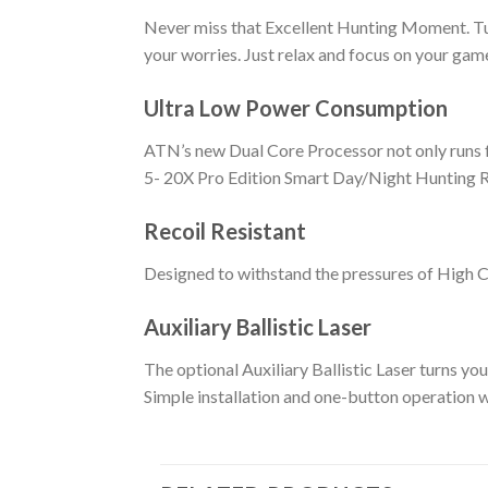
Never miss that Excellent Hunting Moment. Tur
your worries. Just relax and focus on your game
Ultra Low Power Consumption
ATN’s new Dual Core Processor not only runs f
5- 20X Pro Edition Smart Day/Night Hunting R
Recoil Resistant
Designed to withstand the pressures of High C
Auxiliary Ballistic Laser
The optional Auxiliary Ballistic Laser turns yo
Simple installation and one-button operation w