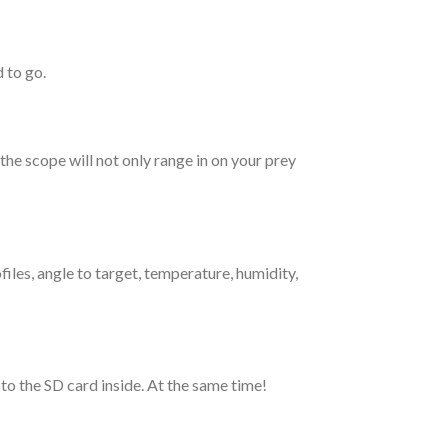
 to go.
he scope will not only range in on your prey
iles, angle to target, temperature, humidity,
o the SD card inside. At the same time!