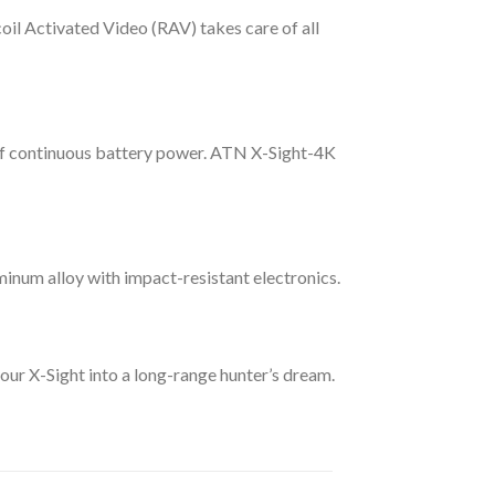
il Activated Video (RAV) takes care of all
 of continuous battery power. ATN X-Sight-4K
inum alloy with impact-resistant electronics.
your X-Sight into a long-range hunter’s dream.