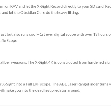
n on RAV and let the X-Sight Record directly to your SD card. Reco
 and let the Obsidian Core do the heavy lifting.
ast but also runs cool—1st ever digital scope with over 18 hours
ifle Scope
aliber weapons. The X-Sight 4K is constructed from hardened alum
ur X-Sight into a Full LRF scope. The ABL Laser RangeFinder turns 
ill make you into the deadliest predator around.