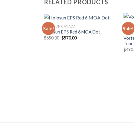
RELATED PRODUCTS
HOLOSUN CANADA
Sale!
Sale!
Holosun EPS Red 6 MOA Dot
SCOPE
Original
Current
$
650.00
$
570.00
Vort
price
price
Tube
was:
is:
$
490
$650.00.
$570.00.