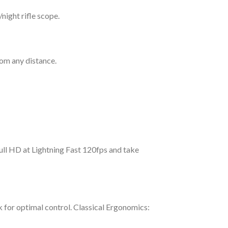
night rifle scope.
om any distance.
ull HD at Lightning Fast 120fps and take
 for optimal control. Classical Ergonomics: