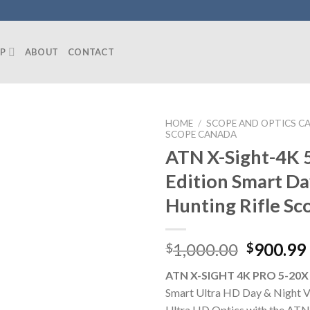
P
ABOUT
CONTACT
HOME
/
SCOPE AND OPTICS C
SCOPE CANADA
ATN X-Sight-4K 
Edition Smart D
Hunting Rifle Sc
Original
1,000.00
900.99
$
$
price
ATN X-SIGHT 4K PRO 5-20X
was:
Smart Ultra HD Day & Night Vi
$1,000.0
Ultra HD Optics with the ATN