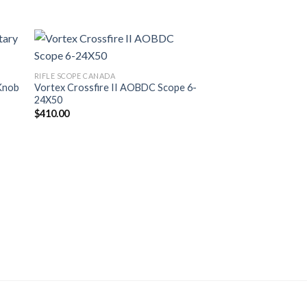
Sale!
RIFLE SCOPE CANADA
Knob
Vortex Crossfire II AOBDC Scope 6-
24X50
$
410.00
HOLOSUN CANADA
Holosun HS 403C Do
Original
Cur
$
500.00
$
410.99
price
pri
was:
is:
$500.00.
$41