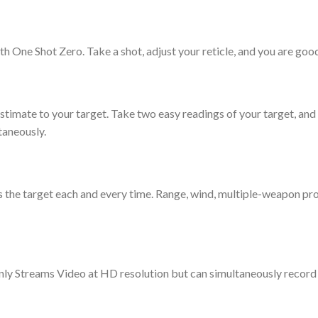
th One Shot Zero. Take a shot, adjust your reticle, and you are good
timate to your target. Take two easy readings of your target, and t
taneously.
 the target each and every time. Range, wind, multiple-weapon prof
nly Streams Video at HD resolution but can simultaneously record t