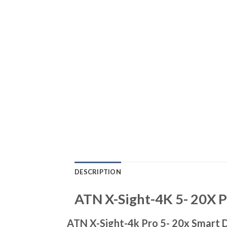
DESCRIPTION
ATN X-Sight-4K 5- 20X P
ATN X-Sight-4k Pro 5- 20x Smart D