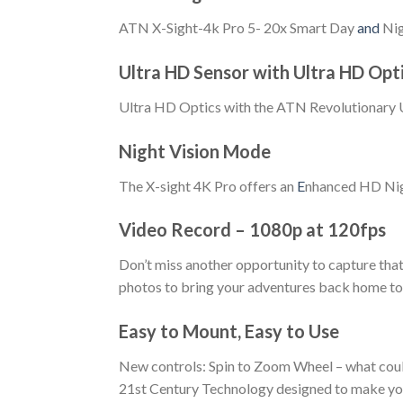
ATN X-Sight-4k Pro 5- 20x Smart Day
and
Nig
Ultra HD Sensor with Ultra HD Opt
Ultra HD Optics with the ATN Revolutionary Ul
Night Vision Mode
The X-sight 4K Pro offers an
E
nhanced HD Nigh
Video Record – 1080p at 120fps
Don’t miss another opportunity to capture tha
photos to bring your adventures back home to s
Easy to Mount, Easy to Use
New controls: Spin to Zoom Wheel – what could
21st Century Technology designed to make you