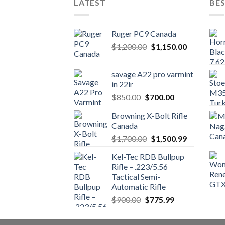
LATEST
BES
Ruger PC9 Canada
Original
Current
$
1,200.00
$
1,150.00
price
price
was:
is:
savage A22 pro varmint
$1,200.00.
$1,150.00.
in 22lr
Original
Current
$
850.00
$
700.00
price
price
Browning X-Bolt Rifle
was:
is:
Canada
$850.00.
$700.00.
Original
Current
$
1,700.00
$
1,500.99
price
price
Kel-Tec RDB Bullpup
was:
is:
Rifle – .223/5.56
$1,700.00.
$1,500.99.
Tactical Semi-
Automatic Rifle
Original
Current
$
900.00
$
775.99
price
price
was:
is: