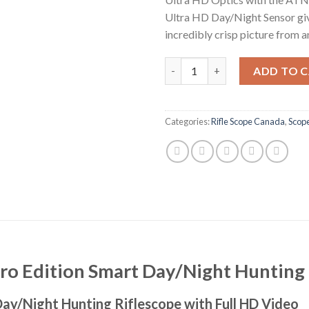
Ultra HD Day/Night Sensor gi
incredibly crisp picture from a
ATN X-Sight-4K 5-20X Pro Edit
ADD TO 
Categories:
Rifle Scope Canada
,
Scop
ro Edition Smart Day/Night Hunting 
ay/Night Hunting Riflescope with Full HD Video