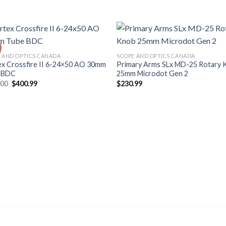
 AND OPTICS CANADA
SCOPE AND OPTICS CANADA
ex Crossfire II 6-24×50 AO 30mm
Primary Arms SLx MD-25 Rotary 
 BDC
25mm Microdot Gen 2
Original
Current
.00
$
400.99
$
230.99
price
price
was:
is:
$490.00.
$400.99.