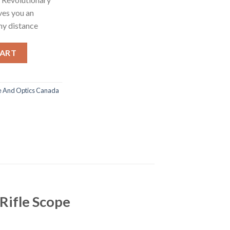
ves you an
ny distance
ion Smart Day/Night Hunting Rifle Scope quantity
CART
e And Optics Canada
Rifle Scope