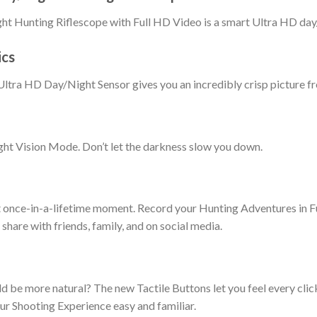
ht Hunting Riflescope with Full HD Video is a smart Ultra HD day/
ics
tra HD Day/Night Sensor gives you an incredibly crisp picture fr
t Vision Mode. Don’t let the darkness slow you down.
t once-in-a-lifetime moment. Record your Hunting Adventures in F
hare with friends, family, and on social media.
 be more natural? The new Tactile Buttons let you feel every click
r Shooting Experience easy and familiar.