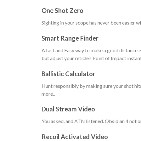
One Shot Zero
Sighting in your scope has never been easier wi
Smart Range Finder
A fast and Easy way to make a good distance es
but adjust your reticle’s Point of Impact instan
Ballistic Calculator
Hunt responsibly by making sure your shot hits
more…
Dual Stream Video
You asked, and ATN listened. Obsidian 4 not o
Recoil Activated Video