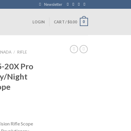
Newsletter
0
LOGIN
CART /
$
0.00
ANADA
/
RIFLE
5-20X Pro
ay/Night
ope
Current
price
is:
sion Rifle Scope
0.
$900.99.
 Revolutionary