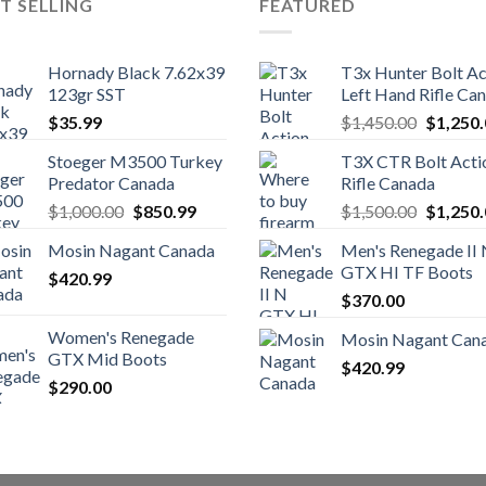
T SELLING
FEATURED
Hornady Black 7.62x39
T3x Hunter Bolt Ac
123gr SST
Left Hand Rifle Ca
Original
$
35.99
$
1,450.00
$
1,250
price
Stoeger M3500 Turkey
T3X CTR Bolt Acti
was:
Predator Canada
Rifle Canada
$1,450.
Original
Current
Original
$
1,000.00
$
850.99
$
1,500.00
$
1,250
price
price
price
Mosin Nagant Canada
Men's Renegade II
was:
is:
was:
GTX HI TF Boots
$
420.99
$1,000.00.
$850.99.
$1,500.
$
370.00
Women's Renegade
Mosin Nagant Can
GTX Mid Boots
$
420.99
$
290.00