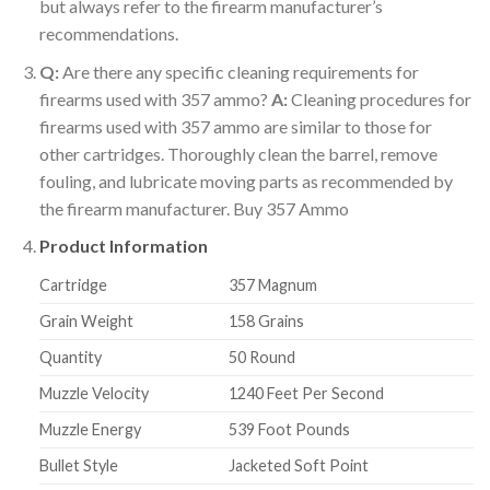
but always refer to the firearm manufacturer’s
recommendations.
Q:
Are there any specific cleaning requirements for
firearms used with 357 ammo?
A:
Cleaning procedures for
firearms used with 357 ammo are similar to those for
other cartridges. Thoroughly clean the barrel, remove
fouling, and lubricate moving parts as recommended by
the firearm manufacturer. Buy 357 Ammo
Product Information
Cartridge
357 Magnum
Grain Weight
158 Grains
Quantity
50 Round
Muzzle Velocity
1240 Feet Per Second
Muzzle Energy
539 Foot Pounds
Bullet Style
Jacketed Soft Point