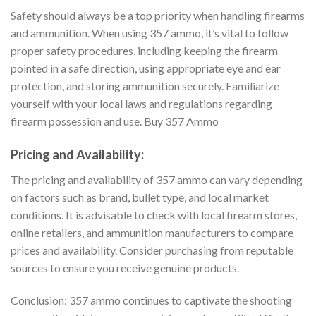
Safety should always be a top priority when handling firearms
and ammunition. When using 357 ammo, it’s vital to follow
proper safety procedures, including keeping the firearm
pointed in a safe direction, using appropriate eye and ear
protection, and storing ammunition securely. Familiarize
yourself with your local laws and regulations regarding
firearm possession and use. Buy 357 Ammo
Pricing and Availability:
The pricing and availability of 357 ammo can vary depending
on factors such as brand, bullet type, and local market
conditions. It is advisable to check with local firearm stores,
online retailers, and ammunition manufacturers to compare
prices and availability. Consider purchasing from reputable
sources to ensure you receive genuine products.
Conclusion: 357 ammo continues to captivate the shooting