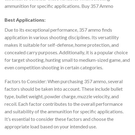
ammunition for specific applications. Buy 357 Ammo
Best Applications:
Due to its exceptional performance, 357 ammo finds
application in various shooting disciplines. Its versatility
makes it suitable for self-defense, home protection, and
concealed carry purposes. Additionally, it is a popular choice
for target shooting, hunting small to medium-sized game, and
even competition shooting in certain categories.
Factors to Consider: When purchasing 357 ammo, several
factors should be taken into account. These include bullet
type, bullet weight, powder charge, muzzle velocity, and
recoil. Each factor contributes to the overall performance
and suitability of the ammunition for specific applications.
It’s essential to consider these factors and choose the
appropriate load based on your intended use.