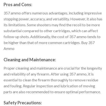
Pros and Cons:
357 ammo offers numerous advantages, including impressive
stopping power, accuracy, and versatility. However, it also has
its limitations. Some shooters may find the recoil to be more
substantial compared to other cartridges, which can affect
follow-up shots. Additionally, the cost of 357 ammo tends to
be higher than that of more common cartridges. Buy 357
Ammo
Cleaning and Maintenance:
Proper cleaning and maintenance are crucial for the longevity
and reliability of any firearm. After using 357 ammo, it is
essential to clean the firearm thoroughly to remove residue
and fouling. Regular inspection and lubrication of moving
parts are also recommended to ensure optimal performance.
Safety Precautions: