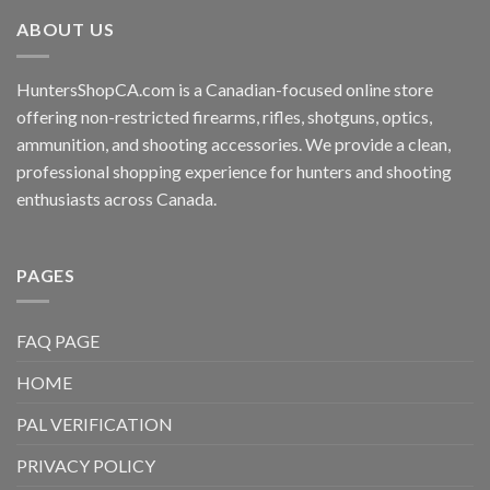
ABOUT US
HuntersShopCA.com is a Canadian-focused online store
offering non-restricted firearms, rifles, shotguns, optics,
ammunition, and shooting accessories. We provide a clean,
professional shopping experience for hunters and shooting
enthusiasts across Canada.
PAGES
FAQ PAGE
HOME
PAL VERIFICATION
PRIVACY POLICY