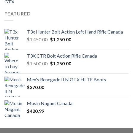
FEATURED
T3x Hunter Bolt Action Left Hand Rifle Canada
Original
Current
$
1,450.00
$
1,250.00
price
price
was:
is:
T3X CTR Bolt Action Rifle Canada
$1,450.00.
$1,250.00.
Original
Current
$
1,500.00
$
1,250.00
price
price
was:
is:
Men's Renegade II N GTX HI TF Boots
$1,500.00.
$1,250.00.
$
370.00
Mosin Nagant Canada
$
420.99