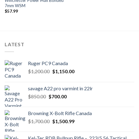
Winchester Power Max Bonded
7mm WSM
$
57.99
LATEST
Ruger PC9 Canada
Original
Current
$
1,200.00
$
1,150.00
price
price
was:
is:
savage A22 pro varmint in 22lr
$1,200.00.
$1,150.00.
Original
Current
$
850.00
$
700.00
price
price
was:
is:
Browning X-Bolt Rifle Canada
$850.00.
$700.00.
Original
Current
$
1,700.00
$
1,500.99
price
price
was:
is:
Kel-Tec RDB Bullpup Rifle – .223/5.56 Tactical