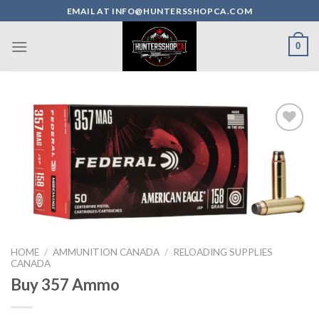
Skip
EMAIL AT INFO@HUNTERSSHOPCA.COM
to
content
0
HOME
/
AMMUNITION CANADA
/
RELOADING SUPPLIES
CANADA
Buy 357 Ammo