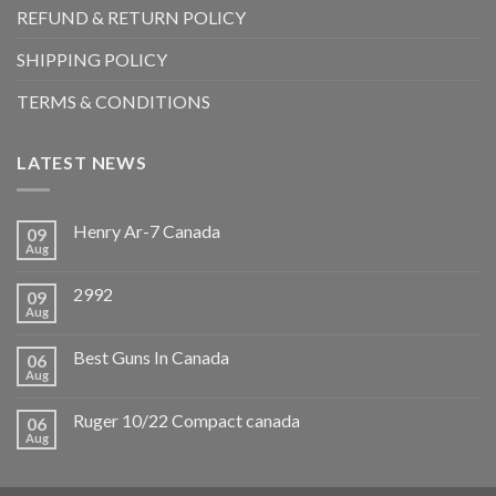
REFUND & RETURN POLICY
SHIPPING POLICY
TERMS & CONDITIONS
LATEST NEWS
Henry Ar-7 Canada
09
Aug
2992
09
Aug
Best Guns In Canada
06
Aug
Ruger 10/22 Compact canada
06
Aug