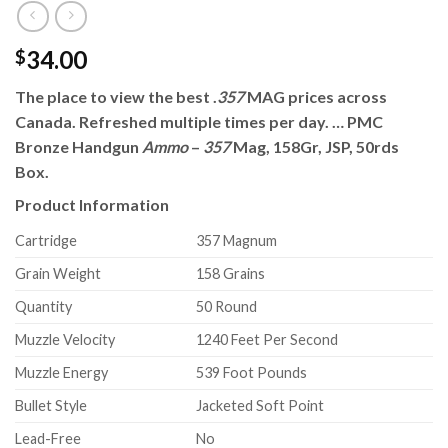
34.00
$
The place to view the best .
357
MAG prices across
Canada. Refreshed multiple times per day. … PMC
Bronze Handgun
Ammo
–
357
Mag, 158Gr, JSP, 50rds
Box.
Product Information
Cartridge
357 Magnum
Grain Weight
158 Grains
Quantity
50 Round
Muzzle Velocity
1240 Feet Per Second
Muzzle Energy
539 Foot Pounds
Bullet Style
Jacketed Soft Point
Lead-Free
No