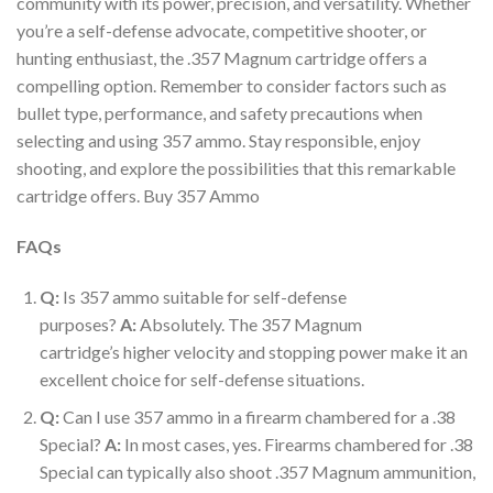
community with its power, precision, and versatility. Whether
you’re a self-defense advocate, competitive shooter, or
hunting enthusiast, the .357 Magnum cartridge offers a
compelling option. Remember to consider factors such as
bullet type, performance, and safety precautions when
selecting and using 357 ammo. Stay responsible, enjoy
shooting, and explore the possibilities that this remarkable
cartridge offers. Buy 357 Ammo
FAQs
Q:
Is 357 ammo suitable for self-defense
purposes?
A:
Absolutely. The 357 Magnum
cartridge’s higher velocity and stopping power make it an
excellent choice for self-defense situations.
Q:
Can I use 357 ammo in a firearm chambered for a .38
Special?
A:
In most cases, yes. Firearms chambered for .38
Special can typically also shoot .357 Magnum ammunition,