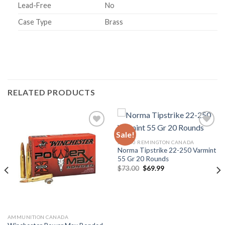
Lead-Free
No
Case Type
Brass
RELATED PRODUCTS
Sale!
22-250 REMINGTON CANADA
Norma Tipstrike 22-250 Varmint
55 Gr 20 Rounds
Original
Current
$
73.00
$
69.99
price
price
was:
is:
$73.00.
$69.99.
AMMUNITION CANADA