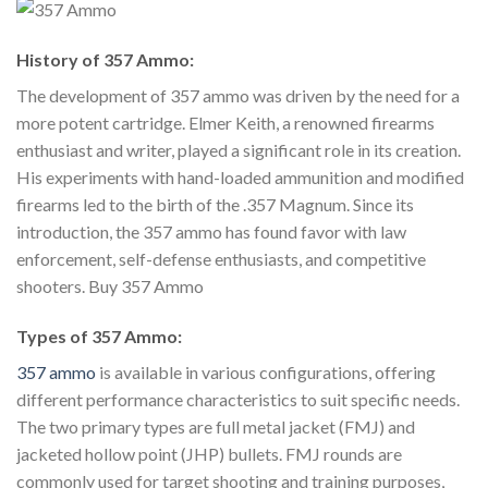
History of 357 Ammo:
The development of 357 ammo was driven by the need for a
more potent cartridge. Elmer Keith, a renowned firearms
enthusiast and writer, played a significant role in its creation.
His experiments with hand-loaded ammunition and modified
firearms led to the birth of the .357 Magnum. Since its
introduction, the 357 ammo has found favor with law
enforcement, self-defense enthusiasts, and competitive
shooters. Buy 357 Ammo
Types of 357 Ammo:
357 ammo
is available in various configurations, offering
different performance characteristics to suit specific needs.
The two primary types are full metal jacket (FMJ) and
jacketed hollow point (JHP) bullets. FMJ rounds are
commonly used for target shooting and training purposes,