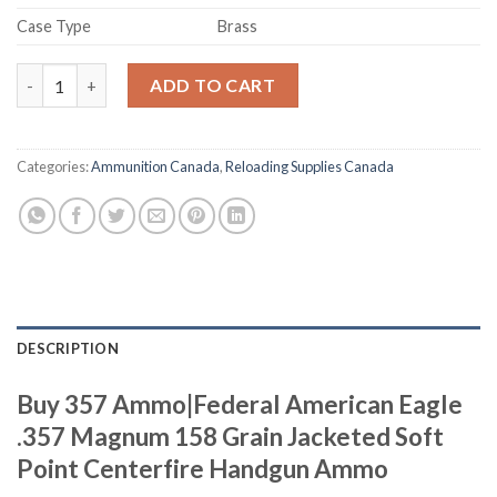
Case Type
Brass
Buy 357 Ammo quantity
ADD TO CART
Categories:
Ammunition Canada
,
Reloading Supplies Canada
DESCRIPTION
Buy 357 Ammo|Federal American Eagle
.357 Magnum 158 Grain Jacketed Soft
Point Centerfire Handgun Ammo