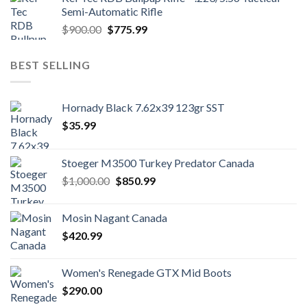
$1,700.00.
$1,500.99.
Semi-Automatic Rifle
Original
Current
$
900.00
$
775.99
price
price
was:
is:
BEST SELLING
$900.00.
$775.99.
Hornady Black 7.62x39 123gr SST
$
35.99
Stoeger M3500 Turkey Predator Canada
Original
Current
$
1,000.00
$
850.99
price
price
was:
is:
Mosin Nagant Canada
$1,000.00.
$850.99.
$
420.99
Women's Renegade GTX Mid Boots
$
290.00