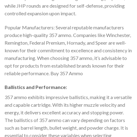
while JHP rounds are designed for self-defense, providing
controlled expansion upon impact.
Popular Manufacturers: Several reputable manufacturers
produce high-quality 357 ammo. Companies like Winchester,
Remington, Federal Premium, Hornady, and Speer are well-
known for their commitment to excellence and consistency in
manufacturing. When choosing 357 ammo, it’s advisable to
opt for products from established brands known for their
reliable performance. Buy 357 Ammo
Ballistics and Performance:
357 ammo exhibits impressive ballistics, making it a versatile
and capable cartridge. With its higher muzzle velocity and
energy, it delivers excellent accuracy and stopping power.
The ballistics of 357 ammo can vary depending on factors
such as barrel length, bullet weight, and powder charge. It is
essential to consider these variables when selecting