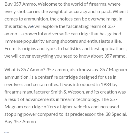
Buy 357 Ammo, Welcome to the world of firearms, where
every shot carries the weight of accuracy and impact. When it
comes to ammunition, the choices can be overwhelming. In
this article, w
e
will explore the fascinating realm of 357
ammo – a powerful and versatile cartridge that has gained
immense popularity among shooters and enthusiasts alike.
From its origins and types to ballistics and best applications,
we will cover everything you need to know about 357 ammo.
What is 357 Ammo? 357 ammo, also known as .357 Magnum
ammunition, is a centerfire cartridge designed for use in
revolvers and certain rifles. It was introduced in 1934 by
firearms manufacturer Smith & Wesson, and its creation was
a result of advancements in firearm technology. The 357
Magnum cartridge offers a higher velocity and increased
stopping power compared to its predecessor, the .38 Special.
Buy 357 Ammo