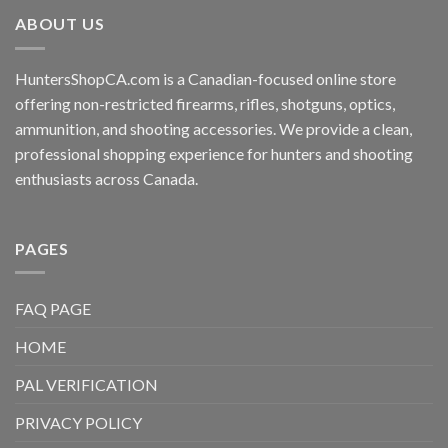
ABOUT US
HuntersShopCA.com is a Canadian-focused online store
offering non-restricted firearms, rifles, shotguns, optics,
ammunition, and shooting accessories. We provide a clean,
professional shopping experience for hunters and shooting
enthusiasts across Canada.
PAGES
FAQ PAGE
HOME
PAL VERIFICATION
PRIVACY POLICY