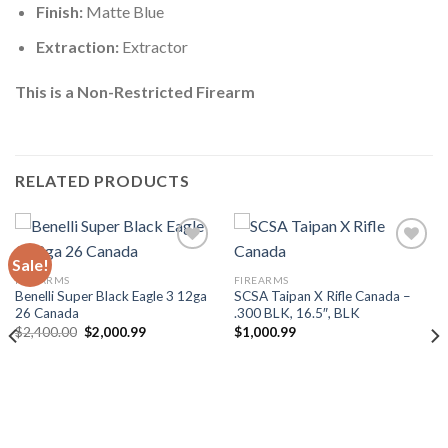
Finish:
Matte Blue
Extraction:
Extractor
This is a Non-Restricted Firearm
RELATED PRODUCTS
Sale!
FIREARMS
FIREARMS
Benelli Super Black Eagle 3 12ga
SCSA Taipan X Rifle Canada –
26 Canada
.300 BLK, 16.5″, BLK
Original
Current
$
2,400.00
$
2,000.99
$
1,000.99
price
price
was:
is:
$2,400.00.
$2,000.99.