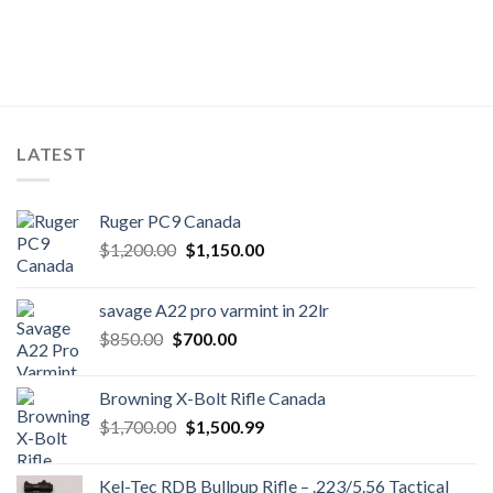
LATEST
Ruger PC9 Canada
Original
Current
$
1,200.00
$
1,150.00
price
price
was:
is:
savage A22 pro varmint in 22lr
$1,200.00.
$1,150.00.
Original
Current
$
850.00
$
700.00
price
price
was:
is:
Browning X-Bolt Rifle Canada
$850.00.
$700.00.
Original
Current
$
1,700.00
$
1,500.99
price
price
was:
is:
Kel-Tec RDB Bullpup Rifle – .223/5.56 Tactical