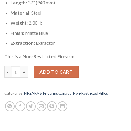
Length:
37” (940 mm)
Material:
Steel
Weight:
2.30 lb
Finish:
Matte Blue
Extraction:
Extractor
This is a Non-Restricted Firearm
Charles Daly 500 Tactical Side By Side Shotgun Canada quantity
ADD TO CART
Categories:
FIREARMS
,
Firearms Canada
,
Non-Restricted Rifles