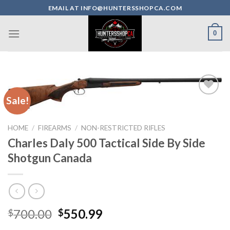
Skip
EMAIL AT INFO@HUNTERSSHOPCA.COM
to
content
0
Sale!
HOME
/
FIREARMS
/
NON-RESTRICTED RIFLES
Charles Daly 500 Tactical Side By Side
Shotgun Canada
Original
Current
700.00
550.99
$
$
price
price