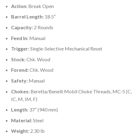
Action:
Break Open
Barrel Length:
18.5″
Capacity:
2 Rounds
Feed In:
Manual
Trigger:
Single-Selective Mechanical Reset
Stock:
Chk. Wood
Forend:
Chk. Wood
Safety:
Manual
Chokes:
Beretta/Benelli Mobil Choke Threads, MC-5 (C,
IC, M, IM, F)
Length:
37” (940 mm)
Material:
Steel
Weight:
2.30 lb