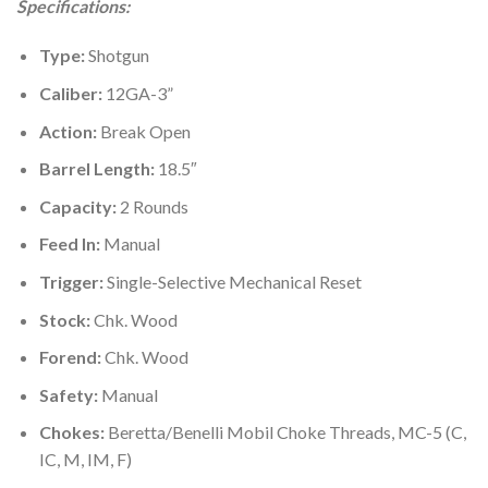
Specifications:
was:
is:
$700.00.
$550.99.
Type:
Shotgun
Caliber:
12GA-3”
Action:
Break Open
Barrel Length:
18.5″
Capacity:
2 Rounds
Feed In:
Manual
Trigger:
Single-Selective Mechanical Reset
Stock:
Chk. Wood
Forend:
Chk. Wood
Safety:
Manual
Chokes:
Beretta/Benelli Mobil Choke Threads, MC-5 (C,
IC, M, IM, F)