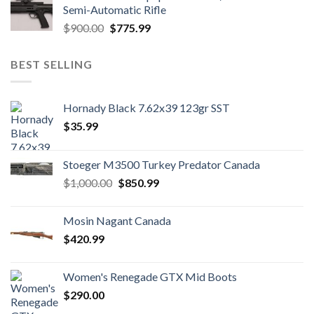
$1,700.00.
$1,500.99.
Semi-Automatic Rifle
Original
Current
$
900.00
$
775.99
price
price
was:
is:
BEST SELLING
$900.00.
$775.99.
Hornady Black 7.62x39 123gr SST
$
35.99
Stoeger M3500 Turkey Predator Canada
Original
Current
$
1,000.00
$
850.99
price
price
was:
is:
Mosin Nagant Canada
$1,000.00.
$850.99.
$
420.99
Women's Renegade GTX Mid Boots
$
290.00