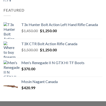
FEATURED
T3x Hunter Bolt Action Left Hand Rifle Canada
Original
Current
$
1,450.00
$
1,250.00
price
price
was:
is:
T3X CTR Bolt Action Rifle Canada
$1,450.00.
$1,250.00.
Original
Current
$
1,500.00
$
1,250.00
price
price
was:
is:
Men's Renegade II N GTX HI TF Boots
$1,500.00.
$1,250.00.
$
370.00
Mosin Nagant Canada
$
420.99