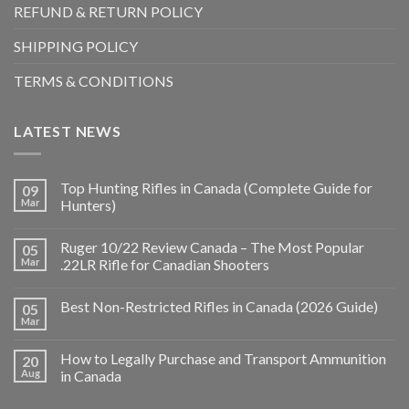
REFUND & RETURN POLICY
SHIPPING POLICY
TERMS & CONDITIONS
LATEST NEWS
Top Hunting Rifles in Canada (Complete Guide for
09
Mar
Hunters)
Ruger 10/22 Review Canada – The Most Popular
05
Mar
.22LR Rifle for Canadian Shooters
Best Non-Restricted Rifles in Canada (2026 Guide)
05
Mar
How to Legally Purchase and Transport Ammunition
20
Aug
in Canada