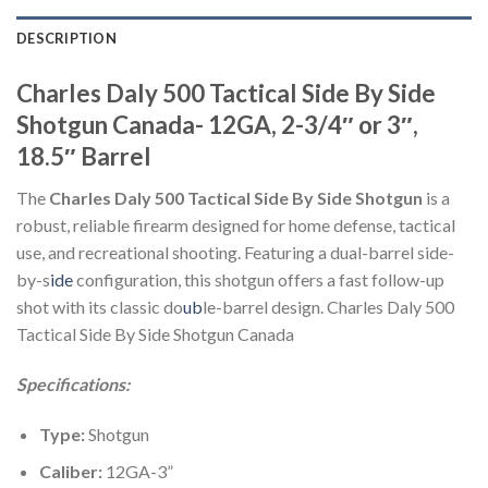
DESCRIPTION
Charles Daly 500 Tactical Side By Side
Shotgun Canada- 12GA, 2-3/4″ or 3″,
18.5″ Barrel
The
Charles Daly 500 Tactical Side By Side Shotgun
is a
robust, reliable firearm designed for home defense, tactical
use, and recreational shooting. Featuring a dual-barrel side-
by-s
ide
configuration, this shotgun offers a fast follow-up
shot with its classic do
ub
le-barrel design. Charles Daly 500
Tactical Side By Side Shotgun Canada
Specifications:
Type:
Shotgun
Caliber:
12GA-3”