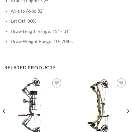
Brace Height: 7.25″
Axle to Axle: 32″
Let Off: 80%
Draw Length Range: 15″ – 31″
Draw Weight Range: 10- 70lbs
RELATED PRODUCTS