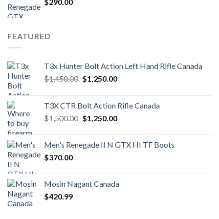
$
290.00
FEATURED
T3x Hunter Bolt Action Left Hand Rifle Canada
Original
Current
$
1,450.00
$
1,250.00
price
price
was:
is:
T3X CTR Bolt Action Rifle Canada
$1,450.00.
$1,250.00.
Original
Current
$
1,500.00
$
1,250.00
price
price
was:
is:
Men's Renegade II N GTX HI TF Boots
$1,500.00.
$1,250.00.
$
370.00
Mosin Nagant Canada
$
420.99