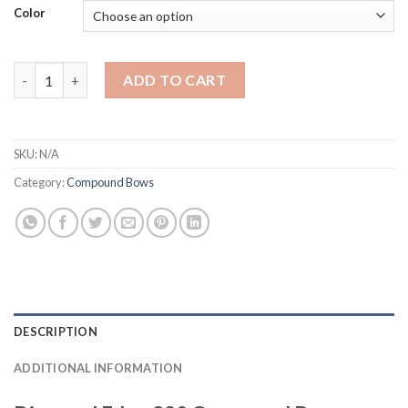
Color
Diamond Edge 320 Compound Bow quantity
ADD TO CART
SKU:
N/A
Category:
Compound Bows
DESCRIPTION
ADDITIONAL INFORMATION