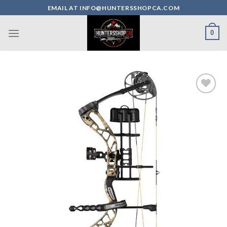
Skip
EMAIL AT INFO@HUNTERSSHOPCA.COM
to
content
0