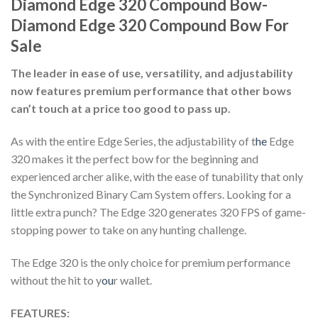
Diamond Edge 320 Compound Bow-
Diamond Edge 320 Compound Bow For
Sale
The leader in ease of use, versatility, and adjustability
now features premium performance that other bows
can’t touch at a price too good to pass up.
As with the entire Edge Series, the adjustability of t
he
Edge
320 makes it the perfect bow for the beginning and
experienced archer alike, with the ease of tunability that only
the Synchronized Binary Cam System offers. Looking for a
little extra punch? The Edge 320 generates 320 FPS of game-
stopping power to take on any hunting challenge.
The Edge 320 is the only choice for premium performance
without the hit to y
ou
r wallet.
FEATURES: