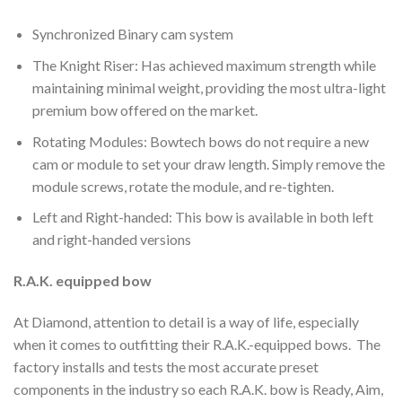
Synchronized Binary cam system
The Knight Riser: Has achieved maximum strength while
maintaining minimal weight, providing the most ultra-light
premium bow offered on the market.
Rotating Modules: Bowtech bows do not require a new
cam or module to set your draw length. Simply remove the
module screws, rotate the module, and re-tighten.
Left and Right-handed: This bow is available in both left
and right-handed versions
R.A.K. equipped bow
At Diamond, attention to detail is a way of life, especially
when it comes to outfitting their R.A.K.-equipped bows. The
factory installs and tests the most accurate preset
components in the industry so each R.A.K. bow is Ready, Aim,