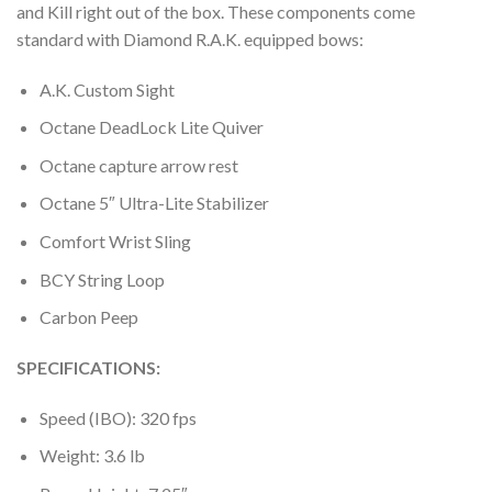
and Kill right out of the box. These components come
standard with Diamond R.A.K. equipped bows:
A.K. Custom Sight
Octane DeadLock Lite Quiver
Octane capture arrow rest
Octane 5″ Ultra-Lite Stabilizer
Comfort Wrist Sling
BCY String Loop
Carbon Peep
SPECIFICATIONS:
Speed (IBO): 320 fps
Weight: 3.6 lb