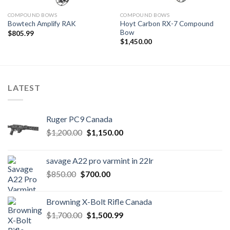
COMPOUND BOWS
COMPOUND BOWS
Hoyt Carbon RX-7 Compound
Bowtech Amplify RAK
Bow
$
805.99
$
1,450.00
LATEST
Ruger PC9 Canada
Original
Current
$
1,200.00
$
1,150.00
price
price
was:
is:
savage A22 pro varmint in 22lr
$1,200.00.
$1,150.00.
Original
Current
$
850.00
$
700.00
price
price
was:
is:
Browning X-Bolt Rifle Canada
$850.00.
$700.00.
Original
Current
$
1,700.00
$
1,500.99
price
price