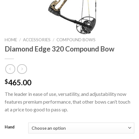
HOME
/
ACCESSORIES
/
COMPOUND BOWS
Diamond Edge 320 Compound Bow
465.00
$
The leader in ease of use, versatility, and adjustability now
features premium performance, that other bows can’t touch
at a price too good to pass up.
Hand