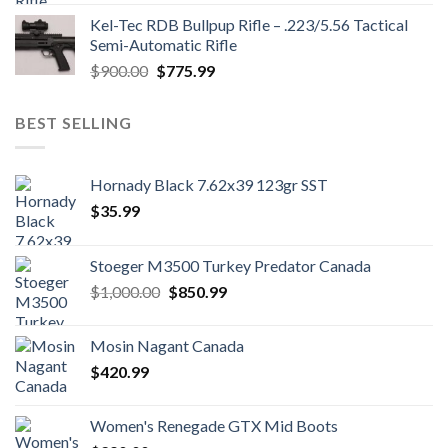
was:
is:
Kel-Tec RDB Bullpup Rifle – .223/5.56 Tactical
$1,700.00.
$1,500.99.
Semi-Automatic Rifle
Original
Current
$
900.00
$
775.99
price
price
was:
is:
BEST SELLING
$900.00.
$775.99.
Hornady Black 7.62x39 123gr SST
$
35.99
Stoeger M3500 Turkey Predator Canada
Original
Current
$
1,000.00
$
850.99
price
price
was:
is:
Mosin Nagant Canada
$1,000.00.
$850.99.
$
420.99
Women's Renegade GTX Mid Boots