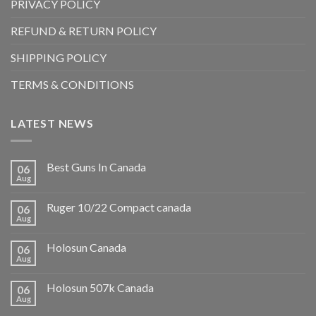
PRIVACY POLICY
REFUND & RETURN POLICY
SHIPPING POLICY
TERMS & CONDITIONS
LATEST NEWS
Best Guns In Canada
06
Aug
Ruger 10/22 Compact canada
06
Aug
Holosun Canada
06
Aug
Holosun 507k Canada
06
Aug