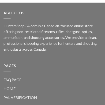
ABOUT US
HuntersShopCA.com is a Canadian-focused online store
offering non-restricted firearms, rifles, shotguns, optics,
ammunition, and shooting accessories. We provide a clean,
professional shopping experience for hunters and shooting
enthusiasts across Canada.
PAGES
FAQ PAGE
HOME
PAL VERIFICATION