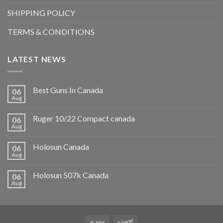
SHIPPING POLICY
TERMS & CONDITIONS
LATEST NEWS
Best Guns In Canada
06
Aug
Ruger 10/22 Compact canada
06
Aug
Holosun Canada
06
Aug
Holosun 507k Canada
06
Aug