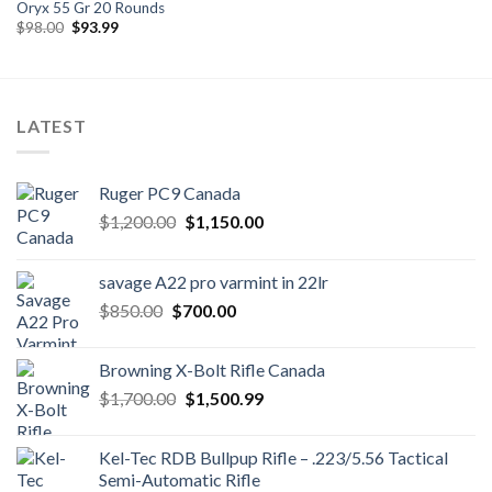
Oryx 55 Gr 20 Rounds
Original
Current
$
98.00
$
93.99
price
price
was:
is:
$98.00.
$93.99.
LATEST
Ruger PC9 Canada
Original
Current
$
1,200.00
$
1,150.00
price
price
was:
is:
savage A22 pro varmint in 22lr
$1,200.00.
$1,150.00.
Original
Current
$
850.00
$
700.00
price
price
was:
is:
Browning X-Bolt Rifle Canada
$850.00.
$700.00.
Original
Current
$
1,700.00
$
1,500.99
price
price
was:
is:
Kel-Tec RDB Bullpup Rifle – .223/5.56 Tactical
$1,700.00.
$1,500.99.
Semi-Automatic Rifle