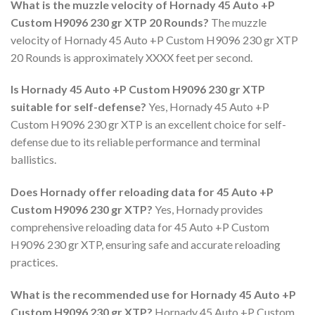
What is the muzzle velocity of Hornady 45 Auto +P
Custom H9096 230 gr XTP 20 Rounds?
The muzzle
velocity of Hornady 45 Auto +P Custom H9096 230 gr XTP
20 Rounds is approximately XXXX feet per second.
Is Hornady 45 Auto +P Custom H9096 230 gr XTP
suitable for self-defense?
Yes, Hornady 45 Auto +P
Custom H9096 230 gr XTP is an excellent choice for self-
defense due to its reliable performance and terminal
ballistics.
Does Hornady offer reloading data for 45 Auto +P
Custom H9096 230 gr XTP?
Yes, Hornady provides
comprehensive reloading data for 45 Auto +P Custom
H9096 230 gr XTP, ensuring safe and accurate reloading
practices.
What is the recommended use for Hornady 45 Auto +P
Custom H9096 230 gr XTP?
Hornady 45 Auto +P Custom