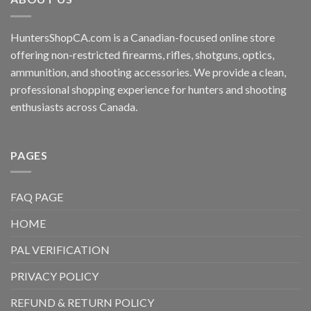
HuntersShopCA.com is a Canadian-focused online store
offering non-restricted firearms, rifles, shotguns, optics,
ammunition, and shooting accessories. We provide a clean,
professional shopping experience for hunters and shooting
enthusiasts across Canada.
PAGES
FAQ PAGE
HOME
PAL VERIFICATION
PRIVACY POLICY
REFUND & RETURN POLICY