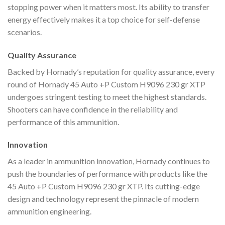
stopping power when it matters most. Its ability to transfer
energy effectively makes it a top choice for self-defense
scenarios.
Quality Assurance
Backed by Hornady’s reputation for quality assurance, every
round of Hornady 45 Auto +P Custom H9096 230 gr XTP
undergoes stringent testing to meet the highest standards.
Shooters can have confidence in the reliability and
performance of this ammunition.
Innovation
As a leader in ammunition innovation, Hornady continues to
push the boundaries of performance with products like the
45 Auto +P Custom H9096 230 gr XTP. Its cutting-edge
design and technology represent the pinnacle of modern
ammunition engineering.