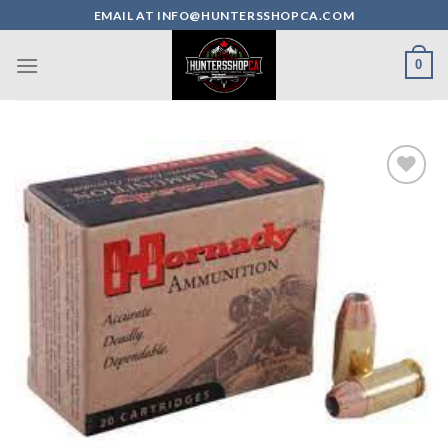
Skip
EMAIL AT INFO@HUNTERSSHOPCA.COM
to
content
0