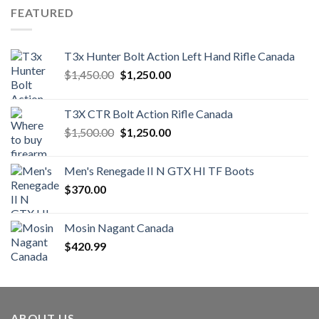
FEATURED
T3x Hunter Bolt Action Left Hand Rifle Canada
Original
Current
$
1,450.00
$
1,250.00
price
price
was:
is:
T3X CTR Bolt Action Rifle Canada
$1,450.00.
$1,250.00.
Original
Current
$
1,500.00
$
1,250.00
price
price
was:
is:
Men's Renegade II N GTX HI TF Boots
$1,500.00.
$1,250.00.
$
370.00
Mosin Nagant Canada
$
420.99
ABOUT US