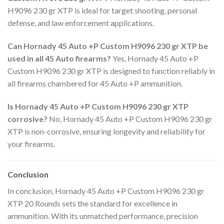
H9096 230 gr XTP is ideal for target shooting, personal
defense, and law enforcement applications.
Can Hornady 45 Auto +P Custom H9096 230 gr XTP be
used in all 45 Auto firearms?
Yes, Hornady 45 Auto +P
Custom H9096 230 gr XTP is designed to function reliably in
all firearms chambered for 45 Auto +P ammunition.
Is Hornady 45 Auto +P Custom H9096 230 gr XTP
corrosive?
No, Hornady 45 Auto +P Custom H9096 230 gr
XTP is non-corrosive, ensuring longevity and reliability for
your firearms.
Conclusion
In conclusion, Hornady 45 Auto +P Custom H9096 230 gr
XTP 20 Rounds sets the standard for excellence in
ammunition. With its unmatched performance, precision