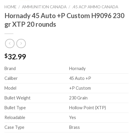
HOME
/
AMMUNITION CANADA
/
.45 ACP AMMO CANADA
Hornady 45 Auto +P Custom H9096 230
gr XTP 20 rounds
32.99
$
Brand
Hornady
Caliber
45 Auto +P
Model
+P Custom
Bullet Weight
230 Grain
Bullet Type
Hollow Point (XTP)
Reloadable
Yes
Case Type
Brass