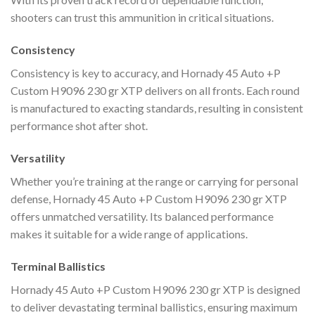
shooters can trust this ammunition in critical situations.
Consistency
Consistency is key to accuracy, and Hornady 45 Auto +P
Custom H9096 230 gr XTP delivers on all fronts. Each round
is manufactured to exacting standards, resulting in consistent
performance shot after shot.
Versatility
Whether you’re training at the range or carrying for personal
defense, Hornady 45 Auto +P Custom H9096 230 gr XTP
offers unmatched versatility. Its balanced performance
makes it suitable for a wide range of applications.
Terminal Ballistics
Hornady 45 Auto +P Custom H9096 230 gr XTP is designed
to deliver devastating terminal ballistics, ensuring maximum