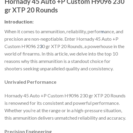
Hornady 45 Auto +P Custom H9096 230
gr XTP 20 Rounds
Introduction:
When it comes to ammunition, reliability, perfor
m
ance, and
precision are non-negotiable. Enter Hornady 45 Auto +P
Custom H9096 2
3
0 gr XTP 20 Rounds, a powerhouse in the
world of firearms. In this article, we delve into the top 10
reasons why this ammunition is a standout choice for
shooters seeking unparalleled quality and consistency.
Unrivaled Performance
Hornady 45 Auto +P Custom H9096 230 gr XTP 20 Rounds
is renowned for its consistent and powerful performance.
Whether you’re at the range or in a high-pressure situation,
this ammunition delivers unmatched reliability and accuracy.
Precision Engineering