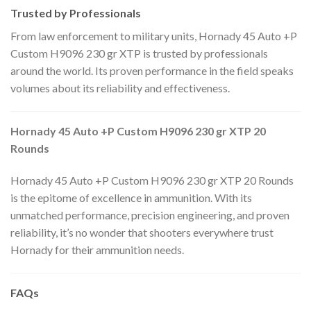
Trusted by Professionals
From law enforcement to military units, Hornady 45 Auto +P
Custom H9096 230 gr XTP is trusted by professionals
around the world. Its proven performance in the field speaks
volumes about its reliability and effectiveness.
Hornady 45 Auto +P Custom H9096 230 gr XTP 20
Rounds
Hornady 45 Auto +P Custom H9096 230 gr XTP 20 Rounds
is the epitome of excellence in ammunition. With its
unmatched performance, precision engineering, and proven
reliability, it’s no wonder that shooters everywhere trust
Hornady for their ammunition needs.
FAQs