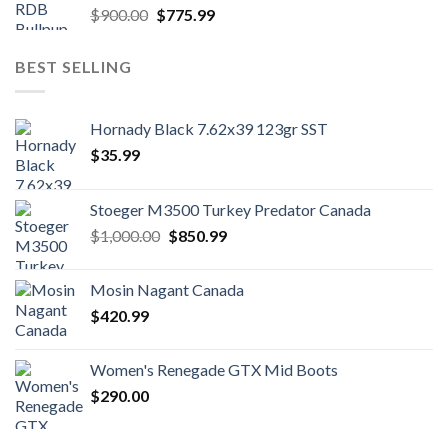
Original
Current
$
900.00
$
775.99
price
price
was:
is:
BEST SELLING
$900.00.
$775.99.
Hornady Black 7.62x39 123gr SST
$
35.99
Stoeger M3500 Turkey Predator Canada
Original
Current
$
1,000.00
$
850.99
price
price
was:
is:
Mosin Nagant Canada
$1,000.00.
$850.99.
$
420.99
Women's Renegade GTX Mid Boots
$
290.00