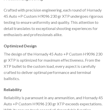
Crafted with precision engineering, each round of Hornady
45 Auto +P Custom H9096 230 gr XTP undergoes rigorous
testing to ensure uniformity and quality. This attention to
detail translates to exceptional shooting experiences for
enthusiasts and professionals alike.
Optimized Design
The design of the Hornady 45 Auto +P Custom H9096 230
gr XTP is optimized for maximum effectiveness. From the
XTP bullet to the custom load, every aspect is carefully
crafted to deliver optimal performance and terminal
ballistics.
Reliability
Reliability is paramount in any ammunition, and Hornady 45
Auto +P Custom H9096 230 gr XTP exceeds expectations.
With its proven track record of dependable function,