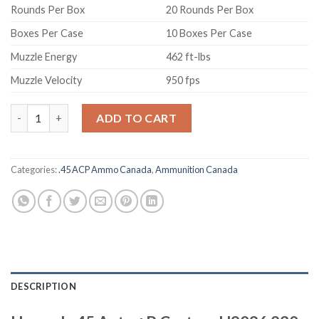
Rounds Per Box
20 Rounds Per Box
Boxes Per Case
10 Boxes Per Case
Muzzle Energy
462 ft-lbs
Muzzle Velocity
950 fps
Hornady 45 Auto +P Custom H9096 230 gr XTP 20 rounds quant
ADD TO CART
Categories:
.45 ACP Ammo Canada
,
Ammunition Canada
DESCRIPTION