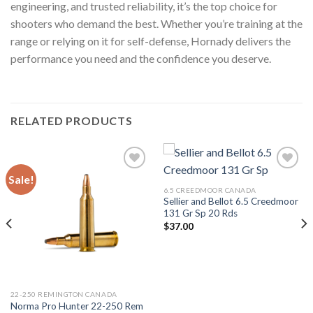
engineering, and trusted reliability, it’s the top choice for
shooters who demand the best. Whether you’re training at the
range or relying on it for self-defense, Hornady delivers the
performance you need and the confidence you deserve.
RELATED PRODUCTS
Sale!
6.5 CREEDMOOR CANADA
Sellier and Bellot 6.5 Creedmoor
131 Gr Sp 20 Rds
$
37.00
22-250 REMINGTON CANADA
Norma Pro Hunter 22-250 Rem