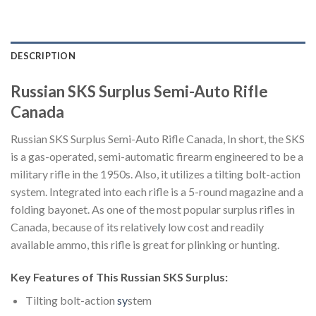
DESCRIPTION
Russian SKS Surplus Semi-Auto Rifle
Canada
Russian SKS Surplus Semi-Auto Rifle Canada, In short, the SKS
is a gas-operated, semi-automatic firearm engineered to be a
military rifle in the 1950s. Also, it utilizes a tilting bolt-action
system. Integrated into each rifle is a 5-round magazine and a
folding bayonet. As one of the most popular surplus rifles in
Canada, because of its relative
l
y low cost and readily
available ammo, this rifle is great for plinking or hunting.
Key Features of This Russian SKS Surplus:
Tilting bolt-action
sy
stem