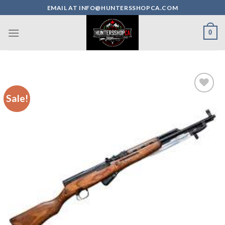
Skip
EMAIL AT INFO@HUNTERSSHOPCA.COM
to
content
0
Sale!