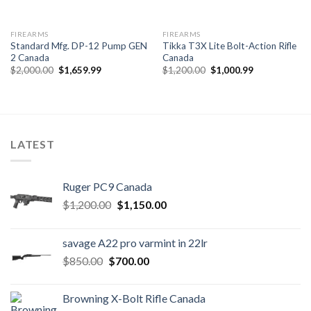
FIREARMS
FIREARMS
Standard Mfg. DP-12 Pump GEN
Tikka T3X Lite Bolt-Action Rifle
2 Canada
Canada
Original
Current
Original
Current
$
2,000.00
$
1,659.99
$
1,200.00
$
1,000.99
price
price
price
price
was:
is:
was:
is:
$2,000.00.
$1,659.99.
$1,200.00.
$1,000.99.
LATEST
Ruger PC9 Canada
Original
Current
$
1,200.00
$
1,150.00
price
price
was:
is:
savage A22 pro varmint in 22lr
$1,200.00.
$1,150.00.
Original
Current
$
850.00
$
700.00
price
price
was:
is:
Browning X-Bolt Rifle Canada
$850.00.
$700.00.