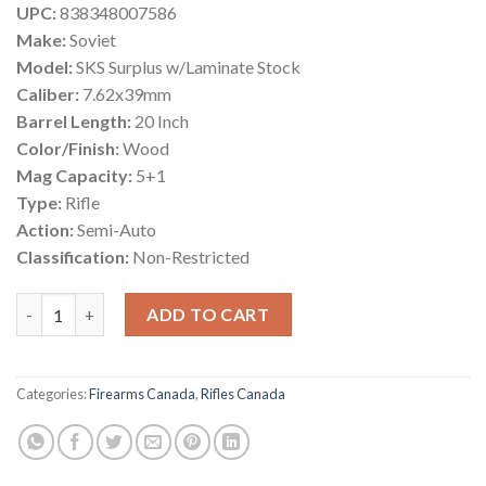
UPC:
838348007586
Make:
Soviet
Model:
SKS Surplus w/Laminate Stock
Caliber:
7.62x39mm
Barrel Length:
20 Inch
Color/Finish:
Wood
Mag Capacity:
5+1
Type:
Rifle
Action:
Semi-Auto
Classification:
Non-Restricted
Russian SKS Surplus Semi-Auto Rifle Canada quantity
ADD TO CART
Categories:
Firearms Canada
,
Rifles Canada