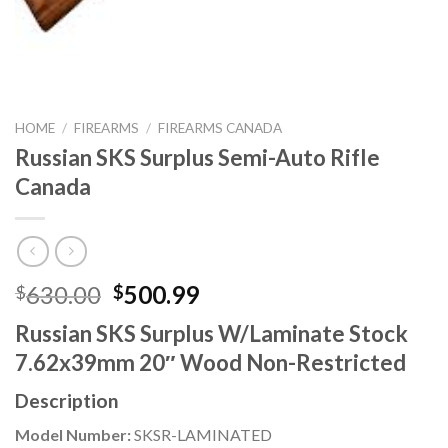
HOME
/
FIREARMS
/
FIREARMS CANADA
Russian SKS Surplus Semi-Auto Rifle
Canada
Original
Current
630.00
500.99
$
$
price
price
Russian SKS Surplus W/Laminate Stock
was:
is:
7.62x39mm 20″ Wood Non-Restricted
$630.00.
$500.99.
Description
Model Number:
SKSR-LAMINATED