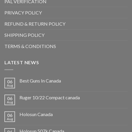
PAL VERIFICATION
PRIVACY POLICY
REFUND & RETURN POLICY
SHIPPING POLICY
TERMS & CONDITIONS
LATEST NEWS
Best Guns In Canada
06
Aug
Ruger 10/22 Compact canada
06
Aug
Holosun Canada
06
Aug
Holosun 507k Canada
06