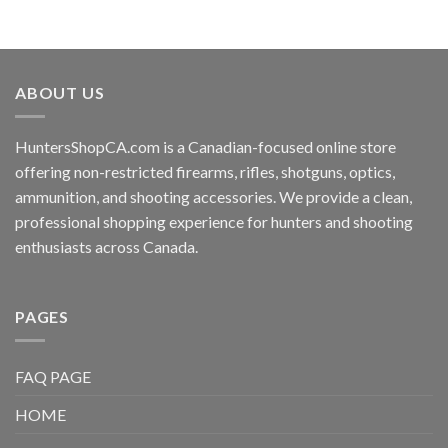
ABOUT US
HuntersShopCA.com is a Canadian-focused online store
offering non-restricted firearms, rifles, shotguns, optics,
ammunition, and shooting accessories. We provide a clean,
professional shopping experience for hunters and shooting
enthusiasts across Canada.
PAGES
FAQ PAGE
HOME