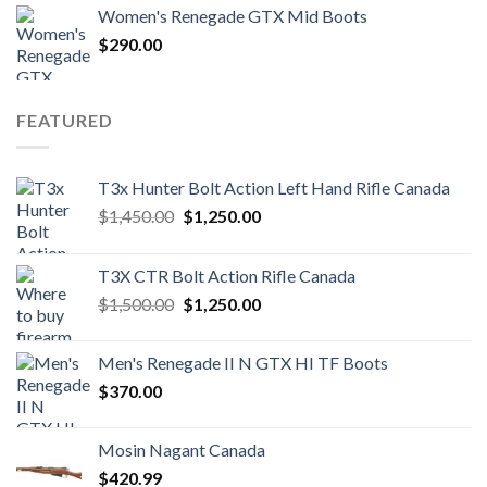
Women's Renegade GTX Mid Boots
$
290.00
FEATURED
T3x Hunter Bolt Action Left Hand Rifle Canada
Original
Current
$
1,450.00
$
1,250.00
price
price
was:
is:
T3X CTR Bolt Action Rifle Canada
$1,450.00.
$1,250.00.
Original
Current
$
1,500.00
$
1,250.00
price
price
was:
is:
Men's Renegade II N GTX HI TF Boots
$1,500.00.
$1,250.00.
$
370.00
Mosin Nagant Canada
$
420.99