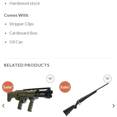
Hardwood stock
Comes With:
Stripper Clips
Cardboard Box
Oil Can
RELATED PRODUCTS
Sale!
Sale!