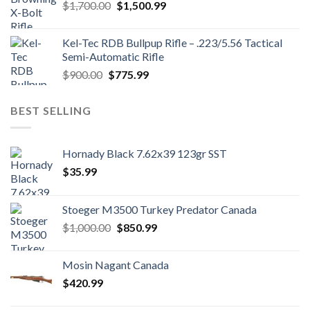
Original
Current
$
1,700.00
$
1,500.99
price
price
was:
is:
Kel-Tec RDB Bullpup Rifle – .223/5.56 Tactical
$1,700.00.
$1,500.99.
Semi-Automatic Rifle
Original
Current
$
900.00
$
775.99
price
price
was:
is:
BEST SELLING
$900.00.
$775.99.
Hornady Black 7.62x39 123gr SST
$
35.99
Stoeger M3500 Turkey Predator Canada
Original
Current
$
1,000.00
$
850.99
price
price
was:
is:
Mosin Nagant Canada
$1,000.00.
$850.99.
$
420.99