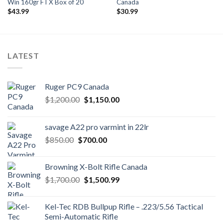
Win 160gr FTX Box of 20
Canada
$
43.99
$
30.99
LATEST
Ruger PC9 Canada
Original
Current
$
1,200.00
$
1,150.00
price
price
was:
is:
savage A22 pro varmint in 22lr
$1,200.00.
$1,150.00.
Original
Current
$
850.00
$
700.00
price
price
was:
is:
Browning X-Bolt Rifle Canada
$850.00.
$700.00.
Original
Current
$
1,700.00
$
1,500.99
price
price
was:
is:
Kel-Tec RDB Bullpup Rifle – .223/5.56 Tactical
$1,700.00.
$1,500.99.
Semi-Automatic Rifle