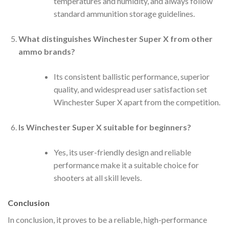
temperatures and humidity, and always follow
standard ammunition storage guidelines.
What distinguishes Winchester Super X from other
ammo brands?
Its consistent ballistic performance, superior
quality, and widespread user satisfaction set
Winchester Super X apart from the competition.
Is Winchester Super X suitable for beginners?
Yes, its user-friendly design and reliable
performance make it a suitable choice for
shooters at all skill levels.
Conclusion
In conclusion, it proves to be a reliable, high-performance