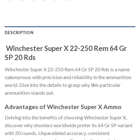
DESCRIPTION
Winchester Super X 22-250 Rem 64 Gr
SP 20 Rds
Winchester Super X 22-250 Rem 64 Gr SP 20 Rds is a name
sy
n
onymous with precision and reliability in the ammunition
world. Dive into the details to grasp why t
h
is particular
ammunition stands out.
Advantages of Winchester Super X Ammo
Delving into the benefits of choosing Winchester Super X,
discover why shooters worldwide prefer its 64 Gr SP variant
with 20 rounds. Unparalleled accuracy, consistent