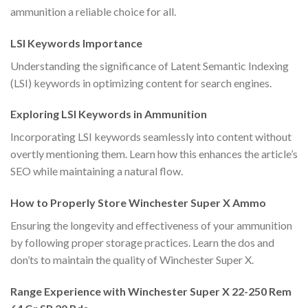
ammunition a reliable choice for all.
LSI Keywords Importance
Understanding the significance of Latent Semantic Indexing
(LSI) keywords in optimizing content for search engines.
Exploring LSI Keywords in Ammunition
Incorporating LSI keywords seamlessly into content without
overtly mentioning them. Learn how this enhances the article’s
SEO while maintaining a natural flow.
How to Properly Store Winchester Super X Ammo
Ensuring the longevity and effectiveness of your ammunition
by following proper storage practices. Learn the dos and
don’ts to maintain the quality of Winchester Super X.
Range Experience with Winchester Super X 22-250 Rem