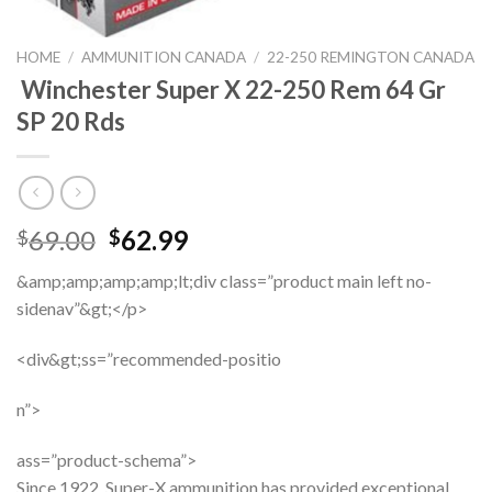
HOME
/
AMMUNITION CANADA
/
22-250 REMINGTON CANADA
Winchester Super X 22-250 Rem 64 Gr
SP 20 Rds
Original
Current
69.00
62.99
$
$
price
price
&amp;amp;amp;amp;lt;div class=”product main left no-
was:
is:
sidenav”&gt;</p>
$69.00.
$62.99.
<div&gt;ss=”recommended-positio
n”>
ass=”product-schema”>
Since 1922, Super-X ammunition has provided exceptional