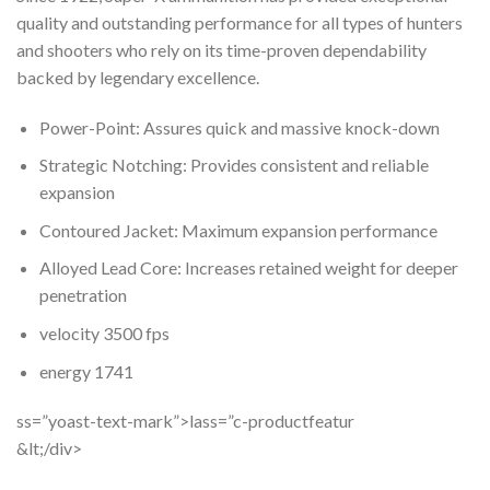
quality and outstanding performance for all types of hunters
and shooters who rely on its time-proven dependability
backed by legendary excellence.
Power-Point: Assures quick and massive knock-down
Strategic Notching: Provides consistent and reliable
expansion
Contoured Jacket: Maximum expansion performance
Alloyed Lead Core: Increases retained weight for deeper
penetration
velocity 3500 fps
energy 1741
ss=”yoast-text-mark”>lass=”c-productfeatur
&lt;/div>