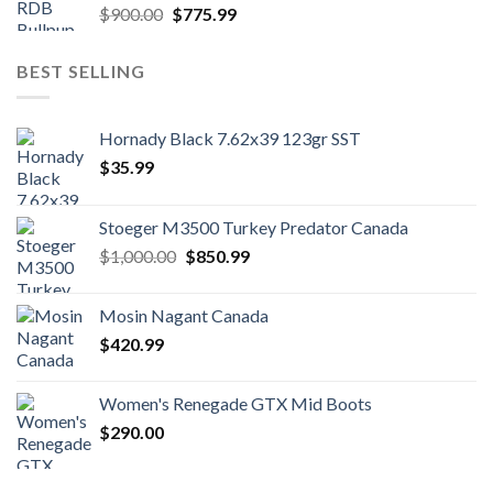
Original
Current
$
900.00
$
775.99
price
price
was:
is:
BEST SELLING
$900.00.
$775.99.
Hornady Black 7.62x39 123gr SST
$
35.99
Stoeger M3500 Turkey Predator Canada
Original
Current
$
1,000.00
$
850.99
price
price
was:
is:
Mosin Nagant Canada
$1,000.00.
$850.99.
$
420.99
Women's Renegade GTX Mid Boots
$
290.00