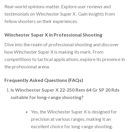
Real-world opinions matter. Explore user reviews and
testimonials on Winchester Super X . Gain insights from
fellow shooters on their experiences.
Winchester Super X in Professional Shooting
Dive into the realm of professional shooting and discover
how Winchester Super X is making its mark. From
competitions to tactical applications, explore its presence in
the professional arena.
Frequently Asked Questions (FAQs)
Is Winchester Super X 22-250 Rem 64 Gr SP 20 Rds
suitable for long-range shooting?
Yes, the Winchester Super X is designed for
precision at various ranges, making it an
excellent choice for long-range shooting.