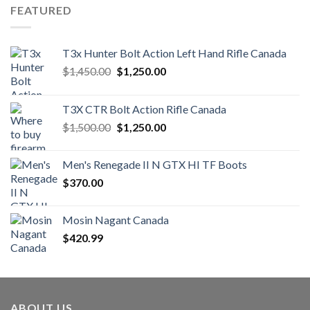
FEATURED
T3x Hunter Bolt Action Left Hand Rifle Canada
Original
Current
$
1,450.00
$
1,250.00
price
price
was:
is:
T3X CTR Bolt Action Rifle Canada
$1,450.00.
$1,250.00.
Original
Current
$
1,500.00
$
1,250.00
price
price
was:
is:
Men's Renegade II N GTX HI TF Boots
$1,500.00.
$1,250.00.
$
370.00
Mosin Nagant Canada
$
420.99
ABOUT US