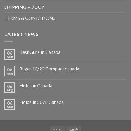
SHIPPING POLICY
TERMS & CONDITIONS
LATEST NEWS
Best Guns In Canada
06
Aug
Ruger 10/22 Compact canada
06
Aug
Holosun Canada
06
Aug
Holosun 507k Canada
06
Aug