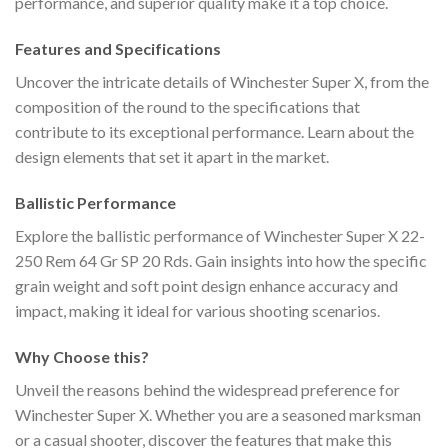
performance, and superior quality make it a top choice.
Features and Specifications
Uncover the intricate details of Winchester Super X, from the
composition of the round to the specifications that
contribute to its exceptional performance. Learn about the
design elements that set it apart in the market.
Ballistic Performance
Explore the ballistic performance of Winchester Super X 22-
250 Rem 64 Gr SP 20 Rds. Gain insights into how the specific
grain weight and soft point design enhance accuracy and
impact, making it ideal for various shooting scenarios.
Why Choose this?
Unveil the reasons behind the widespread preference for
Winchester Super X. Whether you are a seasoned marksman
or a casual shooter, discover the features that make this