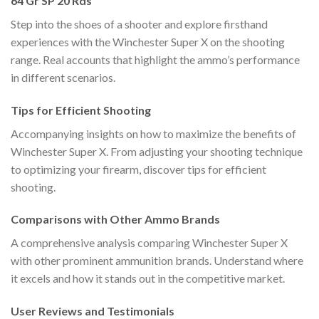
64 Gr SP 20 Rds
Step into the shoes of a shooter and explore firsthand
experiences with the Winchester Super X on the shooting
range. Real accounts that highlight the ammo’s performance
in different scenarios.
Tips for Efficient Shooting
Accompanying insights on how to maximize the benefits of
Winchester Super X. From adjusting your shooting technique
to optimizing your firearm, discover tips for efficient
shooting.
Comparisons with Other Ammo Brands
A comprehensive analysis comparing Winchester Super X
with other prominent ammunition brands. Understand where
it excels and how it stands out in the competitive market.
User Reviews and Testimonials