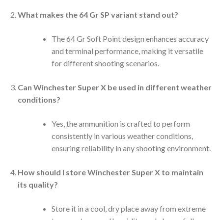
What makes the 64 Gr SP variant stand out?
The 64 Gr Soft Point design enhances accuracy
and terminal performance, making it versatile
for different shooting scenarios.
Can Winchester Super X be used in different weather
conditions?
Yes, the ammunition is crafted to perform
consistently in various weather conditions,
ensuring reliability in any shooting environment.
How should I store Winchester Super X to maintain
its quality?
Store it in a cool, dry place away from extreme