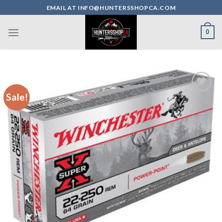
Skip
EMAIL AT INFO@HUNTERSSHOPCA.COM
to
content
0
Sale!