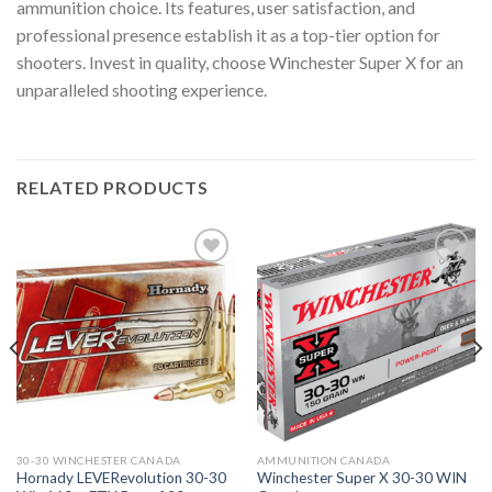
ammunition choice. Its features, user satisfaction, and
professional presence establish it as a top-tier option for
shooters. Invest in quality, choose Winchester Super X for an
unparalleled shooting experience.
RELATED PRODUCTS
30-30 WINCHESTER CANADA
AMMUNITION CANADA
Hornady LEVERevolution 30-30
Winchester Super X 30-30 WIN