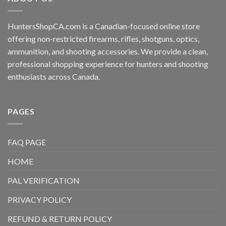
HuntersShopCA.com is a Canadian-focused online store
offering non-restricted firearms, rifles, shotguns, optics,
ammunition, and shooting accessories. We provide a clean,
professional shopping experience for hunters and shooting
enthusiasts across Canada.
PAGES
FAQ PAGE
HOME
PAL VERIFICATION
PRIVACY POLICY
REFUND & RETURN POLICY