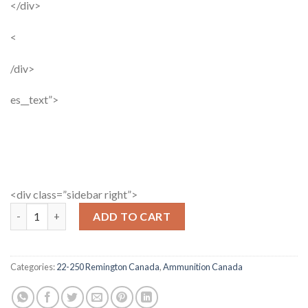
</div>
<
/div>
es__text”>
<div class=”sidebar right”>
Winchester Super X 22-250 Rem 64 Gr SP 20 Rds quantity
ADD TO CART
Categories:
22-250 Remington Canada
,
Ammunition Canada