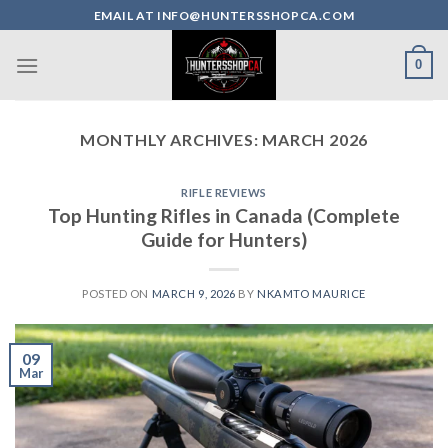
Skip
EMAIL AT INFO@HUNTERSSHOPCA.COM
to
content
0
MONTHLY ARCHIVES:
MARCH 2026
RIFLE REVIEWS
Top Hunting Rifles in Canada (Complete
Guide for Hunters)
POSTED ON
MARCH 9, 2026
BY
NKAMTO MAURICE
09
Mar