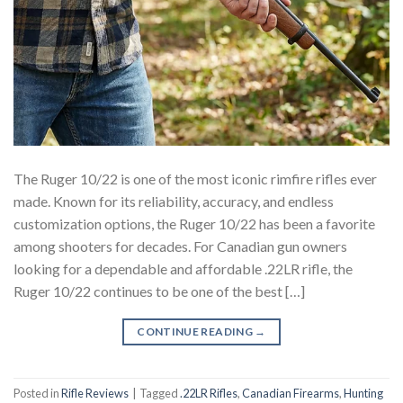
The Ruger 10/22 is one of the most iconic rimfire rifles ever
made. Known for its reliability, accuracy, and endless
customization options, the Ruger 10/22 has been a favorite
among shooters for decades. For Canadian gun owners
looking for a dependable and affordable .22LR rifle, the
Ruger 10/22 continues to be one of the best […]
CONTINUE READING
→
Posted in
Rifle Reviews
|
Tagged
.22LR Rifles
,
Canadian Firearms
,
Hunting