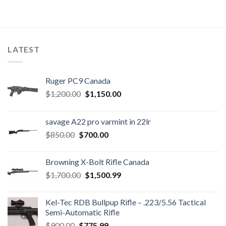
LATEST
Ruger PC9 Canada
Original
Current
$
1,200.00
$
1,150.00
price
price
was:
is:
savage A22 pro varmint in 22lr
$1,200.00.
$1,150.00.
Original
Current
$
850.00
$
700.00
price
price
was:
is:
Browning X-Bolt Rifle Canada
$850.00.
$700.00.
Original
Current
$
1,700.00
$
1,500.99
price
price
was:
is:
Kel-Tec RDB Bullpup Rifle – .223/5.56 Tactical
$1,700.00.
$1,500.99.
Semi-Automatic Rifle
Original
Current
$
900.00
$
775.99