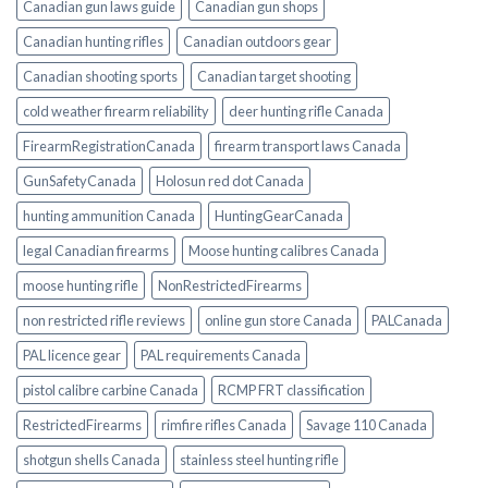
Canadian gun laws guide
Canadian gun shops
Canadian hunting rifles
Canadian outdoors gear
Canadian shooting sports
Canadian target shooting
cold weather firearm reliability
deer hunting rifle Canada
FirearmRegistrationCanada
firearm transport laws Canada
GunSafetyCanada
Holosun red dot Canada
hunting ammunition Canada
HuntingGearCanada
legal Canadian firearms
Moose hunting calibres Canada
moose hunting rifle
NonRestrictedFirearms
non restricted rifle reviews
online gun store Canada
PALCanada
PAL licence gear
PAL requirements Canada
pistol calibre carbine Canada
RCMP FRT classification
RestrictedFirearms
rimfire rifles Canada
Savage 110 Canada
shotgun shells Canada
stainless steel hunting rifle