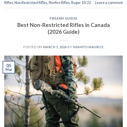
Rifles
,
Non Restricted Rifles
,
Rimfire Rifles
,
Ruger 10/22
Leave a comment
FIREARM GUIDES
Best Non-Restricted Rifles in Canada
(2026 Guide)
POSTED ON
MARCH 5, 2026
BY
NKAMTO MAURICE
05
Mar