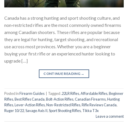
Canada has a strong hunting and sport shooting culture, and
non‑restricted rifles are the most commonly owned firearms
among Canadian shooters. These rifles are popular because
they are legal for hunting, target shooting, and recreational
use across most provinces. Whether you are a beginner
buying your first rifle or an experienced hunter looking to
upgrade […]
CONTINUE READING
→
Posted in
Firearm Guides
|
Tagged
.22LR Rifles
,
Affordable Rifles
,
Beginner
Rifles
,
Best Rifles Canada
,
Bolt-Action Rifles
,
Canadian Firearms
,
Hunting
Rifles
,
Lever-Action Rifles
,
Non-Restricted Rifles
,
Rifle Reviews Canada
,
Ruger 10/22
,
Savage Axis II
,
Sport Shooting Rifles
,
Tikka T3x
Leave a comment