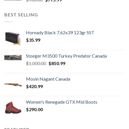
price
price
was:
is:
BEST SELLING
$900.00.
$775.99.
Hornady Black 7.62x39 123gr SST
$
35.99
Stoeger M3500 Turkey Predator Canada
Original
Current
$
1,000.00
$
850.99
price
price
was:
is:
Mosin Nagant Canada
$1,000.00.
$850.99.
$
420.99
Women's Renegade GTX Mid Boots
$
290.00