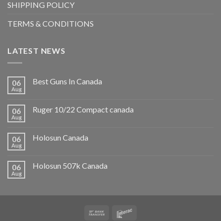
SHIPPING POLICY
TERMS & CONDITIONS
LATEST NEWS
Best Guns In Canada
06
Aug
Ruger 10/22 Compact canada
06
Aug
Holosun Canada
06
Aug
Holosun 507k Canada
06
Aug