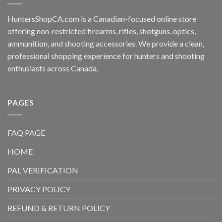
HuntersShopCA.com is a Canadian-focused online store
offering non-restricted firearms, rifles, shotguns, optics,
ammunition, and shooting accessories. We provide a clean,
professional shopping experience for hunters and shooting
enthusiasts across Canada.
PAGES
FAQ PAGE
HOME
PAL VERIFICATION
PRIVACY POLICY
REFUND & RETURN POLICY