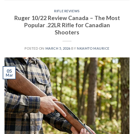
RIFLE REVIEWS
Ruger 10/22 Review Canada – The Most
Popular .22LR Rifle for Canadian
Shooters
POSTED ON
MARCH 5, 2026
BY
NKAMTO MAURICE
05
Mar