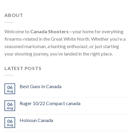
ABOUT
Welcome to
Canada Shooters
—your home for everything
firearms-related in the Great White North. Whether you’re a
seasoned marksman, a hunting enthusiast, or just starting
your shooting journey, you’ve landed in the right place.
LATEST POSTS
Best Guns In Canada
06
Aug
Ruger 10/22 Compact canada
06
Aug
Holosun Canada
06
Aug