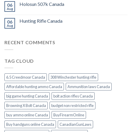
Holosun 507k Canada
06
Aug
Hunting Rifle Canada
06
Aug
RECENT COMMENTS
TAG CLOUD
6.5 Creedmoor Canada
308 Winchester hunting rifle
Affordable hunting ammo Canada
Ammunition laws Canada
big game hunting Canada
bolt action rifles Canada
Browning X Bolt Canada
budget non restricted rifle
buy ammo online Canada
BuyFirearmOnline
Buy handguns online Canada
CanadianGunLaws