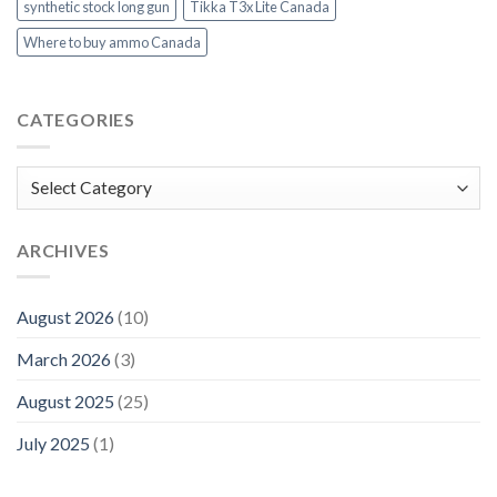
synthetic stock long gun
Tikka T3x Lite Canada
Where to buy ammo Canada
CATEGORIES
Categories
ARCHIVES
August 2026
(10)
March 2026
(3)
August 2025
(25)
July 2025
(1)