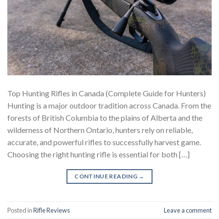
Top Hunting Rifles in Canada (Complete Guide for Hunters)
Hunting is a major outdoor tradition across Canada. From the
forests of British Columbia to the plains of Alberta and the
wilderness of Northern Ontario, hunters rely on reliable,
accurate, and powerful rifles to successfully harvest game.
Choosing the right hunting rifle is essential for both […]
CONTINUE READING
→
Posted in
Rifle Reviews
Leave a comment