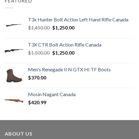
FEATURED
T3x Hunter Bolt Action Left Hand Rifle Canada
Original
Current
$
1,450.00
$
1,250.00
price
price
was:
is:
T3X CTR Bolt Action Rifle Canada
$1,450.00.
$1,250.00.
Original
Current
$
1,500.00
$
1,250.00
price
price
was:
is:
Men's Renegade II N GTX HI TF Boots
$1,500.00.
$1,250.00.
$
370.00
Mosin Nagant Canada
$
420.99
ABOUT US