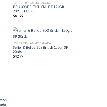
.303 BRITISH AMMO CANADA
PPU 303 BRITISH FMJ BT 174GR
20RDS BULK
$
41.99
.303 BRITISH AMMO CANADA
Sellier & Bellot .303 British 150gr. SP
20rds
$
42.99
tion
nada