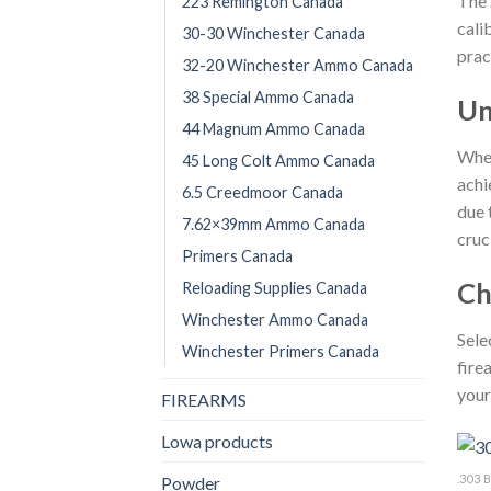
The
223 Remington Canada
cali
30-30 Winchester Canada
prac
32-20 Winchester Ammo Canada
38 Special Ammo Canada
Un
44 Magnum Ammo Canada
Whet
45 Long Colt Ammo Canada
achi
6.5 Creedmoor Canada
due 
7.62×39mm Ammo Canada
cruc
Primers Canada
Ch
Reloading Supplies Canada
Winchester Ammo Canada
Sele
Winchester Primers Canada
fire
your
FIREARMS
Lowa products
.303
Powder