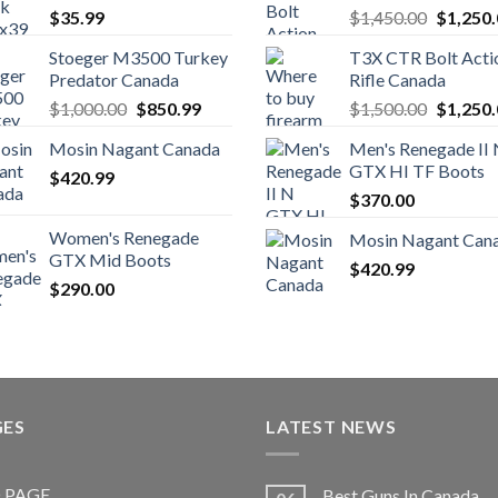
Original
$
35.99
$
1,450.00
$
1,250
price
Stoeger M3500 Turkey
T3X CTR Bolt Acti
was:
Predator Canada
Rifle Canada
$1,450.
Original
Current
Original
$
1,000.00
$
850.99
$
1,500.00
$
1,250
price
price
price
Mosin Nagant Canada
Men's Renegade II
was:
is:
was:
GTX HI TF Boots
$
420.99
$1,000.00.
$850.99.
$1,500.
$
370.00
Women's Renegade
Mosin Nagant Can
GTX Mid Boots
$
420.99
$
290.00
GES
LATEST NEWS
 PAGE
Best Guns In Canada