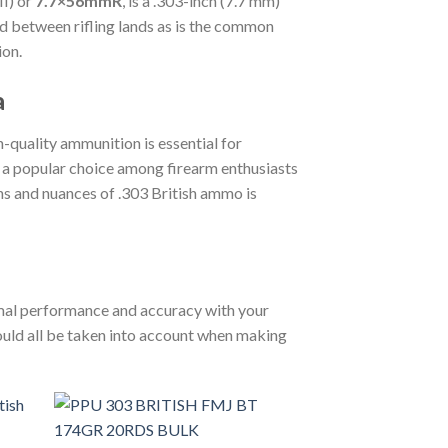
MI
) or
7.7×56mmR
, is a .303-inch (7.7 mm)
d between rifling lands as is the common
ion.
a
h-quality ammunition is essential for
s a popular choice among firearm enthusiasts
ons and nuances of .303 British ammo is
timal performance and accuracy with your
hould all be taken into account when making