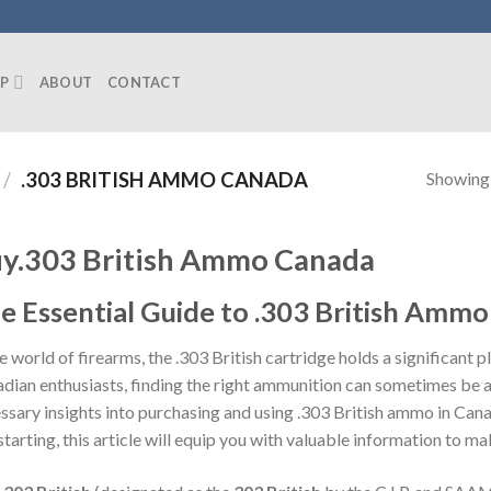
P
ABOUT
CONTACT
Showing a
/
.303 BRITISH AMMO CANADA
y.303 British Ammo Canada
e Essential Guide to .303 British Amm
he world of firearms, the .303 British cartridge holds a significant
dian enthusiasts, finding the right ammunition can sometimes be a 
ssary insights into purchasing and using .303 British ammo in Can
 starting, this article will equip you with valuable information to m