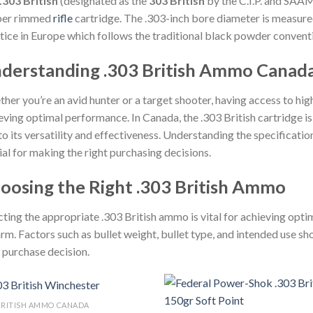
.303 British
(designated as the
303 British
by the C.I.P. and SAA
ber rimmed
rifle
cartridge. The .303-inch bore diameter is measure
tice in Europe which follows the traditional black powder convent
derstanding .303 British Ammo Canad
her you’re an avid hunter or a target shooter, having access to hig
eving optimal performance. In Canada, the .303 British cartridge i
to its versatility and effectiveness. Understanding the specificati
ial for making the right purchasing decisions.
oosing the Right .303 British Ammo
cting the appropriate .303 British ammo is vital for achieving op
arm. Factors such as bullet weight, bullet type, and intended use s
 purchase decision.
 BRITISH AMMO CANADA