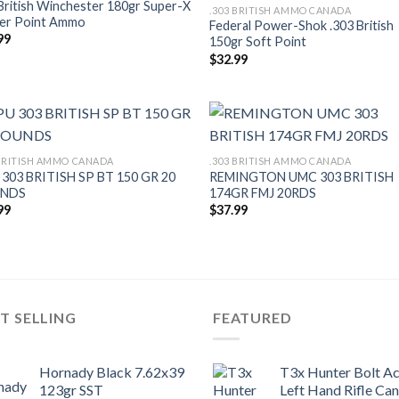
British Winchester 180gr Super-X
.303 BRITISH AMMO CANADA
er Point Ammo
Federal Power-Shok .303 British
99
150gr Soft Point
$
32.99
 BRITISH AMMO CANADA
.303 BRITISH AMMO CANADA
303 BRITISH SP BT 150 GR 20
REMINGTON UMC 303 BRITISH
NDS
174GR FMJ 20RDS
99
$
37.99
T SELLING
FEATURED
Hornady Black 7.62x39
T3x Hunter Bolt Ac
123gr SST
Left Hand Rifle Ca