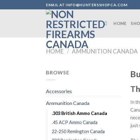
Skip
EMAIL AT INFO@HUNTERSSHOPCA.COM
to
content
HOME
SHO
HOME
/
AMMUNITION CANADA
Bu
BROWSE
Th
Accessories
In t
Ammunition Canada
Cana
.303 British Ammo Canada
nece
.45 ACP Ammo Canada
just
22-250 Remington Canada