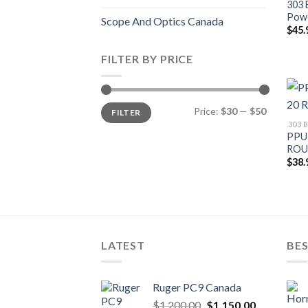
303 
Pow
Scope And Optics Canada
$
45.
FILTER BY PRICE
Min
Max
Price:
$30
—
$50
FILTER
price
price
.303
PPU 
ROU
$
38.
LATEST
BES
Ruger PC9 Canada
Original
Current
$
1,200.00
$
1,150.00