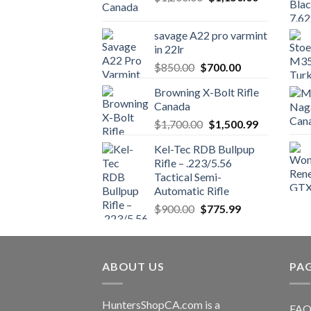
price
price
was:
is:
savage A22 pro varmint
$1,200.00.
$1,150.00.
in 22lr
Original
Current
$
850.00
$
700.00
price
price
Browning X-Bolt Rifle
was:
is:
Canada
$850.00.
$700.00.
Original
Current
$
1,700.00
$
1,500.99
price
price
Kel-Tec RDB Bullpup
was:
is:
Rifle – .223/5.56
$1,700.00.
$1,500.99.
Tactical Semi-
Automatic Rifle
Original
Current
$
900.00
$
775.99
price
price
was:
is:
$900.00.
$775.99.
ABOUT US
PA
HuntersShopCA.com is a
FAQ