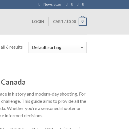
Newsletter
0
LOGIN
CART /
$
0.00
ll 6 results
o Canada
 place in history and modern-day shooting. For
challenge. This guide aims to provide all the
ada. Whether you’re a seasoned shooter or
ake informed decisions.