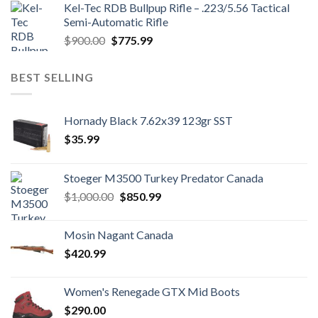
Kel-Tec RDB Bullpup Rifle – .223/5.56 Tactical
$1,700.00.
$1,500.99.
Semi-Automatic Rifle
Original
Current
$
900.00
$
775.99
price
price
was:
is:
BEST SELLING
$900.00.
$775.99.
Hornady Black 7.62x39 123gr SST
$
35.99
Stoeger M3500 Turkey Predator Canada
Original
Current
$
1,000.00
$
850.99
price
price
was:
is:
Mosin Nagant Canada
$1,000.00.
$850.99.
$
420.99
Women's Renegade GTX Mid Boots
$
290.00