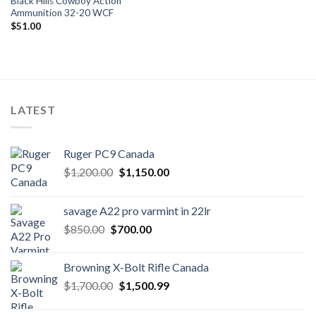
Black Hills Cowboy Action
Ammunition 32-20 WCF
$
51.00
LATEST
Ruger PC9 Canada
Original
Current
$
1,200.00
$
1,150.00
price
price
was:
is:
savage A22 pro varmint in 22lr
$1,200.00.
$1,150.00.
Original
Current
$
850.00
$
700.00
price
price
was:
is:
Browning X-Bolt Rifle Canada
$850.00.
$700.00.
Original
Current
$
1,700.00
$
1,500.99
price
price
was:
is: