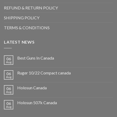
REFUND & RETURN POLICY
SHIPPING POLICY
TERMS & CONDITIONS
LATEST NEWS
Best Guns In Canada
06
Aug
Ruger 10/22 Compact canada
06
Aug
Holosun Canada
06
Aug
Holosun 507k Canada
06
Aug