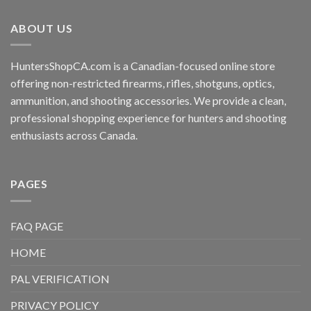
ABOUT US
HuntersShopCA.com is a Canadian-focused online store
offering non-restricted firearms, rifles, shotguns, optics,
ammunition, and shooting accessories. We provide a clean,
professional shopping experience for hunters and shooting
enthusiasts across Canada.
PAGES
FAQ PAGE
HOME
PAL VERIFICATION
PRIVACY POLICY