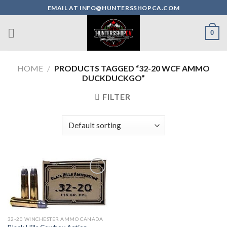
Skip
EMAIL AT INFO@HUNTERSSHOPCA.COM
to
content
0
HOME
/
PRODUCTS TAGGED “32-20 WCF AMMO
DUCKDUCKGO”
FILTER
32-20 WINCHESTER AMMO CANADA