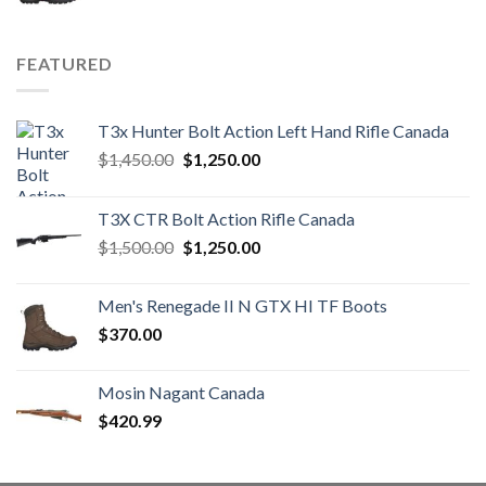
FEATURED
T3x Hunter Bolt Action Left Hand Rifle Canada
Original
Current
$
1,450.00
$
1,250.00
price
price
was:
is:
T3X CTR Bolt Action Rifle Canada
$1,450.00.
$1,250.00.
Original
Current
$
1,500.00
$
1,250.00
price
price
was:
is:
Men's Renegade II N GTX HI TF Boots
$1,500.00.
$1,250.00.
$
370.00
Mosin Nagant Canada
$
420.99