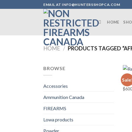
Skip
EMAIL AT INFO@HUNTERSSHOPCA.COM
to
content
HOME
SHO
HOME
/
PRODUCTS TAGGED “AFF
BROWSE
FIRE
Sale
Remi
Accessories
$
600
Ammunition Canada
FIREARMS
Lowa products
Powder