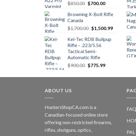
Original
Current
$
850.00
$
700.00
price
price
Browning X-Bolt Rifle
was:
is:
Canada
$850.00.
$700.00.
Original
Current
$
1,700.00
$
1,500.99
price
price
Kel-Tec RDB Bullpup
was:
is:
Rifle – .223/5.56
$1,700.00.
$1,500.99.
Tactical Semi-
Automatic Rifle
Original
Current
$
900.00
$
775.99
price
price
was:
is:
$900.00.
$775.99.
ABOUT US
PA
HuntersShopCA.com is a
FAQ
Canadian-focused online store
HO
offering non-restricted firearms,
rifles, shotguns, optics,
PAL