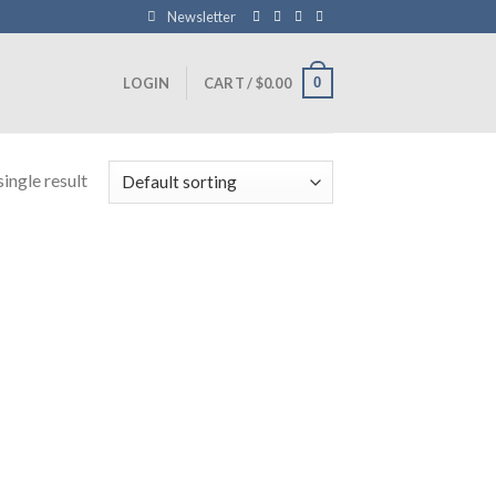
Newsletter
0
LOGIN
CART /
$
0.00
ingle result