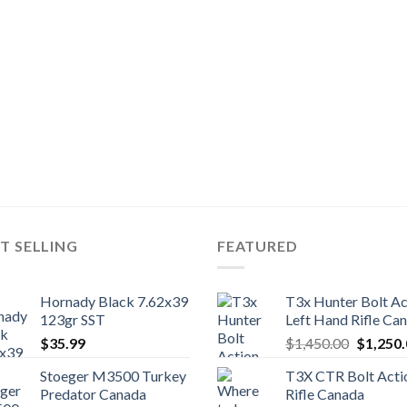
T SELLING
FEATURED
Hornady Black 7.62x39
T3x Hunter Bolt Ac
123gr SST
Left Hand Rifle Ca
Original
$
35.99
$
1,450.00
$
1,250
price
Stoeger M3500 Turkey
T3X CTR Bolt Acti
was:
Predator Canada
Rifle Canada
$1,450.