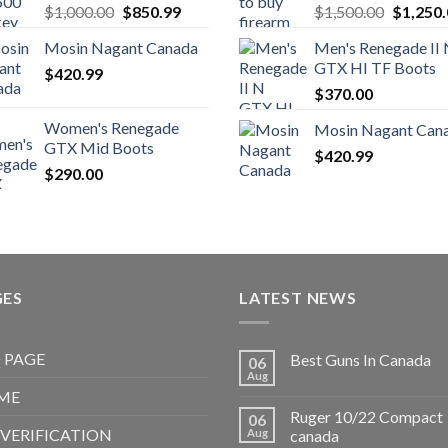
Original
Current
Original
$
1,000.00
$
850.99
$
1,500.00
$
1,250
price
price
price
Mosin Nagant Canada
Men's Renegade II
was:
is:
was:
GTX HI TF Boots
$
420.99
$1,000.00.
$850.99.
$1,500.
$
370.00
Women's Renegade
Mosin Nagant Can
GTX Mid Boots
$
420.99
$
290.00
GES
LATEST NEWS
 PAGE
Best Guns In Canada
06
Aug
ME
Ruger 10/22 Compact
06
 VERIFICATION
Aug
canada