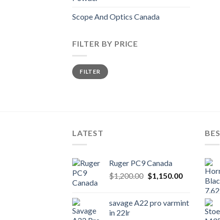
Scope And Optics Canada
FILTER BY PRICE
Min
Max
FILTER
price
price
LATEST
BES
Ruger PC9 Canada
Original
Current
$
1,200.00
$
1,150.00
price
price
was:
is:
savage A22 pro varmint
$1,200.00.
$1,150.00.
in 22lr