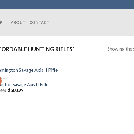
P
ABOUT
CONTACT
Showing the s
ORDABLE HUNTING RIFLES”
ARMS
!
ngton Savage Axis II Rifle
Original
Current
.00
$
500.99
price
price
was:
is:
$600.00.
$500.99.