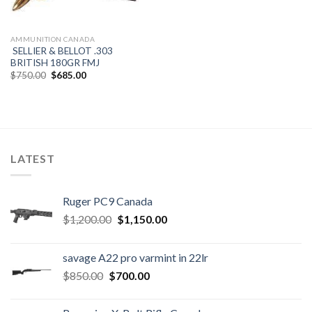
AMMUNITION CANADA
SELLIER & BELLOT .303
BRITISH 180GR FMJ
Original
Current
$
750.00
$
685.00
price
price
was:
is:
$750.00.
$685.00.
LATEST
Ruger PC9 Canada
Original
Current
$
1,200.00
$
1,150.00
price
price
was:
is:
savage A22 pro varmint in 22lr
$1,200.00.
$1,150.00.
Original
Current
$
850.00
$
700.00
price
price
was:
is: