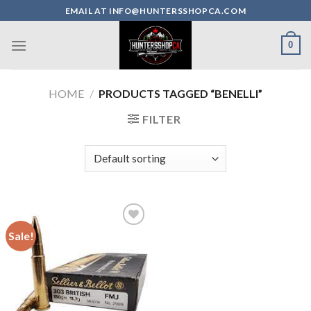
Skip
EMAIL AT INFO@HUNTERSSHOPCA.COM
to
content
0
HOME
/
PRODUCTS TAGGED “BENELLI”
FILTER
Sale!