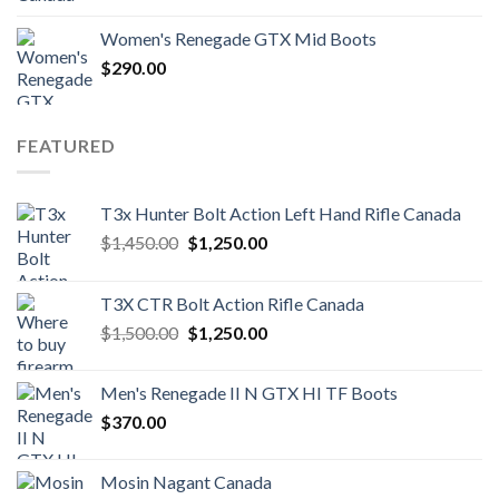
Women's Renegade GTX Mid Boots
$
290.00
FEATURED
T3x Hunter Bolt Action Left Hand Rifle Canada
Original
Current
$
1,450.00
$
1,250.00
price
price
was:
is:
T3X CTR Bolt Action Rifle Canada
$1,450.00.
$1,250.00.
Original
Current
$
1,500.00
$
1,250.00
price
price
was:
is:
Men's Renegade II N GTX HI TF Boots
$1,500.00.
$1,250.00.
$
370.00
Mosin Nagant Canada