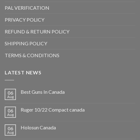
PAL VERIFICATION
PRIVACY POLICY
REFUND & RETURN POLICY
SHIPPING POLICY
TERMS & CONDITIONS
LATEST NEWS
Best Guns In Canada
06
Aug
Ruger 10/22 Compact canada
06
Aug
Holosun Canada
06
Aug