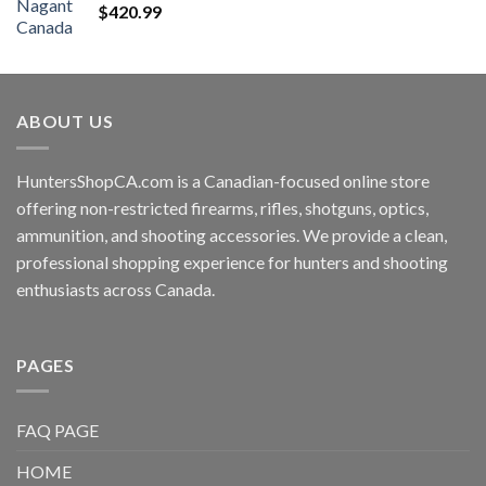
$
420.99
ABOUT US
HuntersShopCA.com is a Canadian-focused online store
offering non-restricted firearms, rifles, shotguns, optics,
ammunition, and shooting accessories. We provide a clean,
professional shopping experience for hunters and shooting
enthusiasts across Canada.
PAGES
FAQ PAGE
HOME