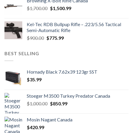
Browning X-Bolt Rifle Canada
$850.00.
$700.00.
Original
Current
$
1,700.00
$
1,500.99
price
price
was:
is:
Kel-Tec RDB Bullpup Rifle – .223/5.56 Tactical
$1,700.00.
$1,500.99.
Semi-Automatic Rifle
Original
Current
$
900.00
$
775.99
price
price
was:
is:
BEST SELLING
$900.00.
$775.99.
Hornady Black 7.62x39 123gr SST
$
35.99
Stoeger M3500 Turkey Predator Canada
Original
Current
$
1,000.00
$
850.99
price
price
was:
is:
Mosin Nagant Canada
$1,000.00.
$850.99.
$
420.99