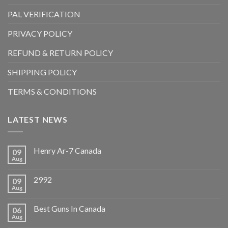
PAL VERIFICATION
PRIVACY POLICY
REFUND & RETURN POLICY
SHIPPING POLICY
TERMS & CONDITIONS
LATEST NEWS
Henry Ar-7 Canada
09
Aug
2992
09
Aug
Best Guns In Canada
06
Aug