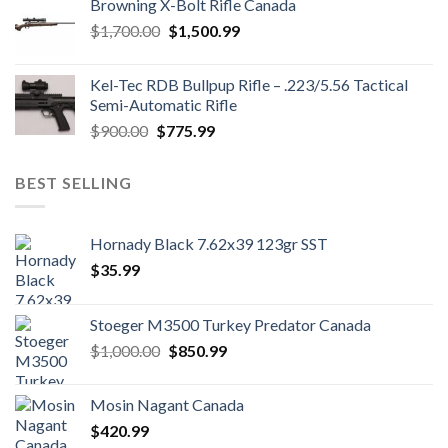
Browning X-Bolt Rifle Canada
$850.00.
$700.00.
Original
Current
$
1,700.00
$
1,500.99
price
price
was:
is:
Kel-Tec RDB Bullpup Rifle – .223/5.56 Tactical
$1,700.00.
$1,500.99.
Semi-Automatic Rifle
Original
Current
$
900.00
$
775.99
price
price
was:
is:
BEST SELLING
$900.00.
$775.99.
Hornady Black 7.62x39 123gr SST
$
35.99
Stoeger M3500 Turkey Predator Canada
Original
Current
$
1,000.00
$
850.99
price
price
was:
is:
Mosin Nagant Canada
$1,000.00.
$850.99.
$
420.99