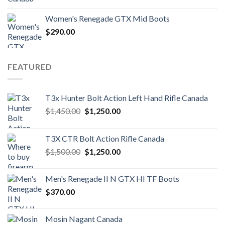
Women's Renegade GTX Mid Boots
$
290.00
FEATURED
T3x Hunter Bolt Action Left Hand Rifle Canada
Original
Current
$
1,450.00
$
1,250.00
price
price
was:
is:
T3X CTR Bolt Action Rifle Canada
$1,450.00.
$1,250.00.
Original
Current
$
1,500.00
$
1,250.00
price
price
was:
is:
Men's Renegade II N GTX HI TF Boots
$1,500.00.
$1,250.00.
$
370.00
Mosin Nagant Canada