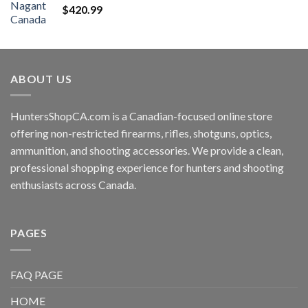
$
420.99
ABOUT US
HuntersShopCA.com is a Canadian-focused online store
offering non-restricted firearms, rifles, shotguns, optics,
ammunition, and shooting accessories. We provide a clean,
professional shopping experience for hunters and shooting
enthusiasts across Canada.
PAGES
FAQ PAGE
HOME