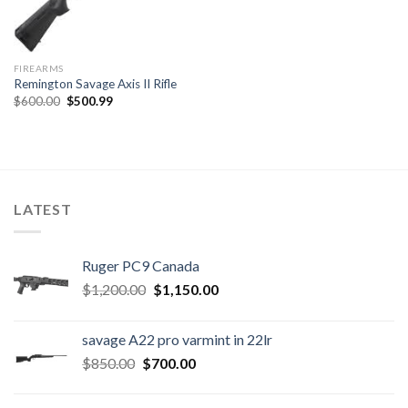
FIREARMS
Remington Savage Axis II Rifle
Original
Current
$
600.00
$
500.99
price
price
was:
is:
$600.00.
$500.99.
LATEST
Ruger PC9 Canada
Original
Current
$
1,200.00
$
1,150.00
price
price
was:
is:
savage A22 pro varmint in 22lr
$1,200.00.
$1,150.00.
Original
Current
$
850.00
$
700.00
price
price
was:
is: