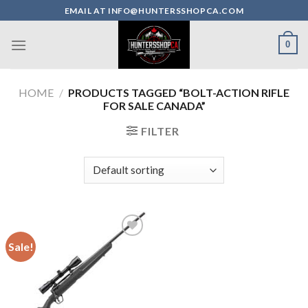
Skip
EMAIL AT INFO@HUNTERSSHOPCA.COM
to
content
0
HOME
/
PRODUCTS TAGGED “BOLT-ACTION RIFLE
FOR SALE CANADA”
FILTER
Sale!