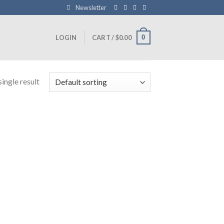
Newsletter
0
LOGIN
CART /
$
0.00
ingle result