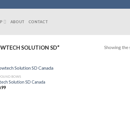
P
ABOUT
CONTACT
Showing the s
WTECH SOLUTION SD”
POUND BOWS
ech Solution SD Canada
.99