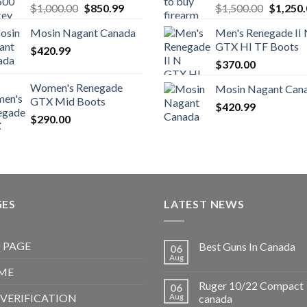
Original
Current
Original
$
1,000.00
$
850.99
$
1,500.00
$
1,250
price
price
price
Mosin Nagant Canada
Men's Renegade II
was:
is:
was:
GTX HI TF Boots
$
420.99
$1,000.00.
$850.99.
$1,500.
$
370.00
Women's Renegade
Mosin Nagant Can
GTX Mid Boots
$
420.99
$
290.00
GES
LATEST NEWS
 PAGE
Best Guns In Canada
06
Aug
ME
Ruger 10/22 Compact
06
 VERIFICATION
Aug
canada