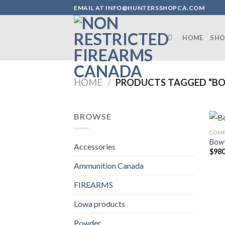
Skip
EMAIL AT INFO@HUNTERSSHOPCA.COM
to
content
HOME
SHO
HOME
/
PRODUCTS TAGGED “BO
BROWSE
COM
Bowt
Accessories
$
980
Ammunition Canada
FIREARMS
Lowa products
Powder