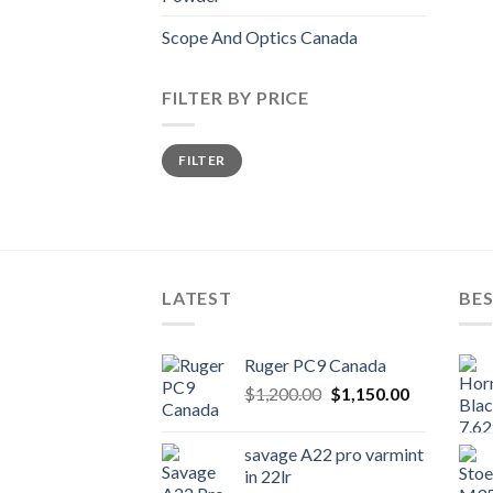
Scope And Optics Canada
FILTER BY PRICE
Min
Max
FILTER
price
price
LATEST
BES
Ruger PC9 Canada
Original
Current
$
1,200.00
$
1,150.00
price
price
was:
is:
savage A22 pro varmint
$1,200.00.
$1,150.00.
in 22lr