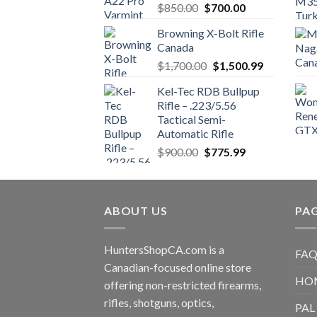
Original
Current
$
850.00
$
700.00
price
price
Browning X-Bolt Rifle
was:
is:
Canada
$850.00.
$700.00.
Original
Current
$
1,700.00
$
1,500.99
price
price
Kel-Tec RDB Bullpup
was:
is:
Rifle – .223/5.56
$1,700.00.
$1,500.99.
Tactical Semi-
Automatic Rifle
Original
Current
$
900.00
$
775.99
price
price
was:
is:
$900.00.
$775.99.
ABOUT US
PA
HuntersShopCA.com is a
FAQ
Canadian-focused online store
HO
offering non-restricted firearms,
rifles, shotguns, optics,
PAL