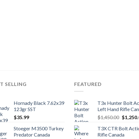
T SELLING
FEATURED
Hornady Black 7.62x39
T3x Hunter Bolt Ac
123gr SST
Left Hand Rifle Ca
Original
$
35.99
$
1,450.00
$
1,250
price
Stoeger M3500 Turkey
T3X CTR Bolt Acti
was:
Predator Canada
Rifle Canada
$1,450.