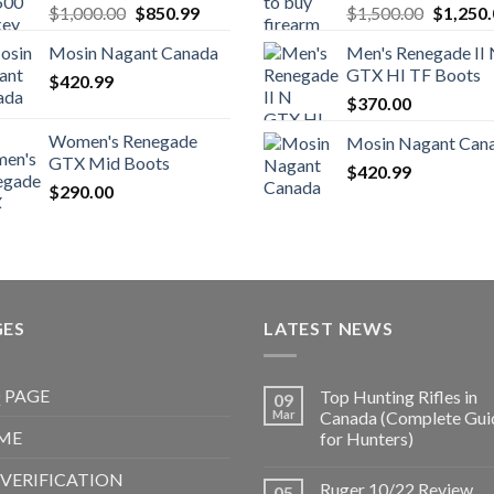
Original
Current
Original
$
1,000.00
$
850.99
$
1,500.00
$
1,250
price
price
price
Mosin Nagant Canada
Men's Renegade II
was:
is:
was:
GTX HI TF Boots
$
420.99
$1,000.00.
$850.99.
$1,500.
$
370.00
Women's Renegade
Mosin Nagant Can
GTX Mid Boots
$
420.99
$
290.00
GES
LATEST NEWS
 PAGE
Top Hunting Rifles in
09
Mar
Canada (Complete Gui
ME
for Hunters)
 VERIFICATION
Ruger 10/22 Review
05