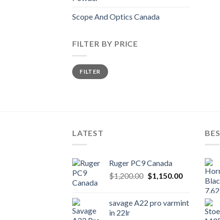
Scope And Optics Canada
FILTER BY PRICE
Min
Max
FILTER
price
price
LATEST
BES
Ruger PC9 Canada
Original
Current
$
1,200.00
$
1,150.00
price
price
was:
is:
savage A22 pro varmint
$1,200.00.
$1,150.00.
in 22lr