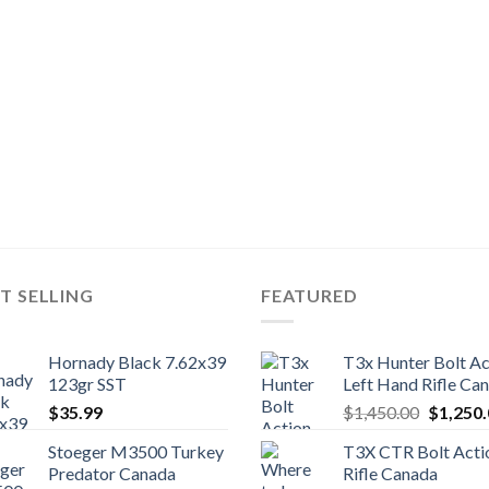
T SELLING
FEATURED
Hornady Black 7.62x39
T3x Hunter Bolt Ac
123gr SST
Left Hand Rifle Ca
Original
$
35.99
$
1,450.00
$
1,250
price
Stoeger M3500 Turkey
T3X CTR Bolt Acti
was:
Predator Canada
Rifle Canada
$1,450.