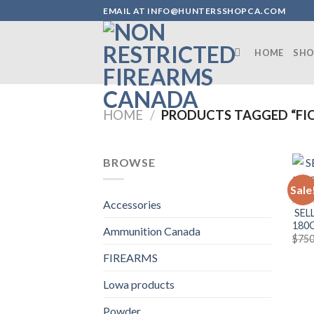
Skip
EMAIL AT INFO@HUNTERSSHOPCA.COM
to
content
HOME
SHO
HOME
/
PRODUCTS TAGGED “FI
BROWSE
Sale
AMMU
Accessories
SELL
180
Ammunition Canada
$
750
FIREARMS
Lowa products
Powder