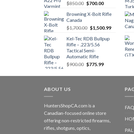
Original
Current
$
850.00
$
700.00
price
price
Browning X-Bolt Rifle
was:
is:
Canada
$850.00.
$700.00.
Original
Current
$
1,700.00
$
1,500.99
price
price
Kel-Tec RDB Bullpup
was:
is:
Rifle – .223/5.56
$1,700.00.
$1,500.99.
Tactical Semi-
Automatic Rifle
Original
Current
$
900.00
$
775.99
price
price
was:
is:
$900.00.
$775.99.
ABOUT US
PA
HuntersShopCA.com is a
FAQ
Canadian-focused online store
HO
offering non-restricted firearms,
rifles, shotguns, optics,
PAL