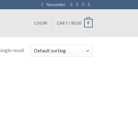
Newsletter
0
LOGIN
CART /
$
0.00
ingle result