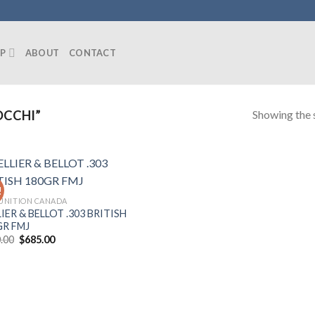
P
ABOUT
CONTACT
Showing the s
OCCHI”
!
NITION CANADA
IER & BELLOT .303 BRITISH
GR FMJ
Original
Current
.00
$
685.00
price
price
was:
is:
$750.00.
$685.00.