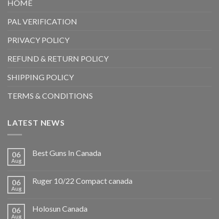
HOME
PAL VERIFICATION
PRIVACY POLICY
REFUND & RETURN POLICY
SHIPPING POLICY
TERMS & CONDITIONS
LATEST NEWS
Best Guns In Canada
06
Aug
Ruger 10/22 Compact canada
06
Aug
Holosun Canada
06
Aug