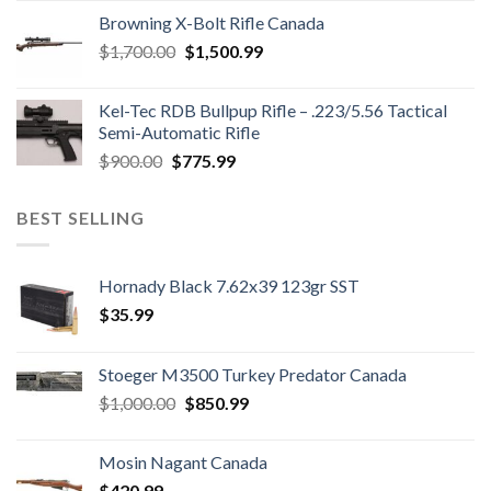
was:
is:
Browning X-Bolt Rifle Canada
$850.00.
$700.00.
Original
Current
$
1,700.00
$
1,500.99
price
price
was:
is:
Kel-Tec RDB Bullpup Rifle – .223/5.56 Tactical
$1,700.00.
$1,500.99.
Semi-Automatic Rifle
Original
Current
$
900.00
$
775.99
price
price
was:
is:
BEST SELLING
$900.00.
$775.99.
Hornady Black 7.62x39 123gr SST
$
35.99
Stoeger M3500 Turkey Predator Canada
Original
Current
$
1,000.00
$
850.99
price
price
was:
is:
Mosin Nagant Canada
$1,000.00.
$850.99.
$
420.99