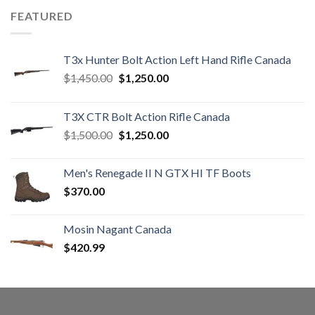
FEATURED
T3x Hunter Bolt Action Left Hand Rifle Canada
Original
Current
$
1,450.00
$
1,250.00
price
price
was:
is:
T3X CTR Bolt Action Rifle Canada
$1,450.00.
$1,250.00.
Original
Current
$
1,500.00
$
1,250.00
price
price
was:
is:
Men's Renegade II N GTX HI TF Boots
$1,500.00.
$1,250.00.
$
370.00
Mosin Nagant Canada
$
420.99