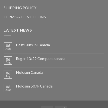
SHIPPING POLICY
TERMS & CONDITIONS
LATEST NEWS
Best Guns In Canada
06
Aug
Ruger 10/22 Compact canada
06
Aug
Holosun Canada
06
Aug
Holosun 507k Canada
06
Aug