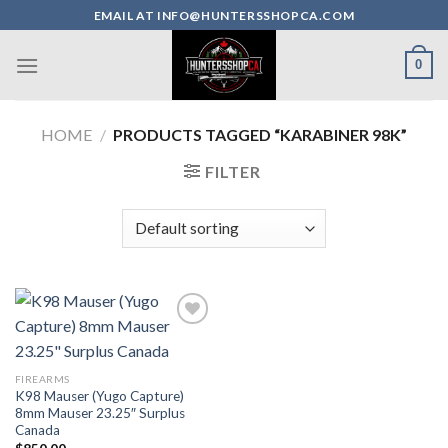
Skip
EMAIL AT INFO@HUNTERSSHOPCA.COM
to
content
0
HOME
/
PRODUCTS TAGGED “KARABINER 98K”
FILTER
FIREARMS
K98 Mauser (Yugo Capture)
8mm Mauser 23.25″ Surplus
Canada