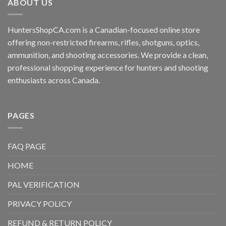
ABOUT US
HuntersShopCA.com is a Canadian-focused online store
offering non-restricted firearms, rifles, shotguns, optics,
ammunition, and shooting accessories. We provide a clean,
professional shopping experience for hunters and shooting
enthusiasts across Canada.
PAGES
FAQ PAGE
HOME
PAL VERIFICATION
PRIVACY POLICY
REFUND & RETURN POLICY