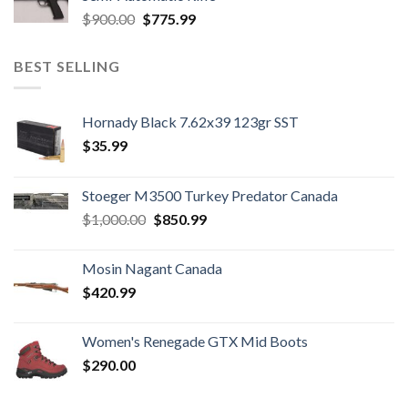
Original
Current
$
900.00
$
775.99
price
price
was:
is:
BEST SELLING
$900.00.
$775.99.
Hornady Black 7.62x39 123gr SST
$
35.99
Stoeger M3500 Turkey Predator Canada
Original
Current
$
1,000.00
$
850.99
price
price
was:
is:
Mosin Nagant Canada
$1,000.00.
$850.99.
$
420.99
Women's Renegade GTX Mid Boots
$
290.00