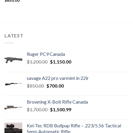
$
850.00
LATEST
Ruger PC9 Canada
Original
Current
$
1,200.00
$
1,150.00
price
price
was:
is:
savage A22 pro varmint in 22lr
$1,200.00.
$1,150.00.
Original
Current
$
850.00
$
700.00
price
price
was:
is:
Browning X-Bolt Rifle Canada
$850.00.
$700.00.
Original
Current
$
1,700.00
$
1,500.99
price
price
was:
is:
Kel-Tec RDB Bullpup Rifle – .223/5.56 Tactical
$1,700.00.
$1,500.99.
Semi-Automatic Rifle