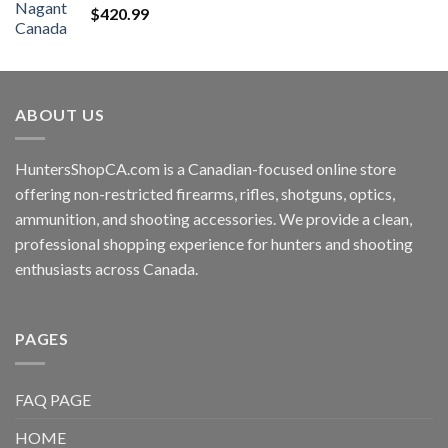
$
420.99
ABOUT US
HuntersShopCA.com is a Canadian-focused online store
offering non-restricted firearms, rifles, shotguns, optics,
ammunition, and shooting accessories. We provide a clean,
professional shopping experience for hunters and shooting
enthusiasts across Canada.
PAGES
FAQ PAGE
HOME