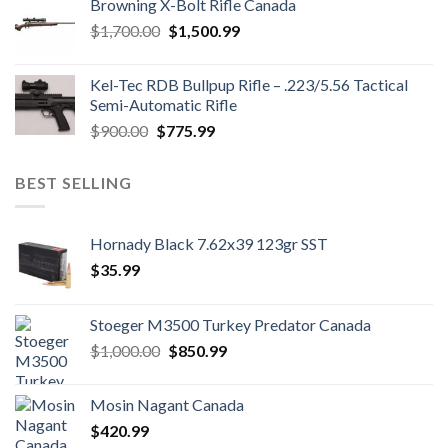
Browning X-Bolt Rifle Canada
$850.00.
$700.00.
Original
Current
$
1,700.00
$
1,500.99
price
price
was:
is:
Kel-Tec RDB Bullpup Rifle – .223/5.56 Tactical
$1,700.00.
$1,500.99.
Semi-Automatic Rifle
Original
Current
$
900.00
$
775.99
price
price
was:
is:
BEST SELLING
$900.00.
$775.99.
Hornady Black 7.62x39 123gr SST
$
35.99
Stoeger M3500 Turkey Predator Canada
Original
Current
$
1,000.00
$
850.99
price
price
was:
is:
Mosin Nagant Canada
$1,000.00.
$850.99.
$
420.99