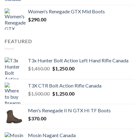
Women's Renegade GTX Mid Boots
$
290.00
FEATURED
T3x Hunter Bolt Action Left Hand Rifle Canada
Original
Current
$
1,450.00
$
1,250.00
price
price
was:
is:
T3X CTR Bolt Action Rifle Canada
$1,450.00.
$1,250.00.
Original
Current
$
1,500.00
$
1,250.00
price
price
was:
is:
Men's Renegade II N GTX HI TF Boots
$1,500.00.
$1,250.00.
$
370.00
Mosin Nagant Canada