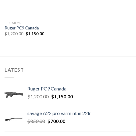
FIREARMS
Ruger PC9 Canada
Original
Current
$
1,200.00
$
1,150.00
price
price
was:
is:
$1,200.00.
$1,150.00.
LATEST
Ruger PC9 Canada
Original
Current
$
1,200.00
$
1,150.00
price
price
was:
is:
savage A22 pro varmint in 22lr
$1,200.00.
$1,150.00.
Original
Current
$
850.00
$
700.00
price
price
was:
is: