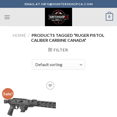
Skip
EMAIL AT INFO@HUNTERSSHOPCA.COM
to
content
0
HOME
/
PRODUCTS TAGGED “RUGER PISTOL
CALIBER CARBINE CANADA”
FILTER
Sale!