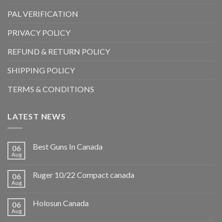
PAL VERIFICATION
PRIVACY POLICY
REFUND & RETURN POLICY
SHIPPING POLICY
TERMS & CONDITIONS
LATEST NEWS
Best Guns In Canada
06
Aug
Ruger 10/22 Compact canada
06
Aug
Holosun Canada
06
Aug