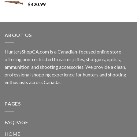
$
420.99
ABOUT US
HuntersShopCA.com is a Canadian-focused online store
offering non-restricted firearms, rifles, shotguns, optics,
ammunition, and shooting accessories. We provide a clean,
professional shopping experience for hunters and shooting
enthusiasts across Canada.
PAGES
FAQ PAGE
HOME