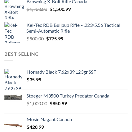
Browning X-Bolt Rifle Canada
$850.00.
$700.00.
Original
Current
$
1,700.00
$
1,500.99
price
price
was:
is:
Kel-Tec RDB Bullpup Rifle – .223/5.56 Tactical
$1,700.00.
$1,500.99.
Semi-Automatic Rifle
Original
Current
$
900.00
$
775.99
price
price
was:
is:
BEST SELLING
$900.00.
$775.99.
Hornady Black 7.62x39 123gr SST
$
35.99
Stoeger M3500 Turkey Predator Canada
Original
Current
$
1,000.00
$
850.99
price
price
was:
is:
Mosin Nagant Canada
$1,000.00.
$850.99.
$
420.99