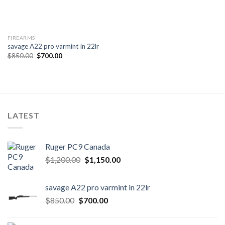
FIREARMS
savage A22 pro varmint in 22lr
Original
Current
$
850.00
$
700.00
price
price
was:
is:
$850.00.
$700.00.
LATEST
Ruger PC9 Canada
Original
Current
$
1,200.00
$
1,150.00
price
price
was:
is:
savage A22 pro varmint in 22lr
$1,200.00.
$1,150.00.
Original
Current
$
850.00
$
700.00
price
price
was:
is: