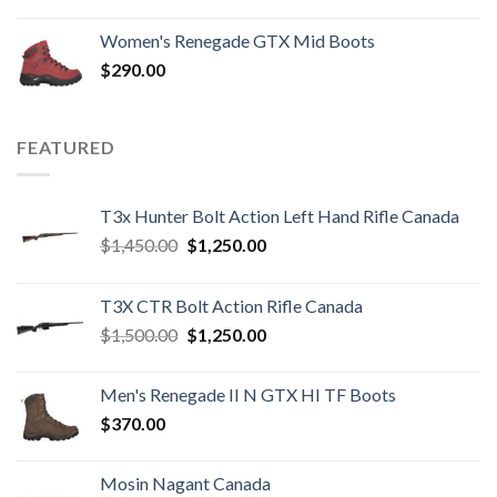
Women's Renegade GTX Mid Boots
$
290.00
FEATURED
T3x Hunter Bolt Action Left Hand Rifle Canada
Original
Current
$
1,450.00
$
1,250.00
price
price
was:
is:
T3X CTR Bolt Action Rifle Canada
$1,450.00.
$1,250.00.
Original
Current
$
1,500.00
$
1,250.00
price
price
was:
is:
Men's Renegade II N GTX HI TF Boots
$1,500.00.
$1,250.00.
$
370.00
Mosin Nagant Canada