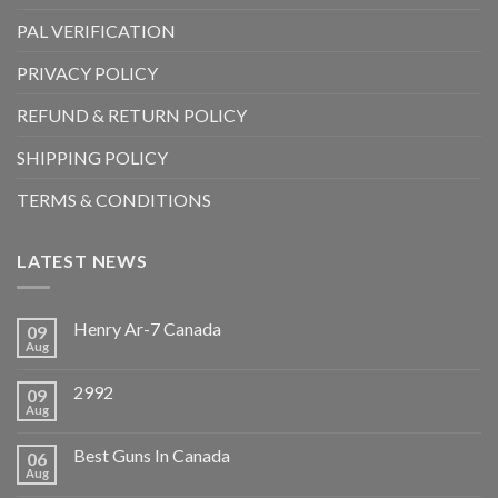
PAL VERIFICATION
PRIVACY POLICY
REFUND & RETURN POLICY
SHIPPING POLICY
TERMS & CONDITIONS
LATEST NEWS
Henry Ar-7 Canada
09
Aug
2992
09
Aug
Best Guns In Canada
06
Aug