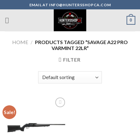
Skip
EMAIL AT INFO@HUNTERSSHOPCA.COM
to
content
0
HOME
/
PRODUCTS TAGGED “SAVAGE A22 PRO
VARMINT 22LR”
FILTER
Sale!