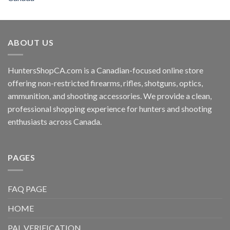
ABOUT US
HuntersShopCA.com is a Canadian-focused online store
offering non-restricted firearms, rifles, shotguns, optics,
ammunition, and shooting accessories. We provide a clean,
professional shopping experience for hunters and shooting
enthusiasts across Canada.
PAGES
FAQ PAGE
HOME
PAL VERIFICATION