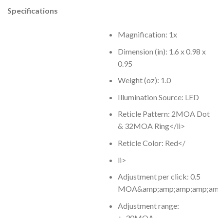
Specifications
Magnification: 1x
Dimension (in): 1.6 x 0.98 x
0.95
Weight (oz): 1.0
Illumination Source: LED
Reticle Pattern: 2MOA Dot
& 32MOA Ring</li>
Reticle Color: Red</
li>
Adjustment per click: 0.5
MOA&amp;amp;amp;amp;amp;
Adjustment range:
+-30MOA