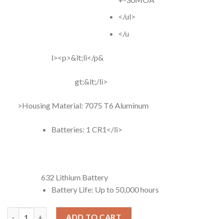
</ul>
</u
l><p>&lt;li</p&
gt;&lt;/li>
>Housing Material: 7075 T6 Aluminum
Batteries: 1 CR1</li>
632 Lithium Battery
Battery Life: Up to 50,000 hours
Holosun HS 507K-X2 Dot Sight quantity
ADD TO CART