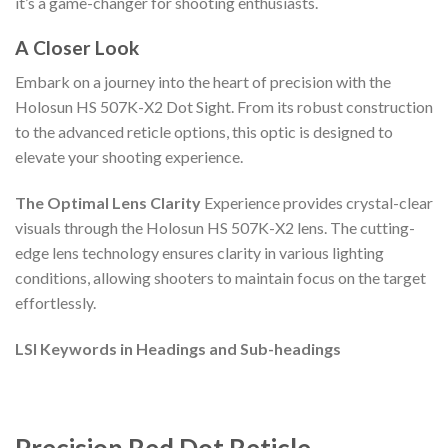
it’s a game-changer for shooting enthusiasts.
A Closer Look
Embark on a journey into the heart of precision with the
Holosun HS 507K-X2 Dot Sight. From its robust construction
to the advanced reticle options, this optic is designed to
elevate your shooting experience.
The Optimal Lens Clarity
Experience provides crystal-clear
visuals through the Holosun HS 507K-X2 lens. The cutting-
edge lens technology ensures clarity in various lighting
conditions, allowing shooters to maintain focus on the target
effortlessly.
LSI Keywords in Headings and Sub-headings
Precision Red Dot Reticle