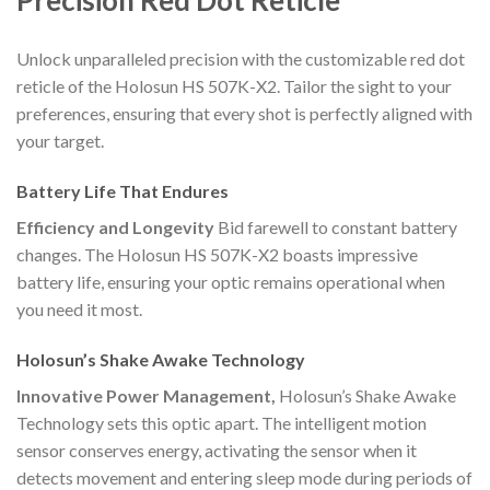
Unlock unparalleled precision with the customizable red dot
reticle of the Holosun HS 507K-X2. Tailor the sight to your
preferences, ensuring that every shot is perfectly aligned with
your target.
Battery Life That Endures
Efficiency and Longevity
Bid farewell to constant battery
changes. The Holosun HS 507K-X2 boasts impressive
battery life, ensuring your optic remains operational when
you need it most.
Holosun’s Shake Awake Technology
Innovative Power Management,
Holosun’s Shake Awake
Technology sets this optic apart. The intelligent motion
sensor conserves energy, activating the sensor when it
detects movement and entering sleep mode during periods of