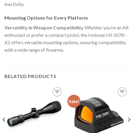
inactivity.
Mounting Options for Every Platform
Versatility in Weapon Compatibility
Whether you’re an AR
enthusiast or prefer a compact pistol, the Holosun HS 507K-
X2 offers versatile mounting options, ensuring compatibility
with a wide range of firearms.
RELATED PRODUCTS
Sale!