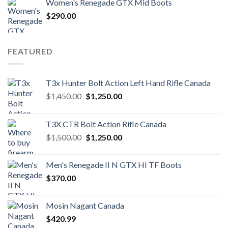
Women's Renegade GTX Mid Boots
$
290.00
FEATURED
T3x Hunter Bolt Action Left Hand Rifle Canada
Original
Current
$
1,450.00
$
1,250.00
price
price
was:
is:
T3X CTR Bolt Action Rifle Canada
$1,450.00.
$1,250.00.
Original
Current
$
1,500.00
$
1,250.00
price
price
was:
is:
Men's Renegade II N GTX HI TF Boots
$1,500.00.
$1,250.00.
$
370.00
Mosin Nagant Canada
$
420.99