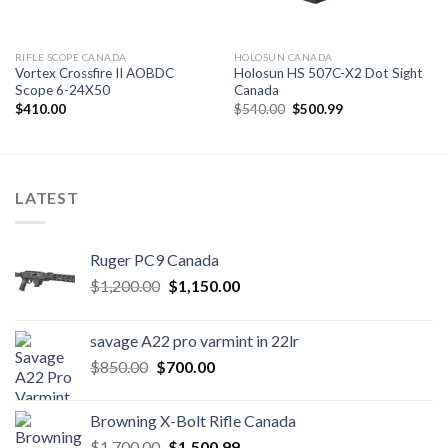
RIFLE SCOPE CANADA
HOLOSUN CANADA
Vortex Crossfire II AOBDC
Holosun HS 507C-X2 Dot Sight
Scope 6-24X50
Canada
Original
Current
$
410.00
$
540.00
$
500.99
price
price
was:
is:
$540.00.
$500.99.
LATEST
Ruger PC9 Canada
Original
Current
$
1,200.00
$
1,150.00
price
price
was:
is:
savage A22 pro varmint in 22lr
$1,200.00.
$1,150.00.
Original
Current
$
850.00
$
700.00
price
price
was:
is:
Browning X-Bolt Rifle Canada
$850.00.
$700.00.
Original
Current
$
1,700.00
$
1,500.99