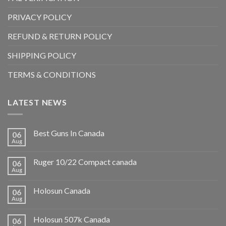
PRIVACY POLICY
REFUND & RETURN POLICY
SHIPPING POLICY
TERMS & CONDITIONS
LATEST NEWS
Best Guns In Canada
06
Aug
Ruger 10/22 Compact canada
06
Aug
Holosun Canada
06
Aug
Holosun 507k Canada
06