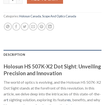
Categories:
Holosun Canada
,
Scope And Optics Canada
DESCRIPTION
Holosun HS 507K-X2 Dot Sight: Unveiling
Precision and Innovation
The world of optics is evolving, and the Holosun HS 507K-X2
Dot Sight stands at the forefront of this revolution. In this
article, we delve deep into the intricacies of this state-of-the-
ar
t
sighting solution, exploring its featur
es
, benefits, and why