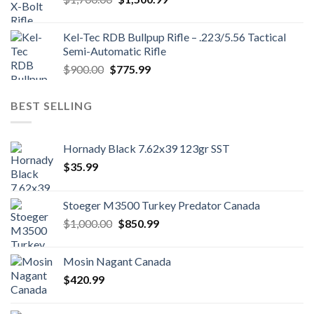
price
price
was:
is:
Kel-Tec RDB Bullpup Rifle – .223/5.56 Tactical
$1,700.00.
$1,500.99.
Semi-Automatic Rifle
Original
Current
$
900.00
$
775.99
price
price
was:
is:
BEST SELLING
$900.00.
$775.99.
Hornady Black 7.62x39 123gr SST
$
35.99
Stoeger M3500 Turkey Predator Canada
Original
Current
$
1,000.00
$
850.99
price
price
was:
is:
Mosin Nagant Canada
$1,000.00.
$850.99.
$
420.99