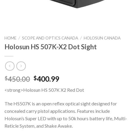
HOME
/
SCOPE AND OPTICS CANADA
/
HOLOSUN CANADA
Holosun HS 507K-X2 Dot Sight
Original
Current
450.00
400.99
$
$
price
price
<strong>Holosun HS 507K X2 Red Dot
was:
is:
$450.00.
$400.99.
The HS507K is an open reflex optical sight designed for
concealed carry pistol applications. Features include
Holosun’s Super LED with up to 50k hours battery life, Multi-
Reticle System, and Shake Awake.