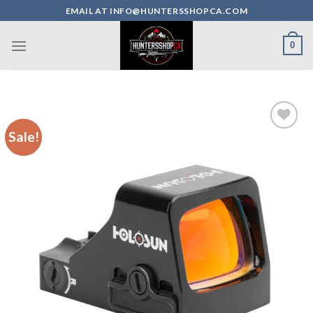
Skip
EMAIL AT INFO@HUNTERSSHOPCA.COM
to
content
0
Sale!