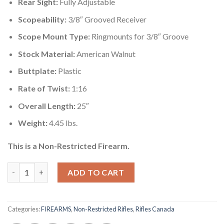
Rear Sight:
Fully Adjustable
Scopeability:
3/8″ Grooved Receiver
Scope Mount Type:
Ringmounts for 3/8″ Groove
Stock Material:
American Walnut
Buttplate:
Plastic
Rate of Twist:
1:16
Overall Length:
25″
Weight:
4.45 lbs.
This is a Non-Restricted Firearm.
Mare's Leg rifle Canada quantity
ADD TO CART
Categories:
FIREARMS
,
Non-Restricted Rifles
,
Rifles Canada