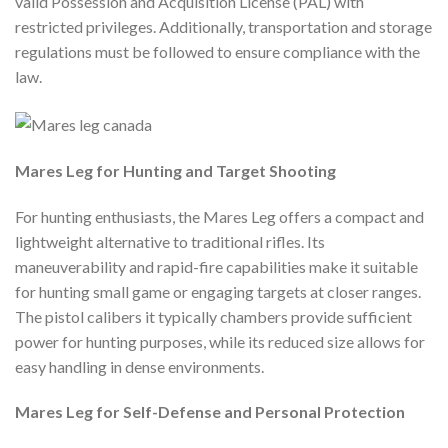
valid Possession and Acquisition License (PAL) with
restricted privileges. Additionally, transportation and storage
regulations must be followed to ensure compliance with the
law.
Mares Leg for Hunting and Target Shooting
For hunting enthusiasts, the Mares Leg offers a compact and
lightweight alternative to traditional rifles. Its
maneuverability and rapid-fire capabilities make it suitable
for hunting small game or engaging targets at closer ranges.
The pistol calibers it typically chambers provide sufficient
power for hunting purposes, while its reduced size allows for
easy handling in dense environments.
Mares Leg for Self-Defense and Personal Protection