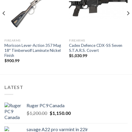
FIREARMS
FIREARMS
Morisson Lever-Action 357 Mag
Cadex Defence CDX-SS Seven
18″ Timberwolf Laminate Nickel
S.T.A.R.S. Covert
Finish
$
5,030.99
$
900.99
LATEST
Ruger PC9 Canada
Original
Current
$
1,200.00
$
1,150.00
price
price
was:
is:
savage A22 pro varmint in 22lr
$1,200.00.
$1,150.00.