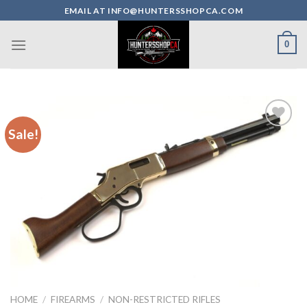
Skip
EMAIL AT INFO@HUNTERSSHOPCA.COM
to
content
0
Sale!
HOME
/
FIREARMS
/
NON-RESTRICTED RIFLES