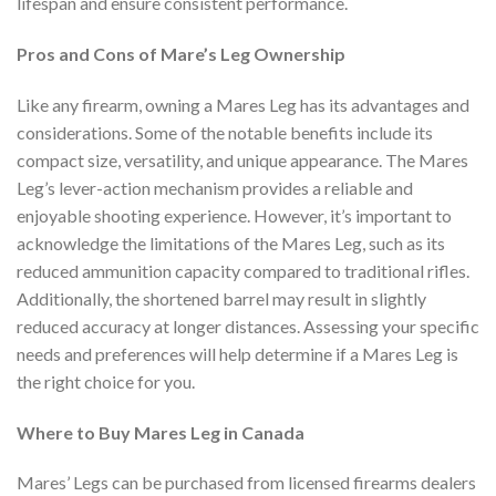
lifespan and ensure consistent performance.
Pros and Cons of Mare’s Leg Ownership
Like any firearm, owning a Mares Leg has its advantages and
considerations. Some of the notable benefits include its
compact size, versatility, and unique appearance. The Mares
Leg’s lever-action mechanism provides a reliable and
enjoyable shooting experience. However, it’s important to
acknowledge the limitations of the Mares Leg, such as its
reduced ammunition capacity compared to traditional rifles.
Additionally, the shortened barrel may result in slightly
reduced accuracy at longer distances. Assessing your specific
needs and preferences will help determine if a Mares Leg is
the right choice for you.
Where to Buy Mares Leg in Canada
Mares’ Legs can be purchased from licensed firearms dealers