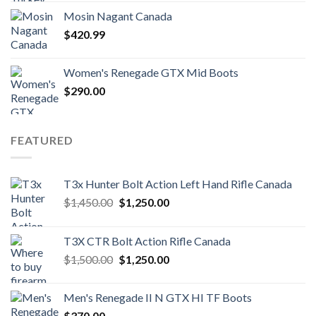
was:
is:
Mosin Nagant Canada
$1,000.00.
$850.99.
$
420.99
Women's Renegade GTX Mid Boots
$
290.00
FEATURED
T3x Hunter Bolt Action Left Hand Rifle Canada
Original
Current
$
1,450.00
$
1,250.00
price
price
was:
is:
T3X CTR Bolt Action Rifle Canada
$1,450.00.
$1,250.00.
Original
Current
$
1,500.00
$
1,250.00
price
price
was:
is:
Men's Renegade II N GTX HI TF Boots
$1,500.00.
$1,250.00.
$
370.00