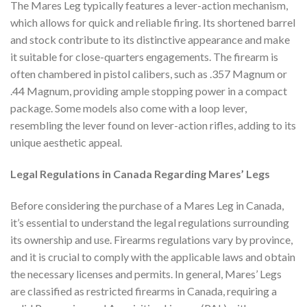
The Mares Leg typically features a lever-action mechanism,
which allows for quick and reliable firing. Its shortened barrel
and stock contribute to its distinctive appearance and make
it suitable for close-quarters engagements. The firearm is
often chambered in pistol calibers, such as .357 Magnum or
.44 Magnum, providing ample stopping power in a compact
package. Some models also come with a loop lever,
resembling the lever found on lever-action rifles, adding to its
unique aesthetic appeal.
Legal Regulations in Canada Regarding Mares’ Legs
Before considering the purchase of a Mares Leg in Canada,
it’s essential to understand the legal regulations surrounding
its ownership and use. Firearms regulations vary by province,
and it is crucial to comply with the applicable laws and obtain
the necessary licenses and permits. In general, Mares’ Legs
are classified as restricted firearms in Canada, requiring a