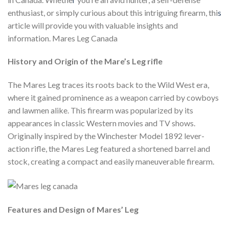
enthusiast, or simply curious about this intriguing firearm, thi
s
article will provide you with valuable insights and
information. Mares Leg Canada
History and Origin of the Mare’s Leg rifle
The Mares Leg traces its roots back to the Wild West era,
where it gained prominence as a weapon carried by cowboys
and lawmen alike. This firearm was popularized by its
appearances in classic Western movies and TV shows.
Originally inspired by the Winchester Model 1892 lever-
action rifle, the Mares Leg featured a shortened barrel and
stock, creating a compact and easily maneuverable firearm.
Features and Design of Mares’ Leg