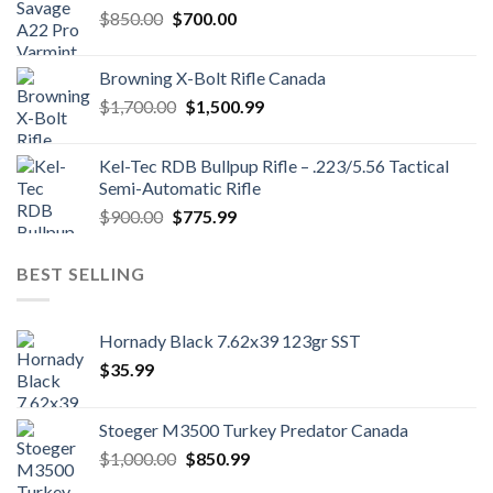
Original
Current
$
850.00
$
700.00
price
price
was:
is:
Browning X-Bolt Rifle Canada
$850.00.
$700.00.
Original
Current
$
1,700.00
$
1,500.99
price
price
was:
is:
Kel-Tec RDB Bullpup Rifle – .223/5.56 Tactical
$1,700.00.
$1,500.99.
Semi-Automatic Rifle
Original
Current
$
900.00
$
775.99
price
price
was:
is:
BEST SELLING
$900.00.
$775.99.
Hornady Black 7.62x39 123gr SST
$
35.99
Stoeger M3500 Turkey Predator Canada
Original
Current
$
1,000.00
$
850.99
price
price