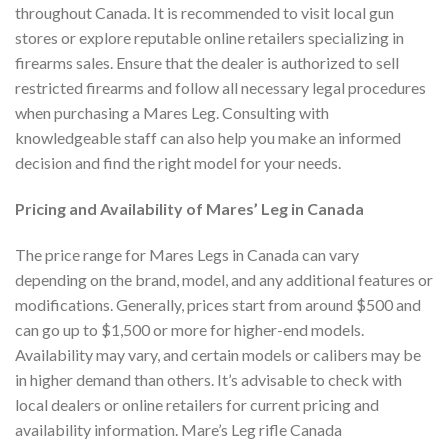
throughout Canada. It is recommended to visit local gun
stores or explore reputable online retailers specializing in
firearms sales. Ensure that the dealer is authorized to sell
restricted firearms and follow all necessary legal procedures
when purchasing a Mares Leg. Consulting with
knowledgeable staff can also help you make an informed
decision and find the right model for your needs.
Pricing and Availability of Mares’ Leg in Canada
The price range for Mares Legs in Canada can vary
depending on the brand, model, and any additional features or
modifications. Generally, prices start from around $500 and
can go up to $1,500 or more for higher-end models.
Availability may vary, and certain models or calibers may be
in higher demand than others. It’s advisable to check with
local dealers or online retailers for current pricing and
availability information. Mare’s Leg rifle Canada