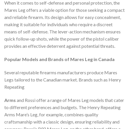
When it comes to self-defense and personal protection, the
Mares Leg offers a viable option for those seeking a compact
and reliable firearm. Its design allows for easy concealment,
making it suitable for individuals who require a discreet
means of self-defense. The lever-action mechanism ensures
quick follow-up shots, while the power of the pistol caliber
provides an effective deterrent against potential threats.
Popular Models and Brands of Mares Leg in Canada
Several reputable firearms manufacturers produce Mares
Legs tailored to the Canadian market. Brands such as Henry
Repeating
Arms
and Rossi offer a range of Mares Leg models that cater
to different preferences and budgets. The Henry Repeating
Arms Mare’s Leg, for example, combines quality
craftsmanship with a classic design, ensuring reliability and
accuracy. Rossi’s R92 Mares Leg, on the other hand, offers a