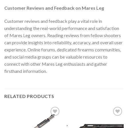
Customer Reviews and Feedback on Mares Leg
Customer reviews and feedback play a vital role in
understanding the real-world performance and satisfaction
of Mares Leg owners. Reading reviews from fellow shooters
can provide insights into reliability, accuracy, and overall user
experience. Online forums, dedicated firearms communities,
and social media groups can be valuable resources to
connect with other Mares Leg enthusiasts and gather
firsthand information.
RELATED PRODUCTS