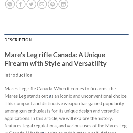
DESCRIPTION
Mare’s Leg rifle Canada: A Unique
Firearm with Style and Versatility
Introduction
Mare’s Leg rifle Canada. When it comes to firearms, the
Mares Leg stands out
a
s an iconic and unconventional choice.
This compact and distinctive weapon has gained popularity
among gun enthusiasts for its unique design and versatile
applications. In this article, we will explore the history,
features, legal regulations, and various uses of the Mares Leg
in Canada. Whethe
r
you’re an avid hunter, a self-defense