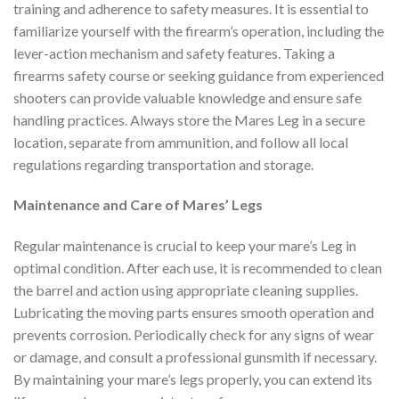
training and adherence to safety measures. It is essential to
familiarize yourself with the firearm’s operation, including the
lever-action mechanism and safety features. Taking a
firearms safety course or seeking guidance from experienced
shooters can provide valuable knowledge and ensure safe
handling practices. Always store the Mares Leg in a secure
location, separate from ammunition, and follow all local
regulations regarding transportation and storage.
Maintenance and Care of Mares’ Legs
Regular maintenance is crucial to keep your mare’s Leg in
optimal condition. After each use, it is recommended to clean
the barrel and action using appropriate cleaning supplies.
Lubricating the moving parts ensures smooth operation and
prevents corrosion. Periodically check for any signs of wear
or damage, and consult a professional gunsmith if necessary.
By maintaining your mare’s legs properly, you can extend its