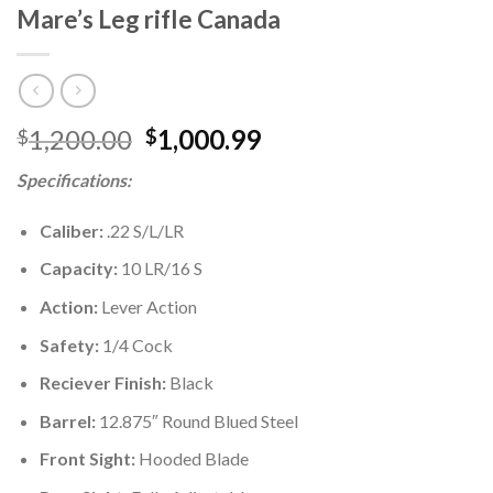
Mare’s Leg rifle Canada
Original
Current
1,200.00
1,000.99
$
$
price
price
Specifications:
was:
is:
$1,200.00.
$1,000.99.
Caliber:
.22 S/L/LR
Capacity:
10 LR/16 S
Action:
Lever Action
Safety:
1/4 Cock
Reciever Finish:
Black
Barrel:
12.875″ Round Blued Steel
Front Sight:
Hooded Blade