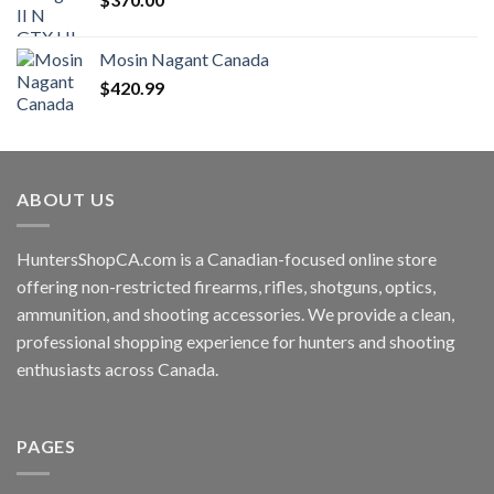
Mosin Nagant Canada
$
420.99
ABOUT US
HuntersShopCA.com is a Canadian-focused online store
offering non-restricted firearms, rifles, shotguns, optics,
ammunition, and shooting accessories. We provide a clean,
professional shopping experience for hunters and shooting
enthusiasts across Canada.
PAGES