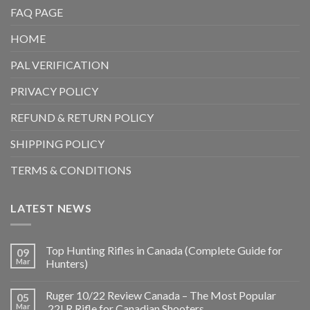
FAQ PAGE
HOME
PAL VERIFICATION
PRIVACY POLICY
REFUND & RETURN POLICY
SHIPPING POLICY
TERMS & CONDITIONS
LATEST NEWS
Top Hunting Rifles in Canada (Complete Guide for
09
Mar
Hunters)
Ruger 10/22 Review Canada – The Most Popular
05
Mar
.22LR Rifle for Canadian Shooters