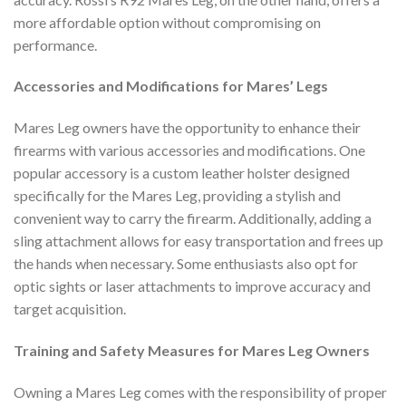
more affordable option without compromising on
performance.
Accessories and Modifications for Mares’ Legs
Mares Leg owners have the opportunity to enhance their
firearms with various accessories and modifications. One
popular accessory is a custom leather holster designed
specifically for the Mares Leg, providing a stylish and
convenient way to carry the firearm. Additionally, adding a
sling attachment allows for easy transportation and frees up
the hands when necessary. Some enthusiasts also opt for
optic sights or laser attachments to improve accuracy and
target acquisition.
Training and Safety Measures for Mares Leg Owners
Owning a Mares Leg comes with the responsibility of proper