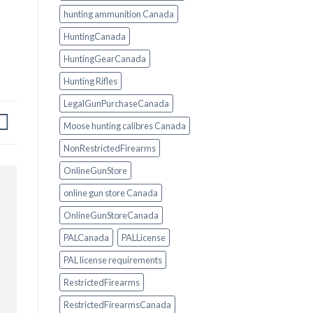
hunting ammunition Canada
HuntingCanada
HuntingGearCanada
Hunting Rifles
LegalGunPurchaseCanada
Moose hunting calibres Canada
NonRestrictedFirearms
OnlineGunStore
online gun store Canada
OnlineGunStoreCanada
PALCanada
PALLicense
PAL license requirements
RestrictedFirearms
RestrictedFirearmsCanada