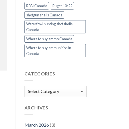
RPALCanada
Ruger 10/22
shotgun shells Canada
Waterfowl hunting shotshells
Canada
Where to buy ammo Canada
Where to buy ammunition in
Canada
CATEGORIES
Categories
ARCHIVES
March 2026
(3)