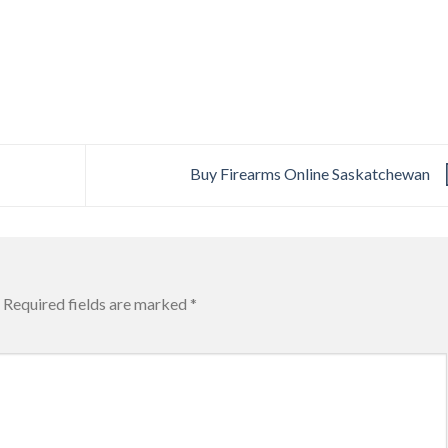
Buy Firearms Online Saskatchewan
Required fields are marked
*