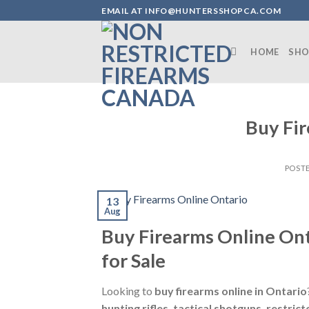
Skip
EMAIL AT INFO@HUNTERSSHOPCA.COM
to
content
HOME
SHO
Buy Fir
POST
13
Aug
Buy Firearms Online Ont
for Sale
Looking to
buy firearms online in Ontario
hunting rifles, tactical shotguns, restr