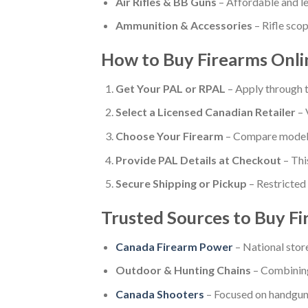
Air Rifles & BB Guns
– Affordable and le
Ammunition & Accessories
– Rifle scop
How to Buy Firearms Onlin
Get Your PAL or RPAL
– Apply through
Select a Licensed Canadian Retailer
– 
Choose Your Firearm
– Compare models,
Provide PAL Details at Checkout
– Thi
Secure Shipping or Pickup
– Restricted 
Trusted Sources to Buy Fi
Canada Firearm Power
– National stor
Outdoor & Hunting Chains
– Combining
Canada Shooters
– Focused on handguns,