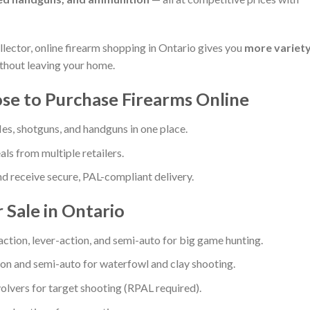
llector, online firearm shopping in Ontario gives you
more variety
thout leaving your home.
e to Purchase Firearms Online
les, shotguns, and handguns in one place.
ls from multiple retailers.
 receive secure, PAL-compliant delivery.
 Sale in Ontario
action, lever-action, and semi-auto for big game hunting.
n and semi-auto for waterfowl and clay shooting.
volvers for target shooting (RPAL required).