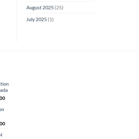
August 2025
(25)
July 2025
(1)
tion
nada
Current
.00
price
on
is:
00.
$1,250.00.
Current
.00
price
 N
is: