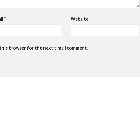
il
*
Website
 this browser for the next time I comment.