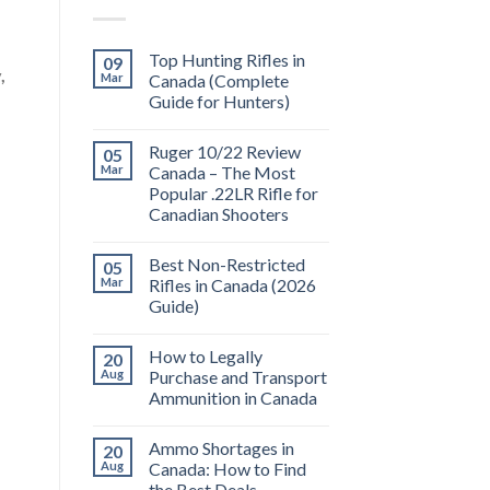
Top Hunting Rifles in
09
,
Mar
Canada (Complete
Guide for Hunters)
Ruger 10/22 Review
05
Mar
Canada – The Most
Popular .22LR Rifle for
Canadian Shooters
Best Non-Restricted
05
Mar
Rifles in Canada (2026
Guide)
How to Legally
20
Aug
Purchase and Transport
Ammunition in Canada
Ammo Shortages in
20
Aug
Canada: How to Find
the Best Deals