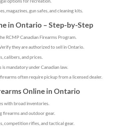
gal options for recreation.
es, magazines, gun safes, and cleaning kits.
e in Ontario – Step-by-Step
 the RCMP Canadian Firearms Program.
Verify they are authorized to sell in Ontario.
 calibers, and prices.
s is mandatory under Canadian law.
firearms often require pickup from a licensed dealer.
rearms Online in Ontario
es with broad inventories.
 firearms and outdoor gear.
 competition rifles, and tactical gear.