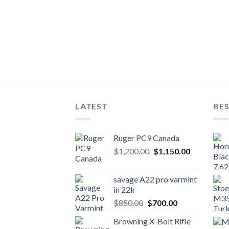
LATEST
BES
Ruger PC9 Canada
Original
Current
$
1,200.00
$
1,150.00
price
price
was:
is:
savage A22 pro varmint
$1,200.00.
$1,150.00.
in 22lr
Original
Current
$
850.00
$
700.00
price
price
Browning X-Bolt Rifle
was:
is: