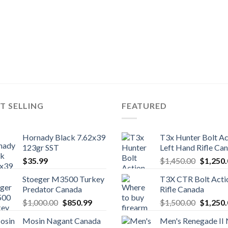
T SELLING
FEATURED
Hornady Black 7.62x39
T3x Hunter Bolt Ac
123gr SST
Left Hand Rifle Ca
Original
$
35.99
$
1,450.00
$
1,250
price
Stoeger M3500 Turkey
T3X CTR Bolt Acti
was:
Predator Canada
Rifle Canada
$1,450.
Original
Current
Original
$
1,000.00
$
850.99
$
1,500.00
$
1,250
price
price
price
Mosin Nagant Canada
Men's Renegade II
was:
is:
was: