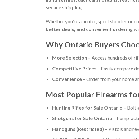
secure shipping
.
Whether you’re a hunter, sport shooter, or co
better deals, and convenient ordering
wi
Why Ontario Buyers Choos
More Selection
– Access hundreds of rif
Competitive Prices
– Easily compare dea
Convenience
– Order from your home and
Most Popular Firearms for
Hunting Rifles for Sale Ontario
– Bolt-
Shotguns for Sale Ontario
– Pump-actio
Handguns (Restricted)
– Pistols and re