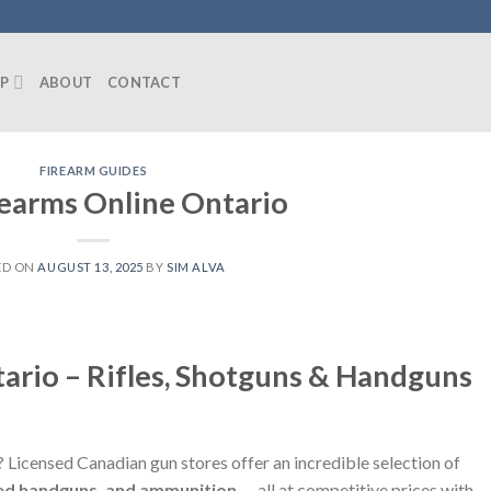
P
ABOUT
CONTACT
FIREARM GUIDES
earms Online Ontario
ED ON
AUGUST 13, 2025
BY
SIM ALVA
ario – Rifles, Shotguns & Handguns
? Licensed Canadian gun stores offer an incredible selection of
icted handguns, and ammunition
— all at competitive prices with