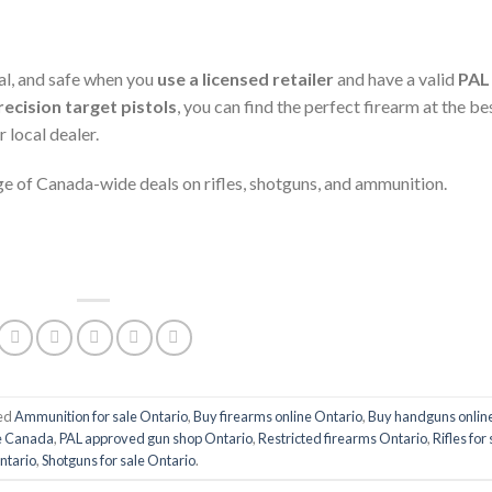
gal, and safe when you
use a licensed retailer
and have a valid
PAL
recision target pistols
, you can find the perfect firearm at the be
 local dealer.
e of Canada-wide deals on rifles, shotguns, and ammunition.
ed
Ammunition for sale Ontario
,
Buy firearms online Ontario
,
Buy handguns onlin
re Canada
,
PAL approved gun shop Ontario
,
Restricted firearms Ontario
,
Rifles for
ntario
,
Shotguns for sale Ontario
.