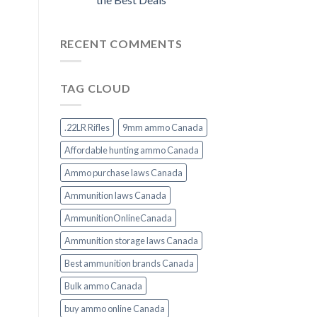
RECENT COMMENTS
TAG CLOUD
.22LR Rifles
9mm ammo Canada
Affordable hunting ammo Canada
Ammo purchase laws Canada
Ammunition laws Canada
AmmunitionOnlineCanada
Ammunition storage laws Canada
Best ammunition brands Canada
Bulk ammo Canada
buy ammo online Canada