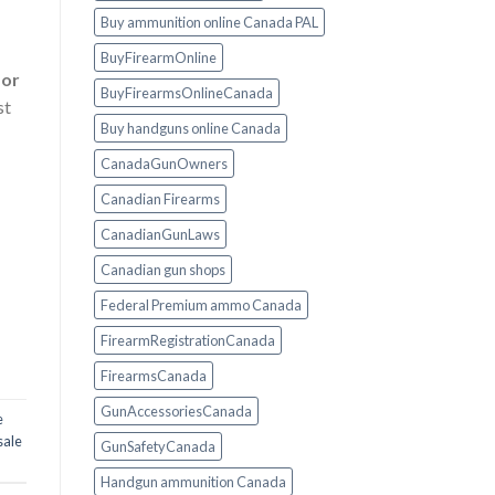
Buy ammunition online Canada PAL
BuyFirearmOnline
 or
BuyFirearmsOnlineCanada
st
Buy handguns online Canada
CanadaGunOwners
Canadian Firearms
CanadianGunLaws
Canadian gun shops
Federal Premium ammo Canada
FirearmRegistrationCanada
FirearmsCanada
GunAccessoriesCanada
e
 sale
GunSafetyCanada
Handgun ammunition Canada