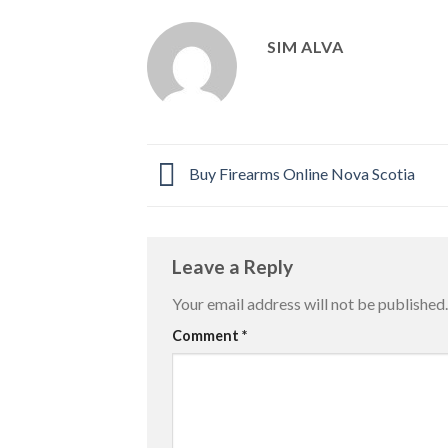
SIM ALVA
Buy Firearms Online Nova Scotia
Leave a Reply
Your email address will not be published.
Comment
*