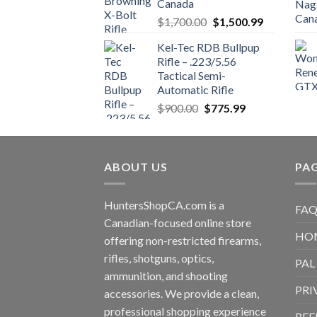
Canada
$850.00.
$700.00.
Original
Current
$
1,700.00
$
1,500.99
price
price
Kel-Tec RDB Bullpup
was:
is:
Rifle – .223/5.56
$1,700.00.
$1,500.99.
Tactical Semi-
Automatic Rifle
Original
Current
$
900.00
$
775.99
price
price
was:
is:
$900.00.
$775.99.
ABOUT US
PA
HuntersShopCA.com is a
FAQ
Canadian-focused online store
HO
offering non-restricted firearms,
rifles, shotguns, optics,
PAL
ammunition, and shooting
PRI
accessories. We provide a clean,
professional shopping experience
REF