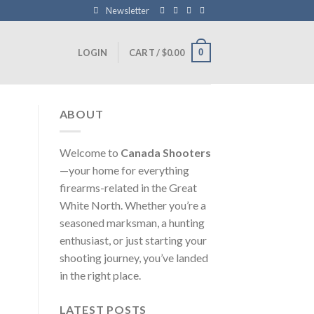
Newsletter
0
LOGIN
CART /
$
0.00
ABOUT
Welcome to
Canada Shooters
—your home for everything
firearms-related in the Great
White North. Whether you’re a
seasoned marksman, a hunting
enthusiast, or just starting your
shooting journey, you’ve landed
in the right place.
LATEST POSTS