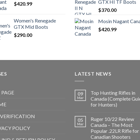
GTX HI TF Boots
$
420.99
$1,000.00.
$850.99.
$1,500.
$
370.00
Women's Renegade
Mosin Nagant Can
GTX Mid Boots
$
420.99
$
290.00
GES
LATEST NEWS
 PAGE
Top Hunting Rifles in
09
Mar
Canada (Complete Gui
ME
for Hunters)
 VERIFICATION
Ruger 10/22 Review
05
Mar
Canada – The Most
VACY POLICY
Popular .22LR Rifle for
Canadian Shooters
UND & RETURN POLICY