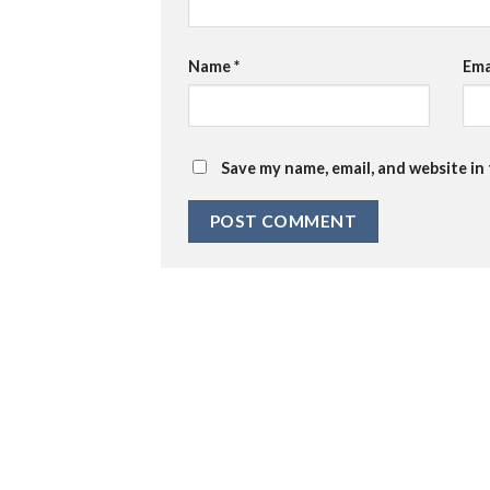
Name
*
Ema
Save my name, email, and website in