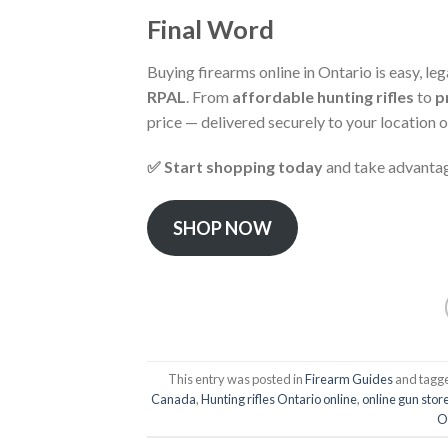
Final Word
Buying firearms online in Ontario is easy, le
RPAL
. From
affordable hunting rifles
to
p
price — delivered securely to your location or
✅ Start shopping today
and take advantag
SHOP NOW
This entry was posted in
Firearm Guides
and tagg
Canada
,
Hunting rifles Ontario online
,
online gun sto
O