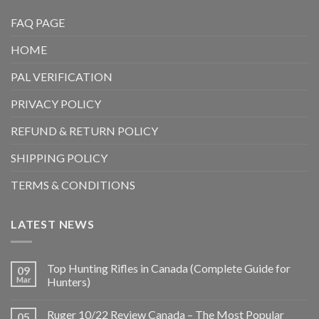
FAQ PAGE
HOME
PAL VERIFICATION
PRIVACY POLICY
REFUND & RETURN POLICY
SHIPPING POLICY
TERMS & CONDITIONS
LATEST NEWS
Top Hunting Rifles in Canada (Complete Guide for
09
Mar
Hunters)
Ruger 10/22 Review Canada – The Most Popular
05