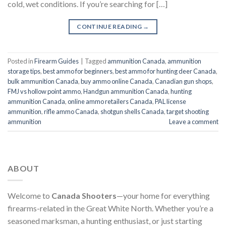
cold, wet conditions. If you’re searching for […]
CONTINUE READING
→
Posted in
Firearm Guides
|
Tagged
ammunition Canada
,
ammunition
storage tips
,
best ammo for beginners
,
best ammo for hunting deer Canada
,
bulk ammunition Canada
,
buy ammo online Canada
,
Canadian gun shops
,
FMJ vs hollow point ammo
,
Handgun ammunition Canada
,
hunting
ammunition Canada
,
online ammo retailers Canada
,
PAL license
ammunition
,
rifle ammo Canada
,
shotgun shells Canada
,
target shooting
ammunition
Leave a comment
ABOUT
Welcome to
Canada Shooters
—your home for everything
firearms-related in the Great White North. Whether you’re a
seasoned marksman, a hunting enthusiast, or just starting