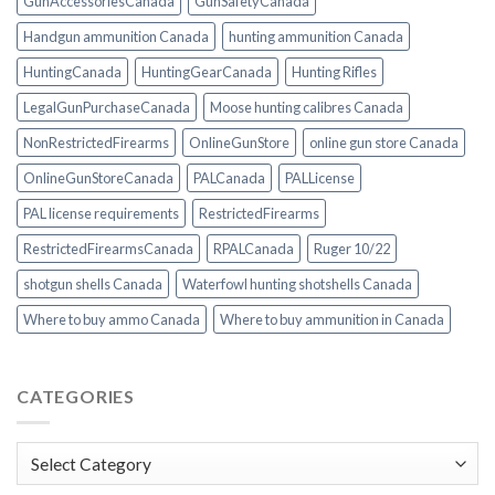
GunAccessoriesCanada
GunSafetyCanada
Handgun ammunition Canada
hunting ammunition Canada
HuntingCanada
HuntingGearCanada
Hunting Rifles
LegalGunPurchaseCanada
Moose hunting calibres Canada
NonRestrictedFirearms
OnlineGunStore
online gun store Canada
OnlineGunStoreCanada
PALCanada
PALLicense
PAL license requirements
RestrictedFirearms
RestrictedFirearmsCanada
RPALCanada
Ruger 10/22
shotgun shells Canada
Waterfowl hunting shotshells Canada
Where to buy ammo Canada
Where to buy ammunition in Canada
CATEGORIES
Categories