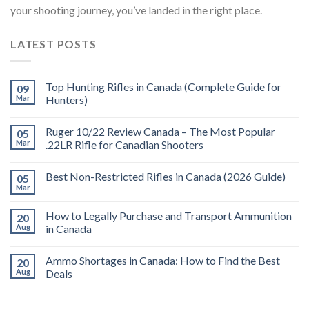
your shooting journey, you’ve landed in the right place.
LATEST POSTS
Top Hunting Rifles in Canada (Complete Guide for
09
Mar
Hunters)
Ruger 10/22 Review Canada – The Most Popular
05
Mar
.22LR Rifle for Canadian Shooters
Best Non-Restricted Rifles in Canada (2026 Guide)
05
Mar
How to Legally Purchase and Transport Ammunition
20
Aug
in Canada
Ammo Shortages in Canada: How to Find the Best
20
Aug
Deals