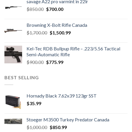
savage A22 pro varmint in 22lr
$1,200.00.
$1,150.00.
Original
Current
$
850.00
$
700.00
price
price
was:
is:
Browning X-Bolt Rifle Canada
$850.00.
$700.00.
Original
Current
$
1,700.00
$
1,500.99
price
price
was:
is:
Kel-Tec RDB Bullpup Rifle – .223/5.56 Tactical
$1,700.00.
$1,500.99.
Semi-Automatic Rifle
Original
Current
$
900.00
$
775.99
price
price
was:
is:
BEST SELLING
$900.00.
$775.99.
Hornady Black 7.62x39 123gr SST
$
35.99
Stoeger M3500 Turkey Predator Canada
Original
Current
$
1,000.00
$
850.99