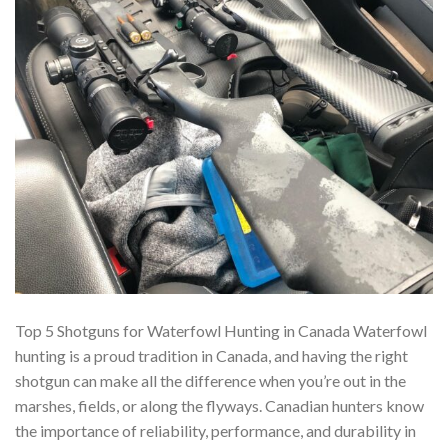
Top 5 Shotguns for Waterfowl Hunting in Canada Waterfowl
hunting is a proud tradition in Canada, and having the right
shotgun can make all the difference when you’re out in the
marshes, fields, or along the flyways. Canadian hunters know
the importance of reliability, performance, and durability in