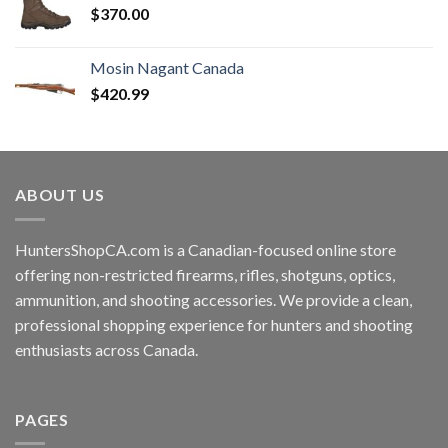
$
370.00
Mosin Nagant Canada
$
420.99
ABOUT US
HuntersShopCA.com is a Canadian-focused online store
offering non-restricted firearms, rifles, shotguns, optics,
ammunition, and shooting accessories. We provide a clean,
professional shopping experience for hunters and shooting
enthusiasts across Canada.
PAGES