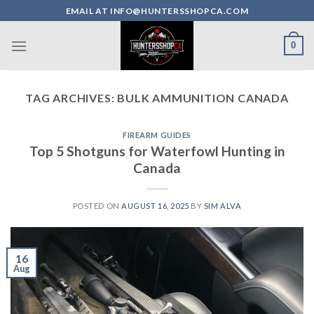
Skip
EMAIL AT INFO@HUNTERSSHOPCA.COM
to
content
0
TAG ARCHIVES:
BULK AMMUNITION CANADA
FIREARM GUIDES
Top 5 Shotguns for Waterfowl Hunting in
Canada
POSTED ON
AUGUST 16, 2025
BY
SIM ALVA
16
Aug