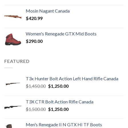
price
price
was:
is:
Mosin Nagant Canada
$1,000.00.
$850.99.
$
420.99
Women's Renegade GTX Mid Boots
$
290.00
FEATURED
T3x Hunter Bolt Action Left Hand Rifle Canada
Original
Current
$
1,450.00
$
1,250.00
price
price
was:
is:
T3X CTR Bolt Action Rifle Canada
$1,450.00.
$1,250.00.
Original
Current
$
1,500.00
$
1,250.00
price
price
was:
is:
Men's Renegade II N GTX HI TF Boots
$1,500.00.
$1,250.00.