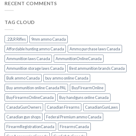
RECENT COMMENTS
TAG CLOUD
.22LR Rifles
9mm ammo Canada
Affordable hunting ammo Canada
Ammo purchase laws Canada
Ammunition laws Canada
AmmunitionOnlineCanada
Ammunition storage laws Canada
Best ammunition brands Canada
Bulk ammo Canada
buy ammo online Canada
Buy ammunition online Canada PAL
BuyFirearmOnline
BuyFirearmsOnlineCanada
Buy handguns online Canada
CanadaGunOwners
Canadian Firearms
CanadianGunLaws
Canadian gun shops
Federal Premium ammo Canada
FirearmRegistrationCanada
FirearmsCanada