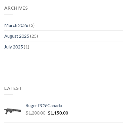
ARCHIVES
March 2026
(3)
August 2025
(25)
July 2025
(1)
LATEST
Ruger PC9 Canada
Original
Current
$
1,200.00
$
1,150.00
price
price
was:
is: