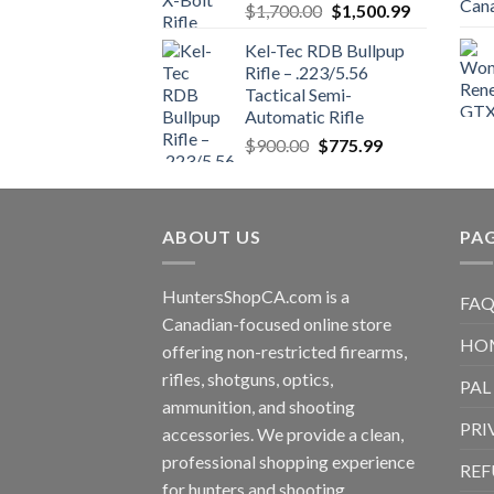
Original
Current
$
1,700.00
$
1,500.99
price
price
Kel-Tec RDB Bullpup
was:
is:
Rifle – .223/5.56
$1,700.00.
$1,500.99.
Tactical Semi-
Automatic Rifle
Original
Current
$
900.00
$
775.99
price
price
was:
is:
$900.00.
$775.99.
ABOUT US
PA
HuntersShopCA.com is a
FAQ
Canadian-focused online store
HO
offering non-restricted firearms,
rifles, shotguns, optics,
PAL
ammunition, and shooting
PRI
accessories. We provide a clean,
professional shopping experience
REF
for hunters and shooting