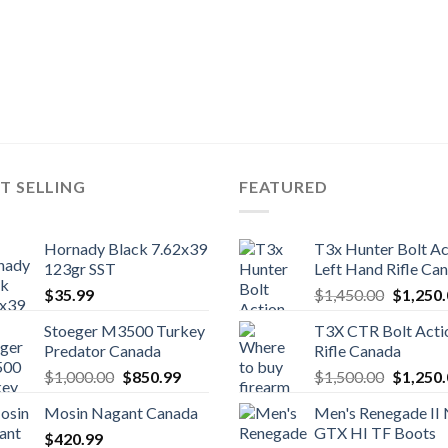
T SELLING
FEATURED
Hornady Black 7.62x39
T3x Hunter Bolt Ac
123gr SST
Left Hand Rifle Ca
Original
$
35.99
$
1,450.00
$
1,250
price
Stoeger M3500 Turkey
T3X CTR Bolt Acti
was:
Predator Canada
Rifle Canada
$1,450.
Original
Current
Original
$
1,000.00
$
850.99
$
1,500.00
$
1,250
price
price
price
Mosin Nagant Canada
Men's Renegade II
was:
is:
was:
GTX HI TF Boots
$
420.99
$1,000.00.
$850.99.
$1,500.