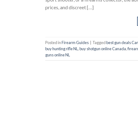
prices, and discreet […]
Posted in
Firearm Guides
|
Tagged
best gun deals Ca
buy hunting rifle NL
,
buy shotgun online Canada
,
firear
guns online NL