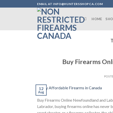
Skip
EMAIL AT INFO@HUNTERSSHOPCA.COM
to
content
HOME
SHO
Buy Firearms On
POST
12
Aug
Buy Firearms Online Newfoundland and Labr
Labrador, buying firearms online has never 
sport shooter, or a firearms collector, the ab