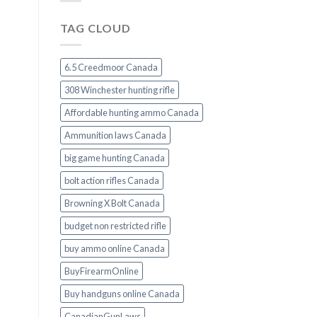
TAG CLOUD
6.5 Creedmoor Canada
308 Winchester hunting rifle
Affordable hunting ammo Canada
Ammunition laws Canada
big game hunting Canada
bolt action rifles Canada
Browning X Bolt Canada
budget non restricted rifle
buy ammo online Canada
BuyFirearmOnline
Buy handguns online Canada
CanadianGunLaws