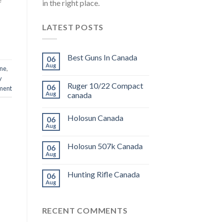
in the right place.
LATEST POSTS
Best Guns In Canada
06
Aug
ine
,
y
Ruger 10/22 Compact
06
ment
Aug
canada
Holosun Canada
06
Aug
Holosun 507k Canada
06
Aug
Hunting Rifle Canada
06
Aug
RECENT COMMENTS