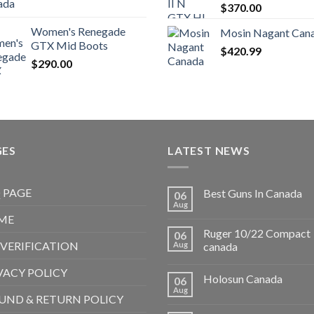
$
370.00
Women's Renegade
Mosin Nagant Can
GTX Mid Boots
$
420.99
$
290.00
GES
LATEST NEWS
 PAGE
Best Guns In Canada
06
Aug
ME
Ruger 10/22 Compact
06
 VERIFICATION
Aug
canada
VACY POLICY
Holosun Canada
06
Aug
UND & RETURN POLICY