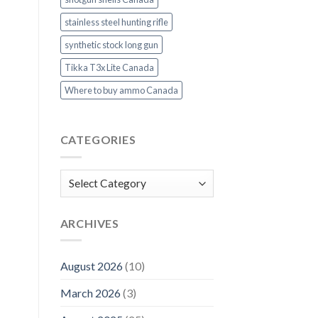
stainless steel hunting rifle
synthetic stock long gun
Tikka T3x Lite Canada
Where to buy ammo Canada
CATEGORIES
Categories
ARCHIVES
August 2026
(10)
March 2026
(3)