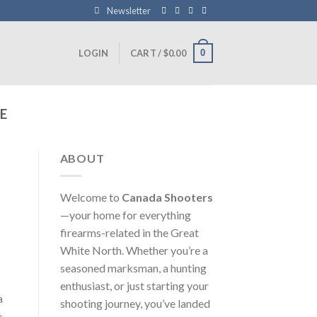
Newsletter
0
LOGIN
CART /
$
0.00
E
ABOUT
Welcome to
Canada Shooters
—your home for everything
firearms-related in the Great
White North. Whether you’re a
seasoned marksman, a hunting
enthusiast, or just starting your
a
shooting journey, you’ve landed
e