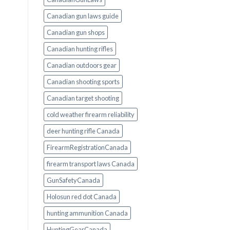
Canadian gun laws guide
Canadian gun shops
Canadian hunting rifles
Canadian outdoors gear
Canadian shooting sports
Canadian target shooting
cold weather firearm reliability
deer hunting rifle Canada
FirearmRegistrationCanada
firearm transport laws Canada
GunSafetyCanada
Holosun red dot Canada
hunting ammunition Canada
HuntingGearCanada