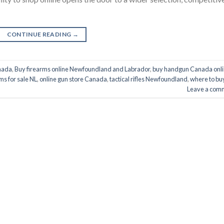
CONTINUE READING
→
nada
,
Buy firearms online Newfoundland and Labrador
,
buy handgun Canada onl
ms for sale NL
,
online gun store Canada
,
tactical rifles Newfoundland
,
where to bu
Leave a com