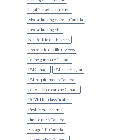
legal Canadian firearms
Moose hunting calibres Canada
moose hunting rifle
NonRestrictedFirearms
non restricted rifle reviews
online gun store Canada
PALCanada
PAL licence gear
PAL requirements Canada
pistol calibre carbine Canada
RCMP FRT classification
RestrictedFirearms
rimfire rifles Canada
Savage 110 Canada
shotgun shells Canada