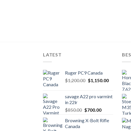
LATEST
BES
Ruger PC9 Canada
Original
Current
$
1,200.00
$
1,150.00
price
price
was:
is:
savage A22 pro varmint
$1,200.00.
$1,150.00.
in 22lr
Original
Current
$
850.00
$
700.00
price
price
Browning X-Bolt Rifle
was:
is:
Canada
$850.00.
$700.00.