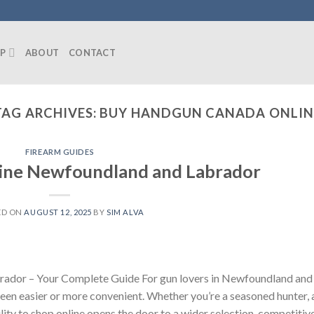
P
ABOUT
CONTACT
TAG ARCHIVES:
BUY HANDGUN CANADA ONLIN
FIREARM GUIDES
line Newfoundland and Labrador
ED ON
AUGUST 12, 2025
BY
SIM ALVA
ador – Your Complete Guide For gun lovers in Newfoundland and
been easier or more convenient. Whether you’re a seasoned hunter, 
ility to shop online opens the door to a wider selection, competitiv