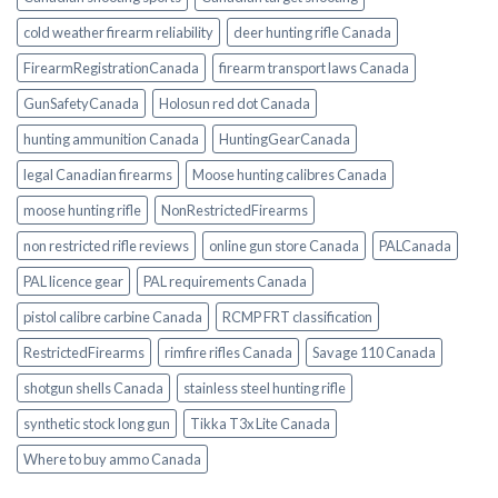
cold weather firearm reliability
deer hunting rifle Canada
FirearmRegistrationCanada
firearm transport laws Canada
GunSafetyCanada
Holosun red dot Canada
hunting ammunition Canada
HuntingGearCanada
legal Canadian firearms
Moose hunting calibres Canada
moose hunting rifle
NonRestrictedFirearms
non restricted rifle reviews
online gun store Canada
PALCanada
PAL licence gear
PAL requirements Canada
pistol calibre carbine Canada
RCMP FRT classification
RestrictedFirearms
rimfire rifles Canada
Savage 110 Canada
shotgun shells Canada
stainless steel hunting rifle
synthetic stock long gun
Tikka T3x Lite Canada
Where to buy ammo Canada