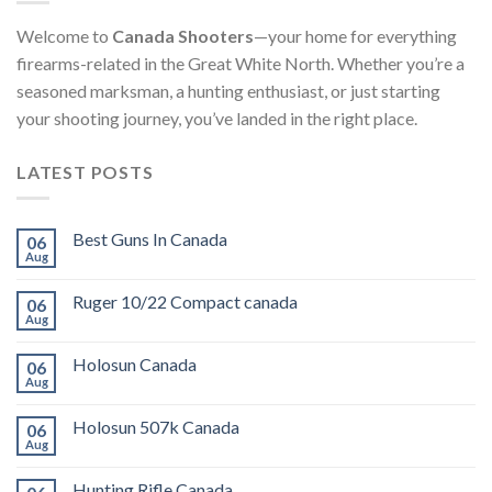
Welcome to
Canada Shooters
—your home for everything
firearms-related in the Great White North. Whether you’re a
seasoned marksman, a hunting enthusiast, or just starting
your shooting journey, you’ve landed in the right place.
LATEST POSTS
Best Guns In Canada
06
Aug
Ruger 10/22 Compact canada
06
Aug
Holosun Canada
06
Aug
Holosun 507k Canada
06
Aug
Hunting Rifle Canada