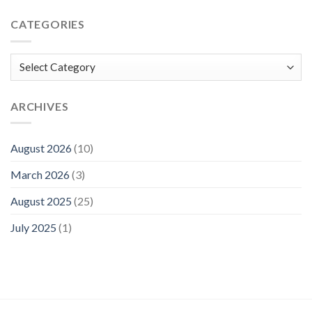
CATEGORIES
Categories
ARCHIVES
August 2026
(10)
March 2026
(3)
August 2025
(25)
July 2025
(1)