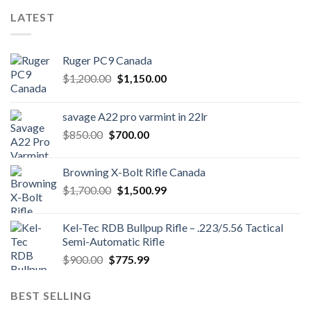
LATEST
Ruger PC9 Canada
Original
Current
$
1,200.00
$
1,150.00
price
price
was:
is:
savage A22 pro varmint in 22lr
$1,200.00.
$1,150.00.
Original
Current
$
850.00
$
700.00
price
price
was:
is:
Browning X-Bolt Rifle Canada
$850.00.
$700.00.
Original
Current
$
1,700.00
$
1,500.99
price
price
was:
is:
Kel-Tec RDB Bullpup Rifle – .223/5.56 Tactical
$1,700.00.
$1,500.99.
Semi-Automatic Rifle
Original
Current
$
900.00
$
775.99
price
price
was:
is:
BEST SELLING
$900.00.
$775.99.