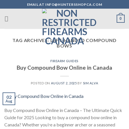
Skip
EMAIL AT INFO@HUNTERSSHOPCA.COM
to
content
0
TAG ARCHIVES:
LEFT-HANDED COMPOUND
BOWS
FIREARM GUIDES
Buy Compound Bow Online in Canada
POSTED ON
AUGUST 2, 2025
BY
SIM ALVA
02
Aug
Buy Compound Bow Online in Canada – The Ultimate Quick
Guide for 2025 Looking to buy a compound bow online in
Canada? Whether you’re a beginner archer or a seasoned