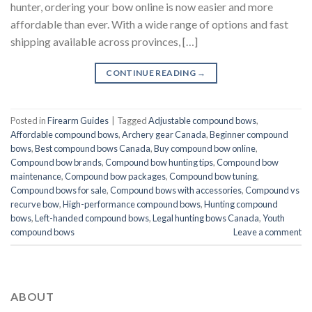
hunter, ordering your bow online is now easier and more
affordable than ever. With a wide range of options and fast
shipping available across provinces, […]
CONTINUE READING
→
Posted in
Firearm Guides
|
Tagged
Adjustable compound bows
,
Affordable compound bows
,
Archery gear Canada
,
Beginner compound
bows
,
Best compound bows Canada
,
Buy compound bow online
,
Compound bow brands
,
Compound bow hunting tips
,
Compound bow
maintenance
,
Compound bow packages
,
Compound bow tuning
,
Compound bows for sale
,
Compound bows with accessories
,
Compound vs
recurve bow
,
High-performance compound bows
,
Hunting compound
bows
,
Left-handed compound bows
,
Legal hunting bows Canada
,
Youth
compound bows
Leave a comment
ABOUT