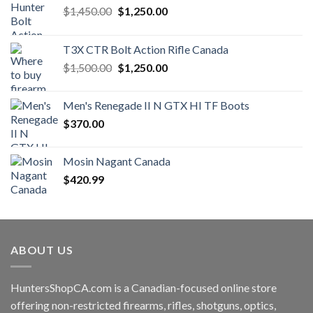
Original
Current
$
1,450.00
$
1,250.00
price
price
was:
is:
T3X CTR Bolt Action Rifle Canada
$1,450.00.
$1,250.00.
Original
Current
$
1,500.00
$
1,250.00
price
price
was:
is:
Men's Renegade II N GTX HI TF Boots
$1,500.00.
$1,250.00.
$
370.00
Mosin Nagant Canada
$
420.99
ABOUT US
HuntersShopCA.com is a Canadian-focused online store
offering non-restricted firearms, rifles, shotguns, optics,