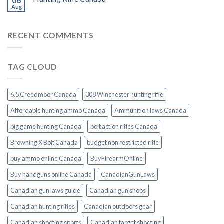
06
Aug
RECENT COMMENTS
TAG CLOUD
6.5 Creedmoor Canada
308 Winchester hunting rifle
Affordable hunting ammo Canada
Ammunition laws Canada
big game hunting Canada
bolt action rifles Canada
Browning X Bolt Canada
budget non restricted rifle
buy ammo online Canada
BuyFirearmOnline
Buy handguns online Canada
CanadianGunLaws
Canadian gun laws guide
Canadian gun shops
Canadian hunting rifles
Canadian outdoors gear
Canadian shooting sports
Canadian target shooting