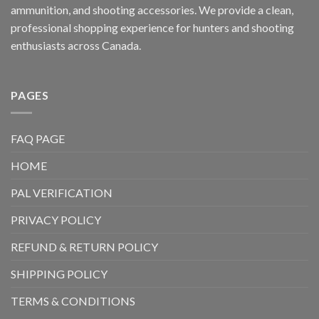
ammunition, and shooting accessories. We provide a clean,
professional shopping experience for hunters and shooting
enthusiasts across Canada.
PAGES
FAQ PAGE
HOME
PAL VERIFICATION
PRIVACY POLICY
REFUND & RETURN POLICY
SHIPPING POLICY
TERMS & CONDITIONS