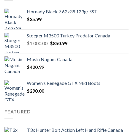
Hornady Black 7.62x39 123gr SST
$
35.99
Stoeger M3500 Turkey Predator Canada
Original
Current
$
1,000.00
$
850.99
price
price
was:
is:
Mosin Nagant Canada
$1,000.00.
$850.99.
$
420.99
Women's Renegade GTX Mid Boots
$
290.00
FEATURED
T3x Hunter Bolt Action Left Hand Rifle Canada