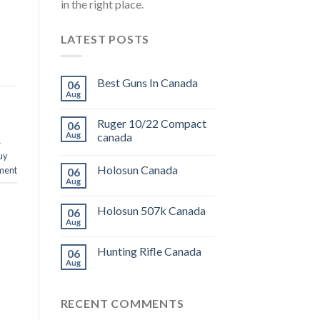
in the right place.
LATEST POSTS
Best Guns In Canada
06
Aug
Ruger 10/22 Compact
06
Aug
canada
s
uy
Holosun Canada
ment
06
Aug
Holosun 507k Canada
06
Aug
Hunting Rifle Canada
06
Aug
RECENT COMMENTS