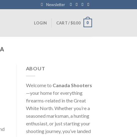
Newsletter
0
LOGIN
CART /
$
0.00
DA
ABOUT
Welcome to
Canada Shooters
—your home for everything
firearms-related in the Great
White North. Whether you’re a
seasoned marksman, a hunting
enthusiast, or just starting your
and
shooting journey, you’ve landed