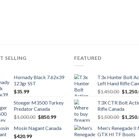
T SELLING
FEATURED
Hornady Black 7.62x39
T3x Hunter Bolt Ac
123gr SST
Left Hand Rifle Ca
Original
$
35.99
$
1,450.00
$
1,250
price
Stoeger M3500 Turkey
T3X CTR Bolt Acti
was:
Predator Canada
Rifle Canada
$1,450.
Original
Current
Original
$
1,000.00
$
850.99
$
1,500.00
$
1,250
price
price
price
Mosin Nagant Canada
Men's Renegade II
was:
is:
was:
GTX HI TF Boots
$
420.99
$1,000.00.
$850.99.
$1,500.