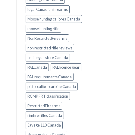
legal Canadian firearms
Moose hunting calibres Canada
moose hunting rifle
NonRestrictedFirearms
non restricted rifle reviews
online gun store Canada
PALCanada
PAL licence gear
PAL requirements Canada
pistol calibre carbine Canada
RCMP FRT classification
RestrictedFirearms
rimfire rifles Canada
Savage 110 Canada
shotgun shells Canada