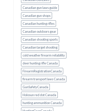
Canadian gun laws guide
Canadian gun shops
Canadian hunting rifles
Canadian outdoors gear
Canadian shooting sports
Canadian target shooting
cold weather firearm reliability
deer hunting rifle Canada
FirearmRegistrationCanada
firearm transport laws Canada
GunSafetyCanada
Holosun red dot Canada
hunting ammunition Canada
HuntingGearCanada