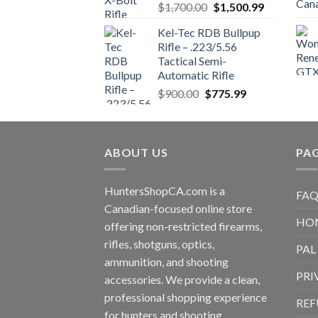
Original
Current
$
1,700.00
$
1,500.99
price
price
Kel-Tec RDB Bullpup
was:
is:
Rifle – .223/5.56
$1,700.00.
$1,500.99.
Tactical Semi-
Automatic Rifle
Original
Current
$
900.00
$
775.99
price
price
was:
is:
$900.00.
$775.99.
ABOUT US
PA
HuntersShopCA.com is a
FAQ
Canadian-focused online store
HO
offering non-restricted firearms,
rifles, shotguns, optics,
PAL
ammunition, and shooting
PRI
accessories. We provide a clean,
professional shopping experience
REF
for hunters and shooting