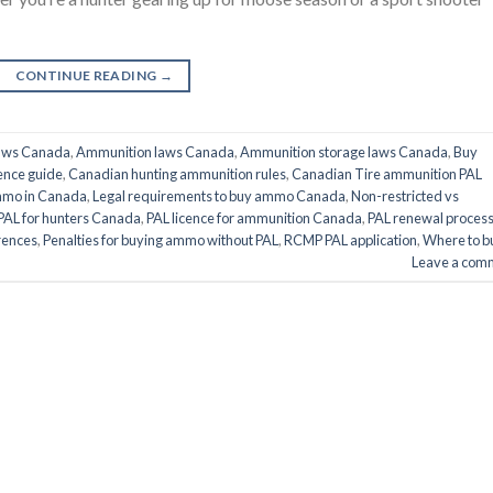
CONTINUE READING
→
aws Canada
,
Ammunition laws Canada
,
Ammunition storage laws Canada
,
Buy
ence guide
,
Canadian hunting ammunition rules
,
Canadian Tire ammunition PAL
mmo in Canada
,
Legal requirements to buy ammo Canada
,
Non-restricted vs
PAL for hunters Canada
,
PAL licence for ammunition Canada
,
PAL renewal proces
rences
,
Penalties for buying ammo without PAL
,
RCMP PAL application
,
Where to b
Leave a com