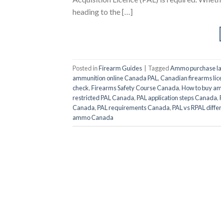
heading to the […]
Posted in
Firearm Guides
|
Tagged
Ammo purchase l
ammunition online Canada PAL
,
Canadian firearms lic
check
,
Firearms Safety Course Canada
,
How to buy a
restricted PAL Canada
,
PAL application steps Canada
,
Canada
,
PAL requirements Canada
,
PAL vs RPAL diffe
ammo Canada