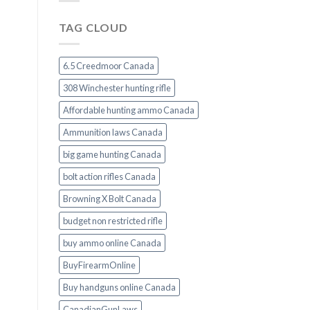
TAG CLOUD
6.5 Creedmoor Canada
308 Winchester hunting rifle
Affordable hunting ammo Canada
Ammunition laws Canada
big game hunting Canada
bolt action rifles Canada
Browning X Bolt Canada
budget non restricted rifle
buy ammo online Canada
BuyFirearmOnline
Buy handguns online Canada
CanadianGunLaws