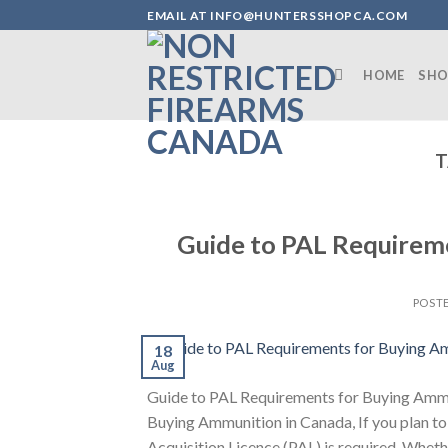
Skip
EMAIL AT INFO@HUNTERSSHOPCA.COM
to
content
HOME
SHO
T
Guide to PAL Requirem
POST
18
Aug
Guide to PAL Requirements for Buying Ammu
Buying Ammunition in Canada, If you plan to 
Acquisition Licence (PAL) is required. Wheth