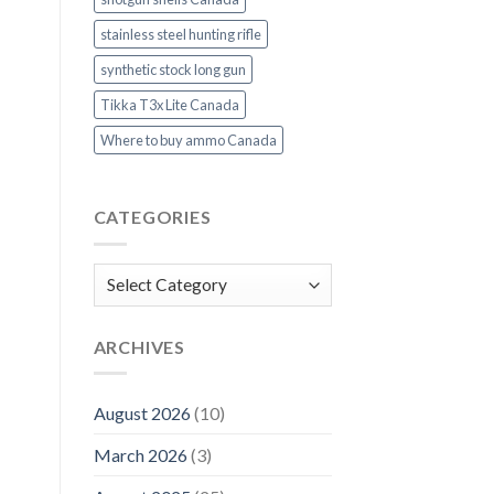
stainless steel hunting rifle
synthetic stock long gun
Tikka T3x Lite Canada
Where to buy ammo Canada
CATEGORIES
Categories
ARCHIVES
August 2026
(10)
March 2026
(3)