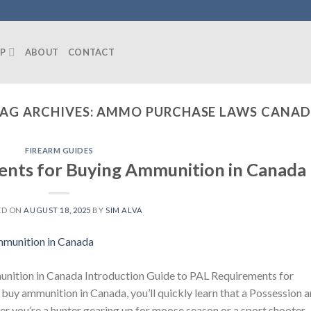
P
ABOUT
CONTACT
AG ARCHIVES:
AMMO PURCHASE LAWS CANA
FIREARM GUIDES
ents for Buying Ammunition in Canada
ED ON
AUGUST 18, 2025
BY
SIM ALVA
nition in Canada Introduction Guide to PAL Requirements for
buy ammunition in Canada, you’ll quickly learn that a Possession 
er you’re a hunter gearing up for moose season or a sport shooter