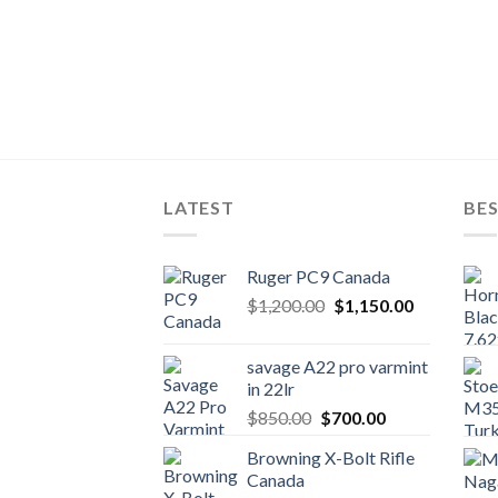
LATEST
BES
Ruger PC9 Canada
Original
Current
$
1,200.00
$
1,150.00
price
price
was:
is:
savage A22 pro varmint
$1,200.00.
$1,150.00.
in 22lr
Original
Current
$
850.00
$
700.00
price
price
Browning X-Bolt Rifle
was:
is:
Canada
$850.00.
$700.00.