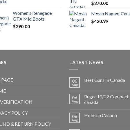
$
370.00
Women's Renegade
Mosin Nagant Can
GTX Mid Boots
$
420.99
$
290.00
GES
LATEST NEWS
 PAGE
Best Guns In Canada
06
Aug
ME
Ruger 10/22 Compact
06
 VERIFICATION
Aug
canada
VACY POLICY
Holosun Canada
06
Aug
UND & RETURN POLICY