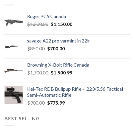
Ruger PC9 Canada
Original
Current
$
1,200.00
$
1,150.00
price
price
was:
is:
savage A22 pro varmint in 22lr
$1,200.00.
$1,150.00.
Original
Current
$
850.00
$
700.00
price
price
was:
is:
Browning X-Bolt Rifle Canada
$850.00.
$700.00.
Original
Current
$
1,700.00
$
1,500.99
price
price
was:
is:
Kel-Tec RDB Bullpup Rifle – .223/5.56 Tactical
$1,700.00.
$1,500.99.
Semi-Automatic Rifle
Original
Current
$
900.00
$
775.99
price
price
was:
is:
BEST SELLING
$900.00.
$775.99.