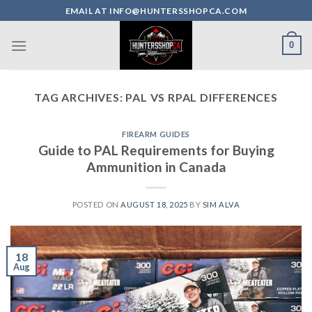
Skip
EMAIL AT INFO@HUNTERSSHOPCA.COM
to
content
0
TAG ARCHIVES:
PAL VS RPAL DIFFERENCES
FIREARM GUIDES
Guide to PAL Requirements for Buying
Ammunition in Canada
POSTED ON
AUGUST 18, 2025
BY
SIM ALVA
18
Aug