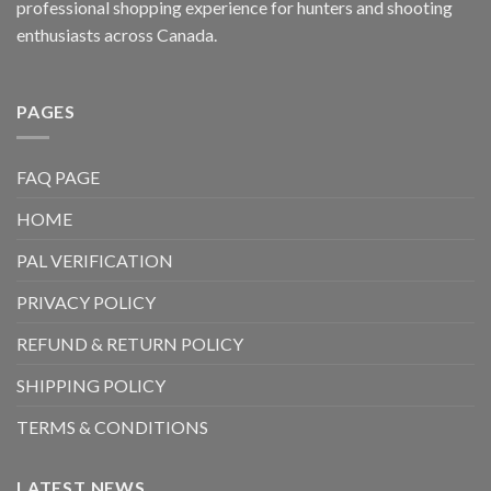
professional shopping experience for hunters and shooting
enthusiasts across Canada.
PAGES
FAQ PAGE
HOME
PAL VERIFICATION
PRIVACY POLICY
REFUND & RETURN POLICY
SHIPPING POLICY
TERMS & CONDITIONS
LATEST NEWS