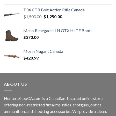
price
price
was:
is:
T3X CTR Bolt Action Rifle Canada
$1,450.00.
$1,250.00.
Original
Current
$
1,500.00
$
1,250.00
price
price
was:
is:
Men's Renegade II N GTX HI TF Boots
$1,500.00.
$1,250.00.
$
370.00
Mosin Nagant Canada
$
420.99
ABOUT US
HuntersShopCA.com is a Canadian-focused online store
offering non-restricted firearms, rifles, shotguns, optics,
ammunition, and shooting accessories. We provide a clean,