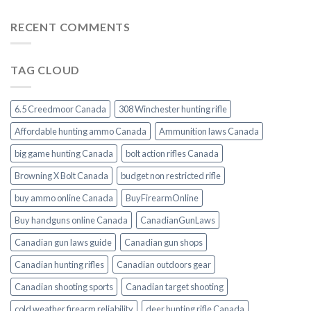
RECENT COMMENTS
TAG CLOUD
6.5 Creedmoor Canada
308 Winchester hunting rifle
Affordable hunting ammo Canada
Ammunition laws Canada
big game hunting Canada
bolt action rifles Canada
Browning X Bolt Canada
budget non restricted rifle
buy ammo online Canada
BuyFirearmOnline
Buy handguns online Canada
CanadianGunLaws
Canadian gun laws guide
Canadian gun shops
Canadian hunting rifles
Canadian outdoors gear
Canadian shooting sports
Canadian target shooting
cold weather firearm reliability
deer hunting rifle Canada