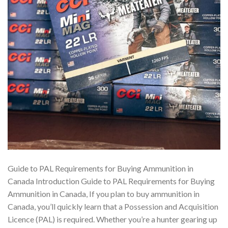
Guide to PAL Requirements for Buying Ammunition in
Canada Introduction Guide to PAL Requirements for Buying
Ammunition in Canada, If you plan to buy ammunition in
Canada, you’ll quickly learn that a Possession and Acquisition
Licence (PAL) is required. Whether you’re a hunter gearing up