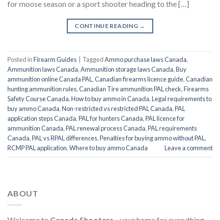
for moose season or a sport shooter heading to the […]
CONTINUE READING
→
Posted in
Firearm Guides
|
Tagged
Ammo purchase laws Canada
,
Ammunition laws Canada
,
Ammunition storage laws Canada
,
Buy
ammunition online Canada PAL
,
Canadian firearms licence guide
,
Canadian
hunting ammunition rules
,
Canadian Tire ammunition PAL check
,
Firearms
Safety Course Canada
,
How to buy ammo in Canada
,
Legal requirements to
buy ammo Canada
,
Non-restricted vs restricted PAL Canada
,
PAL
application steps Canada
,
PAL for hunters Canada
,
PAL licence for
ammunition Canada
,
PAL renewal process Canada
,
PAL requirements
Canada
,
PAL vs RPAL differences
,
Penalties for buying ammo without PAL
,
RCMP PAL application
,
Where to buy ammo Canada
Leave a comment
ABOUT
Welcome to
Canada Shooters
—your home for everything