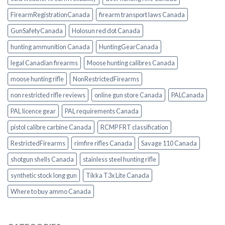
FirearmRegistrationCanada
firearm transport laws Canada
GunSafetyCanada
Holosun red dot Canada
hunting ammunition Canada
HuntingGearCanada
legal Canadian firearms
Moose hunting calibres Canada
moose hunting rifle
NonRestrictedFirearms
non restricted rifle reviews
online gun store Canada
PALCanada
PAL licence gear
PAL requirements Canada
pistol calibre carbine Canada
RCMP FRT classification
RestrictedFirearms
rimfire rifles Canada
Savage 110 Canada
shotgun shells Canada
stainless steel hunting rifle
synthetic stock long gun
Tikka T3x Lite Canada
Where to buy ammo Canada