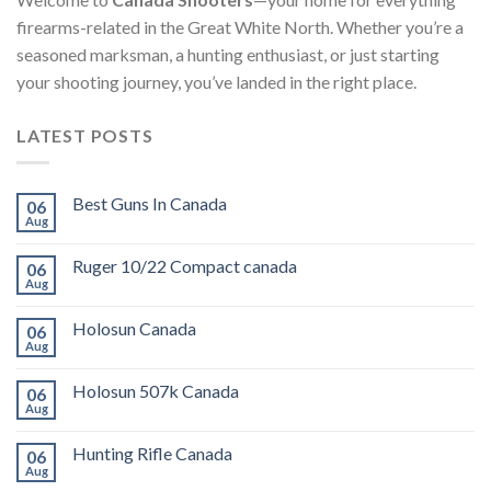
firearms-related in the Great White North. Whether you’re a
seasoned marksman, a hunting enthusiast, or just starting
your shooting journey, you’ve landed in the right place.
LATEST POSTS
Best Guns In Canada
06
Aug
Ruger 10/22 Compact canada
06
Aug
Holosun Canada
06
Aug
Holosun 507k Canada
06
Aug
Hunting Rifle Canada
06
Aug