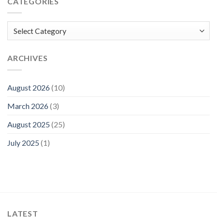
CATEGORIES
Categories
ARCHIVES
August 2026
(10)
March 2026
(3)
August 2025
(25)
July 2025
(1)
LATEST