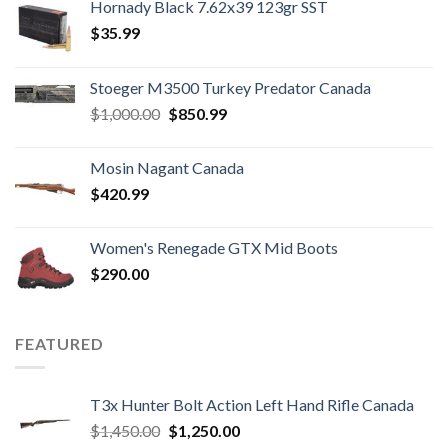
Hornady Black 7.62x39 123gr SST
$
35.99
Stoeger M3500 Turkey Predator Canada
Original
Current
$
1,000.00
$
850.99
price
price
was:
is:
Mosin Nagant Canada
$1,000.00.
$850.99.
$
420.99
Women's Renegade GTX Mid Boots
$
290.00
FEATURED
T3x Hunter Bolt Action Left Hand Rifle Canada
Original
Current
$
1,450.00
$
1,250.00