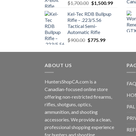
Original
Current
$
1,700.00
$
1,500.99
price
price
Kel-Tec RDB Bullpup
was:
is:
Rifle – .223/5.56
$1,700.00.
$1,500.99.
Tactical Semi-
Automatic Rifle
Original
Current
$
900.00
$
775.99
price
price
was:
is:
$900.00.
$775.99.
ABOUT US
PA
HuntersShopCA.com is a
FAQ
Canadian-focused online store
HO
offering non-restricted firearms,
rifles, shotguns, optics,
PAL
ammunition, and shooting
PRI
accessories. We provide a clean,
professional shopping experience
REF
for hunters and shooting