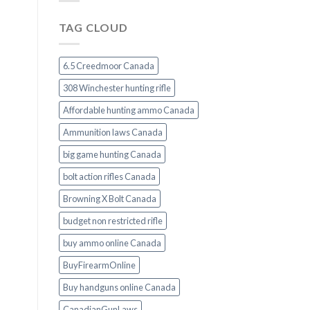
TAG CLOUD
6.5 Creedmoor Canada
308 Winchester hunting rifle
Affordable hunting ammo Canada
Ammunition laws Canada
big game hunting Canada
bolt action rifles Canada
Browning X Bolt Canada
budget non restricted rifle
buy ammo online Canada
BuyFirearmOnline
Buy handguns online Canada
CanadianGunLaws