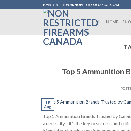
Skip
EMAIL AT INFO@HUNTERSSHOPCA.COM
to
content
HOME
SHO
TA
Top 5 Ammunition B
POST
18
Aug
Top 5 Ammunition Brands Trusted by Canadia
a necessity—it’s the key to success and ethi
Manitoba, choosing the right ammunition bra