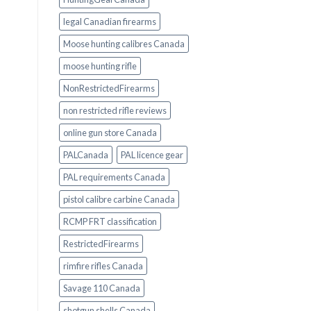
legal Canadian firearms
Moose hunting calibres Canada
moose hunting rifle
NonRestrictedFirearms
non restricted rifle reviews
online gun store Canada
PALCanada
PAL licence gear
PAL requirements Canada
pistol calibre carbine Canada
RCMP FRT classification
RestrictedFirearms
rimfire rifles Canada
Savage 110 Canada
shotgun shells Canada