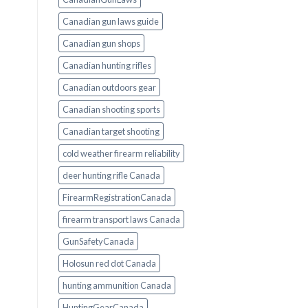
Canadian gun laws guide
Canadian gun shops
Canadian hunting rifles
Canadian outdoors gear
Canadian shooting sports
Canadian target shooting
cold weather firearm reliability
deer hunting rifle Canada
FirearmRegistrationCanada
firearm transport laws Canada
GunSafetyCanada
Holosun red dot Canada
hunting ammunition Canada
HuntingGearCanada