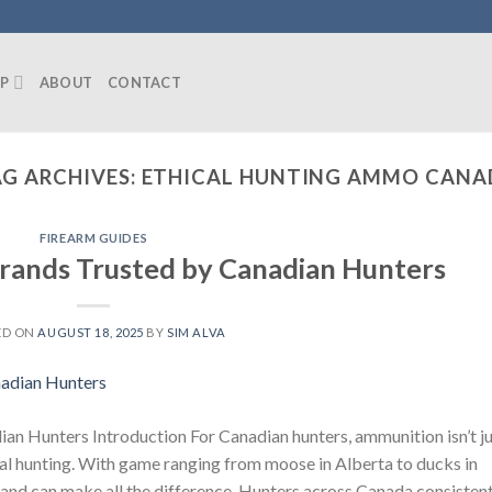
P
ABOUT
CONTACT
G ARCHIVES:
ETHICAL HUNTING AMMO CANA
FIREARM GUIDES
rands Trusted by Canadian Hunters
ED ON
AUGUST 18, 2025
BY
SIM ALVA
n Hunters Introduction For Canadian hunters, ammunition isn’t ju
cal hunting. With game ranging from moose in Alberta to ducks in
nd can make all the difference. Hunters across Canada consistent