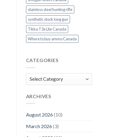
stainless steel hunting rifle
synthetic stock long gun
Tikka T3x Lite Canada
Where to buy ammo Canada
CATEGORIES
Categories
ARCHIVES
August 2026
(10)
March 2026
(3)