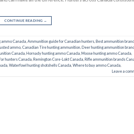
CONTINUE READING
→
ng ammo Canada
,
Ammunition guide for Canadian hunters
,
Best ammunition bran
trusted ammo
,
Canadian Tire hunting ammunition
,
Deer hunting ammunition bran
nition Canada
,
Hornady hunting ammo Canada
,
Moose hunting ammo Canada
,
for hunters Canada
,
Remington Core-Lokt Canada
,
Rifle ammunition brands Can
nada
,
Waterfowl hunting shotshells Canada
,
Where to buy ammo Canada
,
Leave a com