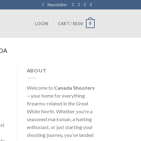
Newsletter
0
LOGIN
CART /
$
0.00
DA
ABOUT
Welcome to
Canada Shooters
—your home for everything
firearms-related in the Great
White North. Whether you’re a
seasoned marksman, a hunting
st
enthusiast, or just starting your
shooting journey, you’ve landed
ly