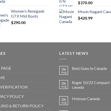
$
370.00
Women's Renegade
Mosin Nagant Can
GTX Mid Boots
$
420.99
$
290.00
GES
LATEST NEWS
 PAGE
Best Guns In Canada
06
Aug
ME
Ruger 10/22 Compact
06
 VERIFICATION
Aug
canada
VACY POLICY
Holosun Canada
06
Aug
UND & RETURN POLICY