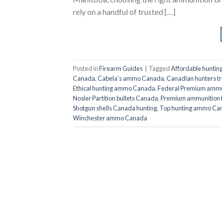
rely on a handful of trusted […]
Posted in
Firearm Guides
|
Tagged
Affordable hunti
Canada
,
Cabela’s ammo Canada
,
Canadian hunters 
Ethical hunting ammo Canada
,
Federal Premium ammu
Nosler Partition bullets Canada
,
Premium ammunition 
Shotgun shells Canada hunting
,
Top hunting ammo Ca
Winchester ammo Canada