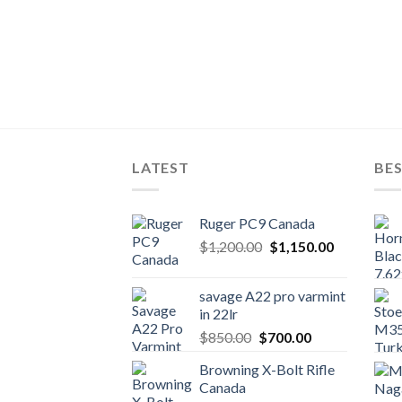
LATEST
BES
Ruger PC9 Canada
Original
Current
$
1,200.00
$
1,150.00
price
price
was:
is:
savage A22 pro varmint
$1,200.00.
$1,150.00.
in 22lr
Original
Current
$
850.00
$
700.00
price
price
Browning X-Bolt Rifle
was:
is:
Canada
$850.00.
$700.00.