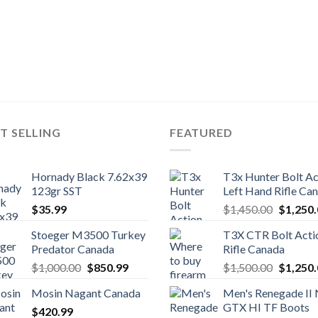
T SELLING
FEATURED
Hornady Black 7.62x39
T3x Hunter Bolt Ac
123gr SST
Left Hand Rifle Ca
Original
$
35.99
$
1,450.00
$
1,250
price
Stoeger M3500 Turkey
T3X CTR Bolt Acti
was:
Predator Canada
Rifle Canada
$1,450.
Original
Current
Original
$
1,000.00
$
850.99
$
1,500.00
$
1,250
price
price
price
Mosin Nagant Canada
Men's Renegade II
was:
is:
was:
GTX HI TF Boots
$
420.99
$1,000.00.
$850.99.
$1,500.