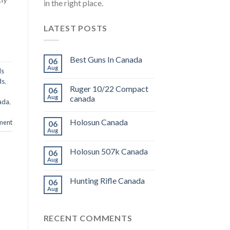
in the right place.
LATEST POSTS
Best Guns In Canada
06
Aug
ds
ds
,
Ruger 10/22 Compact
06
Aug
canada
ada
,
Holosun Canada
ment
06
Aug
Holosun 507k Canada
06
Aug
Hunting Rifle Canada
06
Aug
RECENT COMMENTS