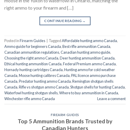
moose in the Yukon to waterfowl in Ontario, matching the
right ammo to your firearm and […]
CONTINUE READING
→
Posted in
Firearm Guides
|
Tagged
Affordable hunting ammo Canada
,
Ammo guide for beginners Canada
,
Best rifle ammunition Canada
,
Canadian ammunition regulations
,
Canadian hunting ammo guide
,
Choosing the right ammo Canada
,
Deer hunting ammunition Canada
,
Ethical hunting ammunition Canada
,
Federal Premium ammo Canada
,
Hornady hunting cartridges Canada
,
Hunting ammo for cold weather
Canada
,
Moose hunting calibres Canada
,
PAL licence ammo purchase
Canada
,
Predator hunting ammo Canada
,
Remington shotgun shells
Canada
,
Rifle vs shotgun ammo Canada
,
Shotgun shells for hunting Canada
,
Waterfowl hunting shotgun shells
,
Where to buy ammunition in Canada
,
Winchester rifle ammo Canada
Leave a comment
FIREARM GUIDES
Top 5 Ammunition Brands Trusted by
Canadian Hunters