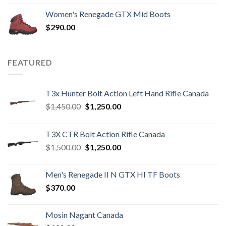
Women's Renegade GTX Mid Boots
$
290.00
FEATURED
T3x Hunter Bolt Action Left Hand Rifle Canada
Original
Current
$
1,450.00
$
1,250.00
price
price
was:
is:
T3X CTR Bolt Action Rifle Canada
$1,450.00.
$1,250.00.
Original
Current
$
1,500.00
$
1,250.00
price
price
was:
is:
Men's Renegade II N GTX HI TF Boots
$1,500.00.
$1,250.00.
$
370.00
Mosin Nagant Canada