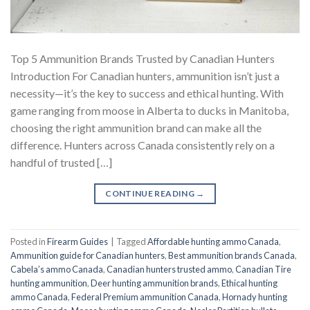
Top 5 Ammunition Brands Trusted by Canadian Hunters
Introduction For Canadian hunters, ammunition isn’t just a
necessity—it’s the key to success and ethical hunting. With
game ranging from moose in Alberta to ducks in Manitoba,
choosing the right ammunition brand can make all the
difference. Hunters across Canada consistently rely on a
handful of trusted […]
CONTINUE READING
→
Posted in
Firearm Guides
|
Tagged
Affordable hunting ammo Canada
,
Ammunition guide for Canadian hunters
,
Best ammunition brands Canada
,
Cabela’s ammo Canada
,
Canadian hunters trusted ammo
,
Canadian Tire
hunting ammunition
,
Deer hunting ammunition brands
,
Ethical hunting
ammo Canada
,
Federal Premium ammunition Canada
,
Hornady hunting