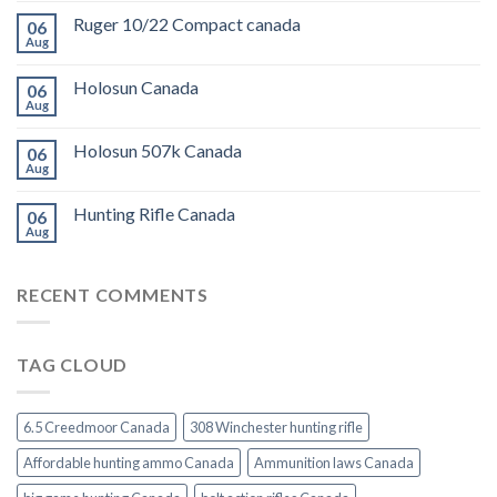
Ruger 10/22 Compact canada
06
Aug
Holosun Canada
06
Aug
Holosun 507k Canada
06
Aug
Hunting Rifle Canada
06
Aug
RECENT COMMENTS
TAG CLOUD
6.5 Creedmoor Canada
308 Winchester hunting rifle
Affordable hunting ammo Canada
Ammunition laws Canada