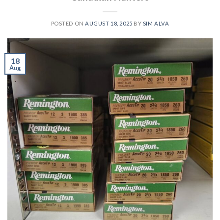
POSTED ON
AUGUST 18, 2025
BY
SIM ALVA
18
Aug