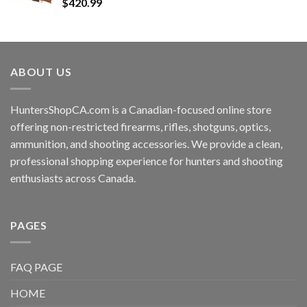
$
420.99
ABOUT US
HuntersShopCA.com is a Canadian-focused online store
offering non-restricted firearms, rifles, shotguns, optics,
ammunition, and shooting accessories. We provide a clean,
professional shopping experience for hunters and shooting
enthusiasts across Canada.
PAGES
FAQ PAGE
HOME