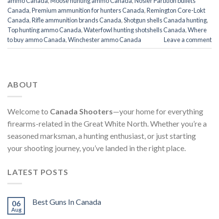
ammo Canada
,
Moose hunting ammo Canada
,
Nosler Partition bullets
Canada
,
Premium ammunition for hunters Canada
,
Remington Core-Lokt
Canada
,
Rifle ammunition brands Canada
,
Shotgun shells Canada hunting
,
Top hunting ammo Canada
,
Waterfowl hunting shotshells Canada
,
Where
to buy ammo Canada
,
Winchester ammo Canada
Leave a comment
ABOUT
Welcome to
Canada Shooters
—your home for everything
firearms-related in the Great White North. Whether you’re a
seasoned marksman, a hunting enthusiast, or just starting
your shooting journey, you’ve landed in the right place.
LATEST POSTS
Best Guns In Canada
06
Aug