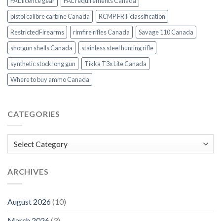
PAL licence gear
PAL requirements Canada
pistol calibre carbine Canada
RCMP FRT classification
RestrictedFirearms
rimfire rifles Canada
Savage 110 Canada
shotgun shells Canada
stainless steel hunting rifle
synthetic stock long gun
Tikka T3x Lite Canada
Where to buy ammo Canada
CATEGORIES
Categories
ARCHIVES
August 2026
(10)
March 2026
(3)