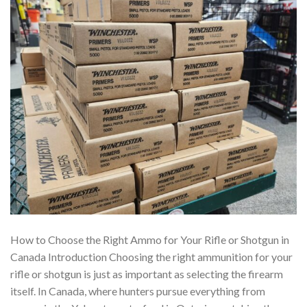
How to Choose the Right Ammo for Your Rifle or Shotgun in
Canada Introduction Choosing the right ammunition for your
rifle or shotgun is just as important as selecting the firearm
itself. In Canada, where hunters pursue everything from