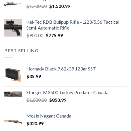
$850.00.
$700.00.
Original
Current
$
1,700.00
$
1,500.99
price
price
was:
is:
Kel-Tec RDB Bullpup Rifle – .223/5.56 Tactical
$1,700.00.
$1,500.99.
Semi-Automatic Rifle
Original
Current
$
900.00
$
775.99
price
price
was:
is:
BEST SELLING
$900.00.
$775.99.
Hornady Black 7.62x39 123gr SST
$
35.99
Stoeger M3500 Turkey Predator Canada
Original
Current
$
1,000.00
$
850.99
price
price
was:
is:
Mosin Nagant Canada
$1,000.00.
$850.99.
$
420.99