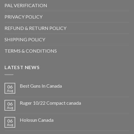
PAL VERIFICATION
PRIVACY POLICY
REFUND & RETURN POLICY
SHIPPING POLICY
TERMS & CONDITIONS
LATEST NEWS
Best Guns In Canada
06
Aug
Ruger 10/22 Compact canada
06
Aug
Holosun Canada
06
Aug