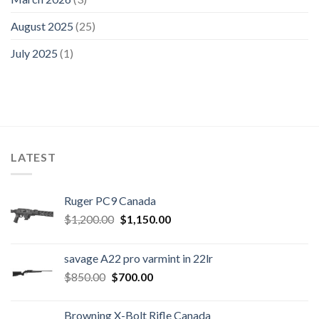
August 2025
(25)
July 2025
(1)
LATEST
Ruger PC9 Canada
Original
Current
$
1,200.00
$
1,150.00
price
price
was:
is:
savage A22 pro varmint in 22lr
$1,200.00.
$1,150.00.
Original
Current
$
850.00
$
700.00
price
price
was:
is:
Browning X-Bolt Rifle Canada