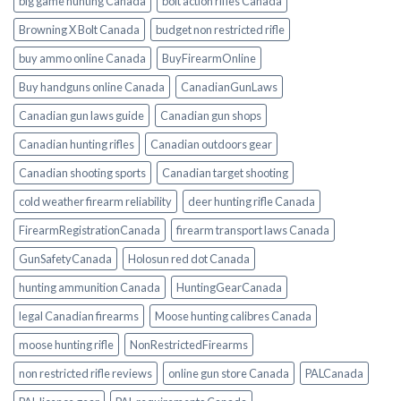
big game hunting Canada
bolt action rifles Canada
Browning X Bolt Canada
budget non restricted rifle
buy ammo online Canada
BuyFirearmOnline
Buy handguns online Canada
CanadianGunLaws
Canadian gun laws guide
Canadian gun shops
Canadian hunting rifles
Canadian outdoors gear
Canadian shooting sports
Canadian target shooting
cold weather firearm reliability
deer hunting rifle Canada
FirearmRegistrationCanada
firearm transport laws Canada
GunSafetyCanada
Holosun red dot Canada
hunting ammunition Canada
HuntingGearCanada
legal Canadian firearms
Moose hunting calibres Canada
moose hunting rifle
NonRestrictedFirearms
non restricted rifle reviews
online gun store Canada
PALCanada