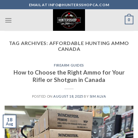
Skip
EMAIL AT INFO@HUNTERSSHOPCA.COM
to
content
0
TAG ARCHIVES:
AFFORDABLE HUNTING AMMO
CANADA
FIREARM GUIDES
How to Choose the Right Ammo for Your
Rifle or Shotgun in Canada
POSTED ON
AUGUST 18, 2025
BY
SIM ALVA
18
Aug