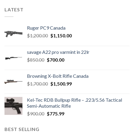
LATEST
Ruger PC9 Canada
Original
Current
$
1,200.00
$
1,150.00
price
price
was:
is:
savage A22 pro varmint in 22lr
$1,200.00.
$1,150.00.
Original
Current
$
850.00
$
700.00
price
price
was:
is:
Browning X-Bolt Rifle Canada
$850.00.
$700.00.
Original
Current
$
1,700.00
$
1,500.99
price
price
was:
is:
Kel-Tec RDB Bullpup Rifle – .223/5.56 Tactical
$1,700.00.
$1,500.99.
Semi-Automatic Rifle
Original
Current
$
900.00
$
775.99
price
price
was:
is:
BEST SELLING
$900.00.
$775.99.