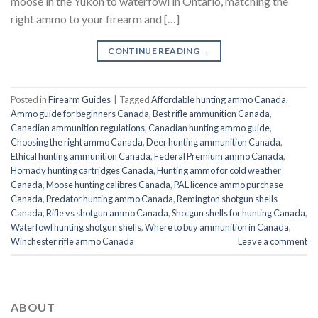
moose in the Yukon to waterfowl in Ontario, matching the
right ammo to your firearm and […]
CONTINUE READING
→
Posted in
Firearm Guides
|
Tagged
Affordable hunting ammo Canada
,
Ammo guide for beginners Canada
,
Best rifle ammunition Canada
,
Canadian ammunition regulations
,
Canadian hunting ammo guide
,
Choosing the right ammo Canada
,
Deer hunting ammunition Canada
,
Ethical hunting ammunition Canada
,
Federal Premium ammo Canada
,
Hornady hunting cartridges Canada
,
Hunting ammo for cold weather
Canada
,
Moose hunting calibres Canada
,
PAL licence ammo purchase
Canada
,
Predator hunting ammo Canada
,
Remington shotgun shells
Canada
,
Rifle vs shotgun ammo Canada
,
Shotgun shells for hunting Canada
,
Waterfowl hunting shotgun shells
,
Where to buy ammunition in Canada
,
Winchester rifle ammo Canada
Leave a comment
ABOUT