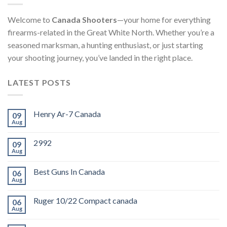
Welcome to
Canada Shooters
—your home for everything
firearms-related in the Great White North. Whether you’re a
seasoned marksman, a hunting enthusiast, or just starting
your shooting journey, you’ve landed in the right place.
LATEST POSTS
Henry Ar-7 Canada
09
Aug
2992
09
Aug
Best Guns In Canada
06
Aug
Ruger 10/22 Compact canada
06
Aug