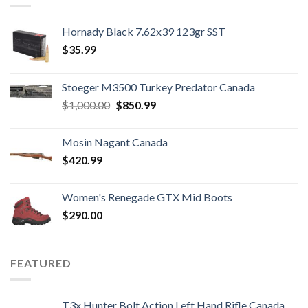
Hornady Black 7.62x39 123gr SST
$
35.99
Stoeger M3500 Turkey Predator Canada
Original
Current
$
1,000.00
$
850.99
price
price
was:
is:
Mosin Nagant Canada
$1,000.00.
$850.99.
$
420.99
Women's Renegade GTX Mid Boots
$
290.00
FEATURED
T3x Hunter Bolt Action Left Hand Rifle Canada