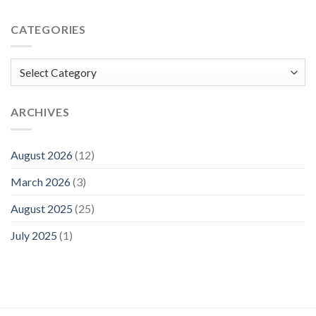
CATEGORIES
Categories
ARCHIVES
August 2026
(12)
March 2026
(3)
August 2025
(25)
July 2025
(1)