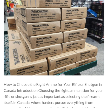
How to Choose the Right Ammo for Your Rifle or Shotgun in
Canada Introduction Choosing the right ammunition for your
rifle or shotgun is just as important as selecting the firearm
itself. In Canada, where hunters pursue everything from