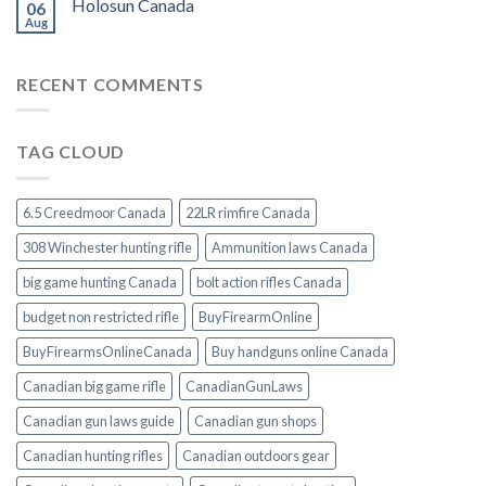
Holosun Canada
06
Aug
RECENT COMMENTS
TAG CLOUD
6.5 Creedmoor Canada
22LR rimfire Canada
308 Winchester hunting rifle
Ammunition laws Canada
big game hunting Canada
bolt action rifles Canada
budget non restricted rifle
BuyFirearmOnline
BuyFirearmsOnlineCanada
Buy handguns online Canada
Canadian big game rifle
CanadianGunLaws
Canadian gun laws guide
Canadian gun shops
Canadian hunting rifles
Canadian outdoors gear