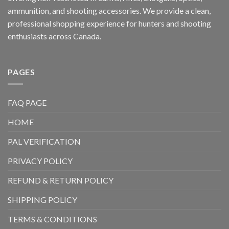
ammunition, and shooting accessories. We provide a clean,
professional shopping experience for hunters and shooting
enthusiasts across Canada.
PAGES
FAQ PAGE
HOME
PAL VERIFICATION
PRIVACY POLICY
REFUND & RETURN POLICY
SHIPPING POLICY
TERMS & CONDITIONS