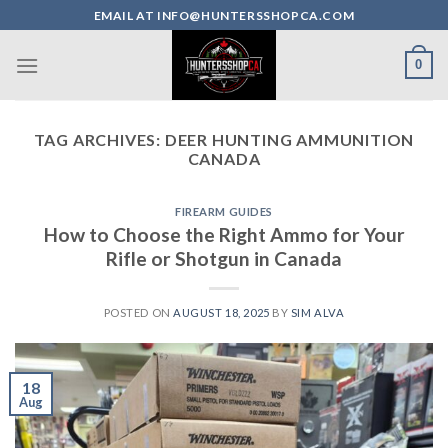
Skip
EMAIL AT INFO@HUNTERSSHOPCA.COM
to
content
0
TAG ARCHIVES:
DEER HUNTING AMMUNITION
CANADA
FIREARM GUIDES
How to Choose the Right Ammo for Your
Rifle or Shotgun in Canada
POSTED ON
AUGUST 18, 2025
BY
SIM ALVA
18
Aug