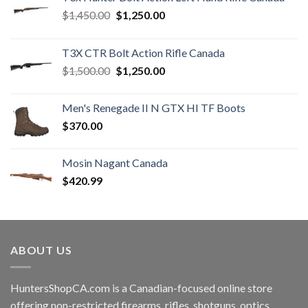
Original
Current
$
1,450.00
$
1,250.00
price
price
was:
is:
T3X CTR Bolt Action Rifle Canada
$1,450.00.
$1,250.00.
Original
Current
$
1,500.00
$
1,250.00
price
price
was:
is:
Men's Renegade II N GTX HI TF Boots
$1,500.00.
$1,250.00.
$
370.00
Mosin Nagant Canada
$
420.99
ABOUT US
HuntersShopCA.com is a Canadian-focused online store
offering non-restricted firearms, rifles, shotguns, optics,