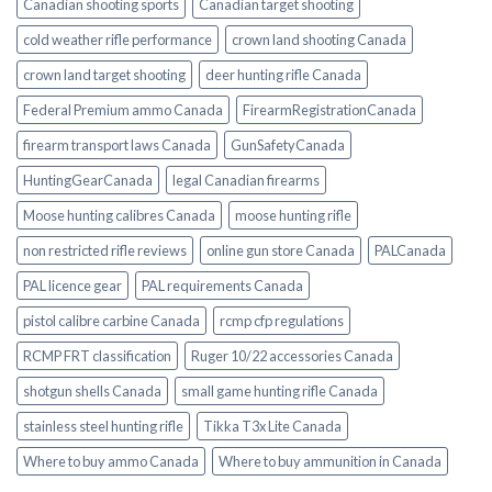
Canadian shooting sports
Canadian target shooting
cold weather rifle performance
crown land shooting Canada
crown land target shooting
deer hunting rifle Canada
Federal Premium ammo Canada
FirearmRegistrationCanada
firearm transport laws Canada
GunSafetyCanada
HuntingGearCanada
legal Canadian firearms
Moose hunting calibres Canada
moose hunting rifle
non restricted rifle reviews
online gun store Canada
PALCanada
PAL licence gear
PAL requirements Canada
pistol calibre carbine Canada
rcmp cfp regulations
RCMP FRT classification
Ruger 10/22 accessories Canada
shotgun shells Canada
small game hunting rifle Canada
stainless steel hunting rifle
Tikka T3x Lite Canada
Where to buy ammo Canada
Where to buy ammunition in Canada