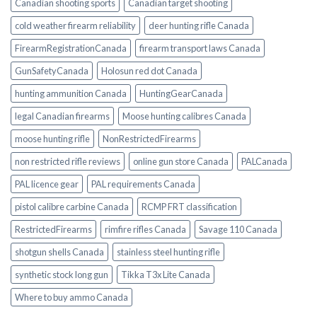
Canadian shooting sports
Canadian target shooting
cold weather firearm reliability
deer hunting rifle Canada
FirearmRegistrationCanada
firearm transport laws Canada
GunSafetyCanada
Holosun red dot Canada
hunting ammunition Canada
HuntingGearCanada
legal Canadian firearms
Moose hunting calibres Canada
moose hunting rifle
NonRestrictedFirearms
non restricted rifle reviews
online gun store Canada
PALCanada
PAL licence gear
PAL requirements Canada
pistol calibre carbine Canada
RCMP FRT classification
RestrictedFirearms
rimfire rifles Canada
Savage 110 Canada
shotgun shells Canada
stainless steel hunting rifle
synthetic stock long gun
Tikka T3x Lite Canada
Where to buy ammo Canada