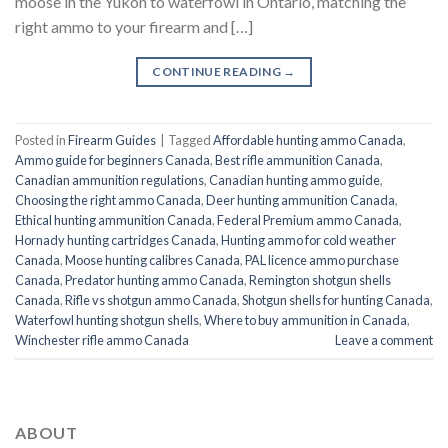
moose in the Yukon to waterfowl in Ontario, matching the
right ammo to your firearm and […]
CONTINUE READING
→
Posted in
Firearm Guides
|
Tagged
Affordable hunting ammo Canada
,
Ammo guide for beginners Canada
,
Best rifle ammunition Canada
,
Canadian ammunition regulations
,
Canadian hunting ammo guide
,
Choosing the right ammo Canada
,
Deer hunting ammunition Canada
,
Ethical hunting ammunition Canada
,
Federal Premium ammo Canada
,
Hornady hunting cartridges Canada
,
Hunting ammo for cold weather
Canada
,
Moose hunting calibres Canada
,
PAL licence ammo purchase
Canada
,
Predator hunting ammo Canada
,
Remington shotgun shells
Canada
,
Rifle vs shotgun ammo Canada
,
Shotgun shells for hunting Canada
,
Waterfowl hunting shotgun shells
,
Where to buy ammunition in Canada
,
Winchester rifle ammo Canada
Leave a comment
ABOUT