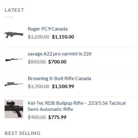
LATEST
Ruger PC9 Canada
Original
Current
$
1,200.00
$
1,150.00
price
price
was:
is:
savage A22 pro varmint in 22lr
$1,200.00.
$1,150.00.
Original
Current
$
850.00
$
700.00
price
price
was:
is:
Browning X-Bolt Rifle Canada
$850.00.
$700.00.
Original
Current
$
1,700.00
$
1,500.99
price
price
was:
is:
Kel-Tec RDB Bullpup Rifle – .223/5.56 Tactical
$1,700.00.
$1,500.99.
Semi-Automatic Rifle
Original
Current
$
900.00
$
775.99
price
price
was:
is:
BEST SELLING
$900.00.
$775.99.