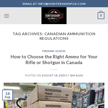
Skip
EMAIL AT INFO@HUNTERSSHOPCA.COM
to
content
0
TAG ARCHIVES:
CANADIAN AMMUNITION
REGULATIONS
FIREARM GUIDES
How to Choose the Right Ammo for Your
Rifle or Shotgun in Canada
POSTED ON
AUGUST 18, 2025
BY
SIM ALVA
18
Aug