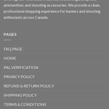
ammunition, and shooting accessories. We provide a clean,
professional shopping experience for hunters and shooting
enthusiasts across Canada.
PAGES
FAQ PAGE
HOME
PAL VERIFICATION
PRIVACY POLICY
REFUND & RETURN POLICY
SHIPPING POLICY
TERMS & CONDITIONS