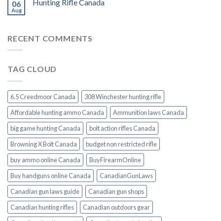
Hunting Rifle Canada
06
Aug
RECENT COMMENTS
TAG CLOUD
6.5 Creedmoor Canada
308 Winchester hunting rifle
Affordable hunting ammo Canada
Ammunition laws Canada
big game hunting Canada
bolt action rifles Canada
Browning X Bolt Canada
budget non restricted rifle
buy ammo online Canada
BuyFirearmOnline
Buy handguns online Canada
CanadianGunLaws
Canadian gun laws guide
Canadian gun shops
Canadian hunting rifles
Canadian outdoors gear