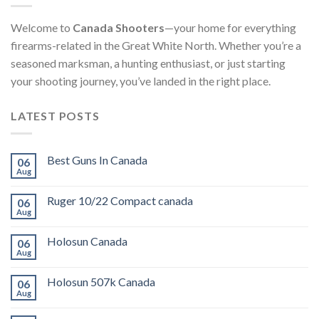
Welcome to
Canada Shooters
—your home for everything
firearms-related in the Great White North. Whether you’re a
seasoned marksman, a hunting enthusiast, or just starting
your shooting journey, you’ve landed in the right place.
LATEST POSTS
Best Guns In Canada
06
Aug
Ruger 10/22 Compact canada
06
Aug
Holosun Canada
06
Aug
Holosun 507k Canada
06
Aug