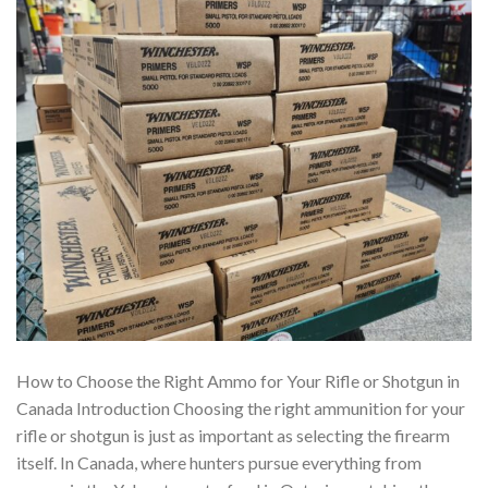
How to Choose the Right Ammo for Your Rifle or Shotgun in
Canada Introduction Choosing the right ammunition for your
rifle or shotgun is just as important as selecting the firearm
itself. In Canada, where hunters pursue everything from