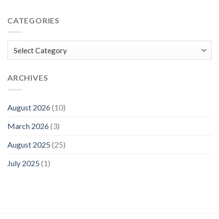
CATEGORIES
Categories
ARCHIVES
August 2026
(10)
March 2026
(3)
August 2025
(25)
July 2025
(1)