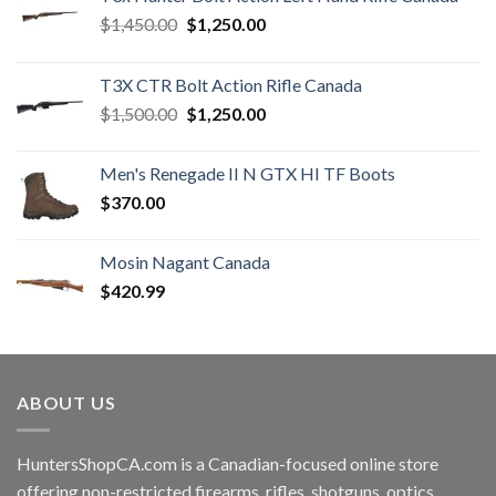
Original
Current
$
1,450.00
$
1,250.00
price
price
was:
is:
T3X CTR Bolt Action Rifle Canada
$1,450.00.
$1,250.00.
Original
Current
$
1,500.00
$
1,250.00
price
price
was:
is:
Men's Renegade II N GTX HI TF Boots
$1,500.00.
$1,250.00.
$
370.00
Mosin Nagant Canada
$
420.99
ABOUT US
HuntersShopCA.com is a Canadian-focused online store
offering non-restricted firearms, rifles, shotguns, optics,