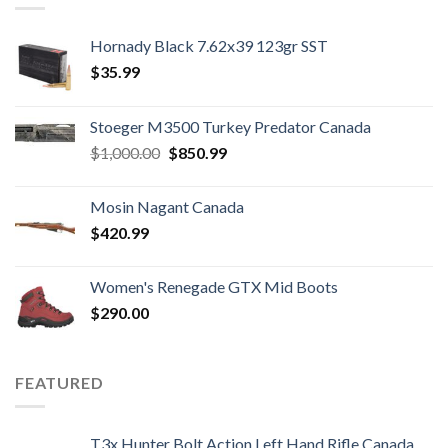
Hornady Black 7.62x39 123gr SST
$
35.99
Stoeger M3500 Turkey Predator Canada
Original
Current
$
1,000.00
$
850.99
price
price
was:
is:
Mosin Nagant Canada
$1,000.00.
$850.99.
$
420.99
Women's Renegade GTX Mid Boots
$
290.00
FEATURED
T3x Hunter Bolt Action Left Hand Rifle Canada