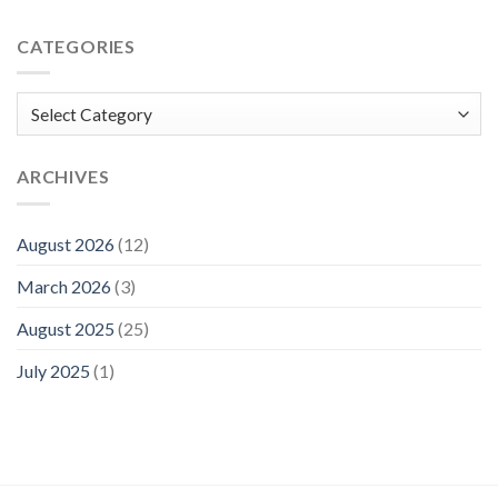
CATEGORIES
Categories
ARCHIVES
August 2026
(12)
March 2026
(3)
August 2025
(25)
July 2025
(1)