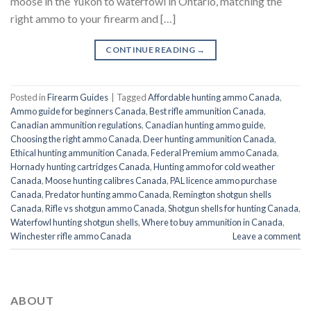
moose in the Yukon to waterfowl in Ontario, matching the
right ammo to your firearm and […]
CONTINUE READING
→
Posted in
Firearm Guides
|
Tagged
Affordable hunting ammo Canada
,
Ammo guide for beginners Canada
,
Best rifle ammunition Canada
,
Canadian ammunition regulations
,
Canadian hunting ammo guide
,
Choosing the right ammo Canada
,
Deer hunting ammunition Canada
,
Ethical hunting ammunition Canada
,
Federal Premium ammo Canada
,
Hornady hunting cartridges Canada
,
Hunting ammo for cold weather
Canada
,
Moose hunting calibres Canada
,
PAL licence ammo purchase
Canada
,
Predator hunting ammo Canada
,
Remington shotgun shells
Canada
,
Rifle vs shotgun ammo Canada
,
Shotgun shells for hunting Canada
,
Waterfowl hunting shotgun shells
,
Where to buy ammunition in Canada
,
Winchester rifle ammo Canada
Leave a comment
ABOUT