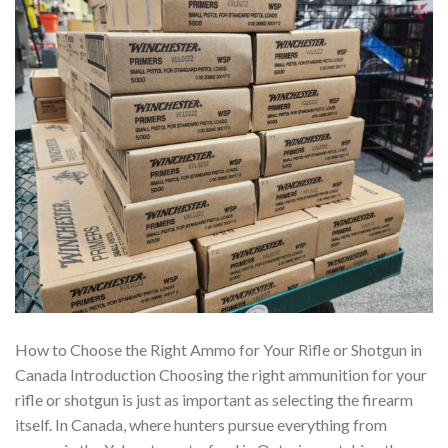
How to Choose the Right Ammo for Your Rifle or Shotgun in
Canada Introduction Choosing the right ammunition for your
rifle or shotgun is just as important as selecting the firearm
itself. In Canada, where hunters pursue everything from