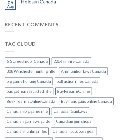
Holosun Canada
06
Aug
RECENT COMMENTS
TAG CLOUD
6.5 Creedmoor Canada
22LR rimfire Canada
308 Winchester hunting rifle
Ammunition laws Canada
big game hunting Canada
bolt action rifles Canada
budget non restricted rifle
BuyFirearmOnline
BuyFirearmsOnlineCanada
Buy handguns online Canada
Canadian big game rifle
CanadianGunLaws
Canadian gun laws guide
Canadian gun shops
Canadian hunting rifles
Canadian outdoors gear