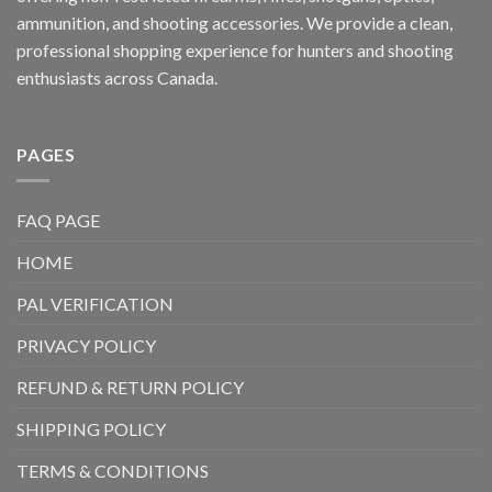
ammunition, and shooting accessories. We provide a clean,
professional shopping experience for hunters and shooting
enthusiasts across Canada.
PAGES
FAQ PAGE
HOME
PAL VERIFICATION
PRIVACY POLICY
REFUND & RETURN POLICY
SHIPPING POLICY
TERMS & CONDITIONS