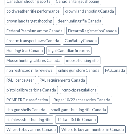
Canadian shooting sports
Canadian target shooting
cold weather rifle performance
crown land shooting Canada
crown land target shooting
deer hunting rifle Canada
Federal Premium ammo Canada
FirearmRegistrationCanada
firearm transport laws Canada
GunSafetyCanada
HuntingGearCanada
legal Canadian firearms
Moose hunting calibres Canada
moose hunting rifle
non restricted rifle reviews
online gun store Canada
PALCanada
PAL licence gear
PAL requirements Canada
pistol calibre carbine Canada
rcmp cfp regulations
RCMP FRT classification
Ruger 10/22 accessories Canada
shotgun shells Canada
small game hunting rifle Canada
stainless steel hunting rifle
Tikka T3x Lite Canada
Where to buy ammo Canada
Where to buy ammunition in Canada