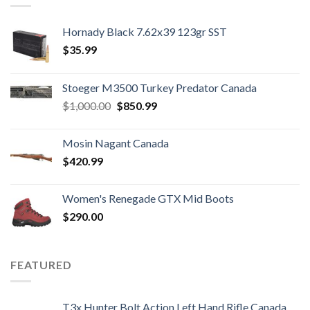
Hornady Black 7.62x39 123gr SST
$
35.99
Stoeger M3500 Turkey Predator Canada
Original
Current
$
1,000.00
$
850.99
price
price
was:
is:
Mosin Nagant Canada
$1,000.00.
$850.99.
$
420.99
Women's Renegade GTX Mid Boots
$
290.00
FEATURED
T3x Hunter Bolt Action Left Hand Rifle Canada