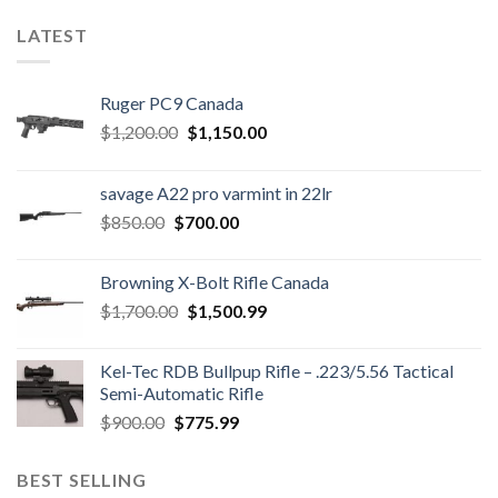
LATEST
Ruger PC9 Canada
Original
Current
$
1,200.00
$
1,150.00
price
price
was:
is:
savage A22 pro varmint in 22lr
$1,200.00.
$1,150.00.
Original
Current
$
850.00
$
700.00
price
price
was:
is:
Browning X-Bolt Rifle Canada
$850.00.
$700.00.
Original
Current
$
1,700.00
$
1,500.99
price
price
was:
is:
Kel-Tec RDB Bullpup Rifle – .223/5.56 Tactical
$1,700.00.
$1,500.99.
Semi-Automatic Rifle
Original
Current
$
900.00
$
775.99
price
price
was:
is:
BEST SELLING
$900.00.
$775.99.