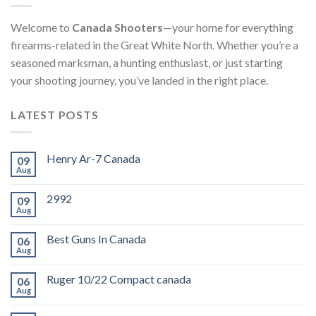
Welcome to
Canada Shooters
—your home for everything
firearms-related in the Great White North. Whether you’re a
seasoned marksman, a hunting enthusiast, or just starting
your shooting journey, you’ve landed in the right place.
LATEST POSTS
Henry Ar-7 Canada
09
Aug
2992
09
Aug
Best Guns In Canada
06
Aug
Ruger 10/22 Compact canada
06
Aug