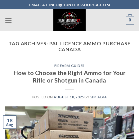
Skip
EMAIL AT INFO@HUNTERSSHOPCA.COM
to
content
0
TAG ARCHIVES:
PAL LICENCE AMMO PURCHASE
CANADA
FIREARM GUIDES
How to Choose the Right Ammo for Your
Rifle or Shotgun in Canada
POSTED ON
AUGUST 18, 2025
BY
SIM ALVA
18
Aug