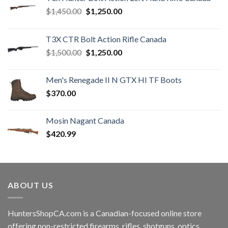
Original
Current
$
1,450.00
$
1,250.00
price
price
was:
is:
T3X CTR Bolt Action Rifle Canada
$1,450.00.
$1,250.00.
Original
Current
$
1,500.00
$
1,250.00
price
price
was:
is:
Men's Renegade II N GTX HI TF Boots
$1,500.00.
$1,250.00.
$
370.00
Mosin Nagant Canada
$
420.99
ABOUT US
HuntersShopCA.com is a Canadian-focused online store
offering non-restricted firearms, rifles, shotguns, optics,