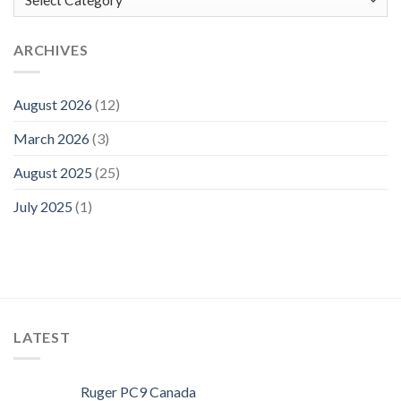
ARCHIVES
August 2026
(12)
March 2026
(3)
August 2025
(25)
July 2025
(1)
LATEST
Ruger PC9 Canada