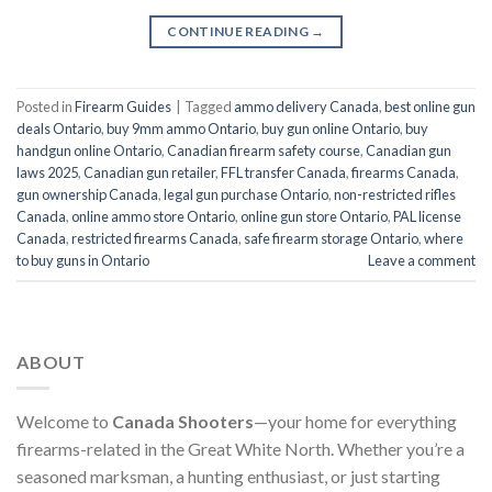
CONTINUE READING
→
Posted in
Firearm Guides
|
Tagged
ammo delivery Canada
,
best online gun
deals Ontario
,
buy 9mm ammo Ontario
,
buy gun online Ontario
,
buy
handgun online Ontario
,
Canadian firearm safety course
,
Canadian gun
laws 2025
,
Canadian gun retailer
,
FFL transfer Canada
,
firearms Canada
,
gun ownership Canada
,
legal gun purchase Ontario
,
non-restricted rifles
Canada
,
online ammo store Ontario
,
online gun store Ontario
,
PAL license
Canada
,
restricted firearms Canada
,
safe firearm storage Ontario
,
where
to buy guns in Ontario
Leave a comment
ABOUT
Welcome to
Canada Shooters
—your home for everything
firearms-related in the Great White North. Whether you’re a
seasoned marksman, a hunting enthusiast, or just starting