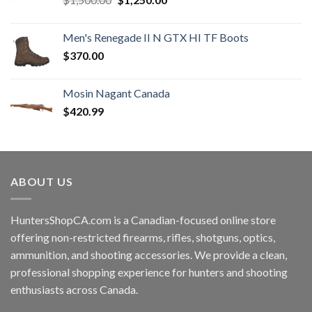
price
price
was:
is:
Men's Renegade II N GTX HI TF Boots
$1,500.00.
$1,250.00.
$
370.00
Mosin Nagant Canada
$
420.99
ABOUT US
HuntersShopCA.com is a Canadian-focused online store
offering non-restricted firearms, rifles, shotguns, optics,
ammunition, and shooting accessories. We provide a clean,
professional shopping experience for hunters and shooting
enthusiasts across Canada.