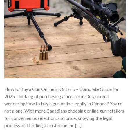
How to Buy a Gun Online in Ontario – Complete Guide for
2025 Thinking of purchasing a firearm in Ontario and
wondering how to buy a gun online legally in Canada? You’re
not alone. With more Canadians choosing online gun retailers
for convenience, selection, and price, knowing the legal
process and finding a trusted online […]