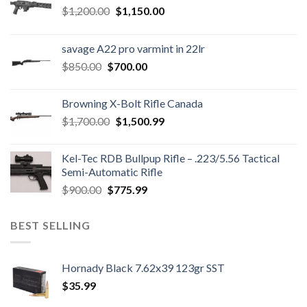
Original
Current
$
1,200.00
$
1,150.00
price
price
was:
is:
savage A22 pro varmint in 22lr
$1,200.00.
$1,150.00.
Original
Current
$
850.00
$
700.00
price
price
was:
is:
Browning X-Bolt Rifle Canada
$850.00.
$700.00.
Original
Current
$
1,700.00
$
1,500.99
price
price
was:
is:
Kel-Tec RDB Bullpup Rifle – .223/5.56 Tactical
$1,700.00.
$1,500.99.
Semi-Automatic Rifle
Original
Current
$
900.00
$
775.99
price
price
was:
is:
BEST SELLING
$900.00.
$775.99.
Hornady Black 7.62x39 123gr SST
$
35.99