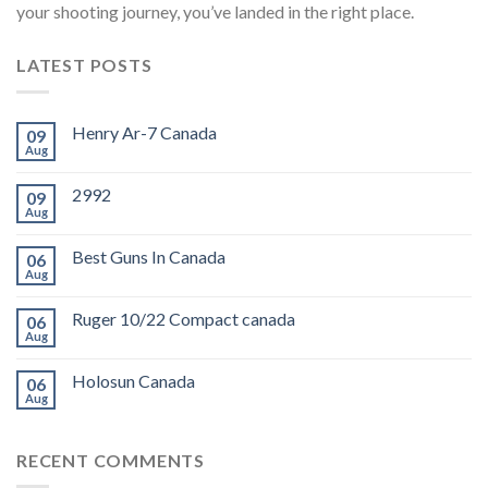
your shooting journey, you’ve landed in the right place.
LATEST POSTS
Henry Ar-7 Canada
09
Aug
2992
09
Aug
Best Guns In Canada
06
Aug
Ruger 10/22 Compact canada
06
Aug
Holosun Canada
06
Aug
RECENT COMMENTS