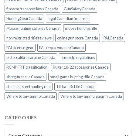
firearm transport laws Canada
GunSafetyCanada
HuntingGearCanada
legal Canadian firearms
Moose hunting calibres Canada
moose hunting rifle
non restricted rifle reviews
online gun store Canada
PALCanada
PAL licence gear
PAL requirements Canada
pistol calibre carbine Canada
rcmp cfp regulations
RCMP FRT classification
Ruger 10/22 accessories Canada
shotgun shells Canada
small game hunting rifle Canada
stainless steel hunting rifle
Tikka T3x Lite Canada
Where to buy ammo Canada
Where to buy ammunition in Canada
CATEGORIES
Categories