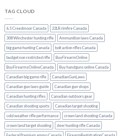
TAG CLOUD
6.5 Creedmoor Canada
22LR rimfire Canada
308 Winchester hunting rifle
Ammunition laws Canada
big game hunting Canada
bolt action rifles Canada
budget non restricted rifle
BuyFirearmOnline
BuyFirearmsOnlineCanada
Buy handguns online Canada
Canadian big game rifle
CanadianGunLaws
Canadian gun laws guide
Canadian gun shops
Canadian hunting rifles
Canadian outdoors gear
Canadian shooting sports
Canadian target shooting
cold weather rifle performance
crown land shooting Canada
crown land target shooting
deer hunting rifle Canada
Federal Premium ammo Canada
FirearmRegistrationCanada