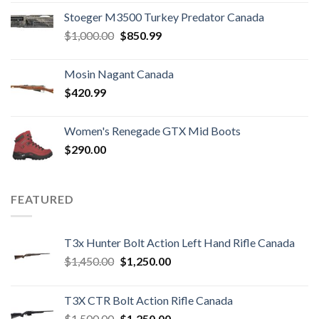
Stoeger M3500 Turkey Predator Canada
Original
Current
$
1,000.00
$
850.99
price
price
was:
is:
Mosin Nagant Canada
$1,000.00.
$850.99.
$
420.99
Women's Renegade GTX Mid Boots
$
290.00
FEATURED
T3x Hunter Bolt Action Left Hand Rifle Canada
Original
Current
$
1,450.00
$
1,250.00
price
price
was:
is:
T3X CTR Bolt Action Rifle Canada
$1,450.00.
$1,250.00.
Original
Current
$
1,500.00
$
1,250.00