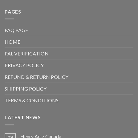
PAGES
FAQ PAGE
HOME
PAL VERIFICATION
PRIVACY POLICY
REFUND & RETURN POLICY
SHIPPING POLICY
TERMS & CONDITIONS
LATEST NEWS
Henry Ar-7 Canada
09