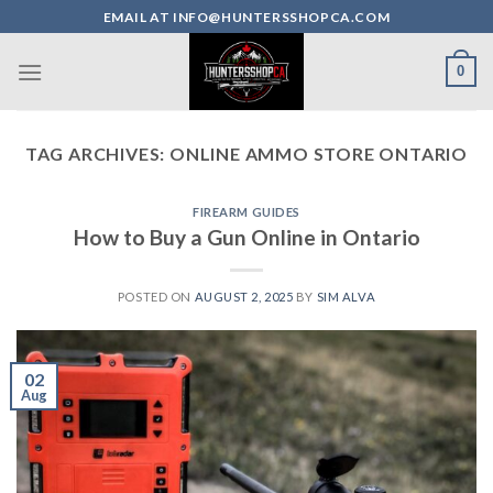
Skip
EMAIL AT INFO@HUNTERSSHOPCA.COM
to
content
0
TAG ARCHIVES:
ONLINE AMMO STORE ONTARIO
FIREARM GUIDES
How to Buy a Gun Online in Ontario
POSTED ON
AUGUST 2, 2025
BY
SIM ALVA
02
Aug