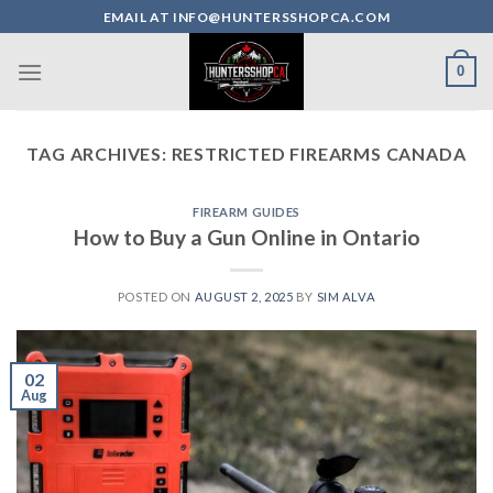
Skip
EMAIL AT INFO@HUNTERSSHOPCA.COM
to
content
0
TAG ARCHIVES:
RESTRICTED FIREARMS CANADA
FIREARM GUIDES
How to Buy a Gun Online in Ontario
POSTED ON
AUGUST 2, 2025
BY
SIM ALVA
02
Aug