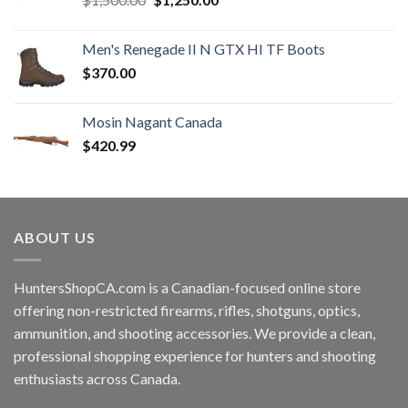
price
price
was:
is:
Men's Renegade II N GTX HI TF Boots
$1,500.00.
$1,250.00.
$
370.00
Mosin Nagant Canada
$
420.99
ABOUT US
HuntersShopCA.com is a Canadian-focused online store
offering non-restricted firearms, rifles, shotguns, optics,
ammunition, and shooting accessories. We provide a clean,
professional shopping experience for hunters and shooting
enthusiasts across Canada.