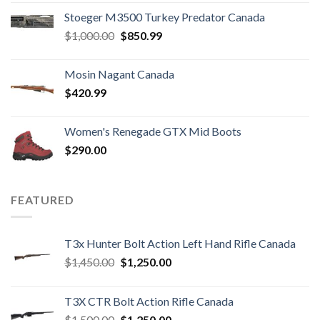
Stoeger M3500 Turkey Predator Canada
Original
Current
$
1,000.00
$
850.99
price
price
was:
is:
Mosin Nagant Canada
$1,000.00.
$850.99.
$
420.99
Women's Renegade GTX Mid Boots
$
290.00
FEATURED
T3x Hunter Bolt Action Left Hand Rifle Canada
Original
Current
$
1,450.00
$
1,250.00
price
price
was:
is:
T3X CTR Bolt Action Rifle Canada
$1,450.00.
$1,250.00.
Original
Current
$
1,500.00
$
1,250.00