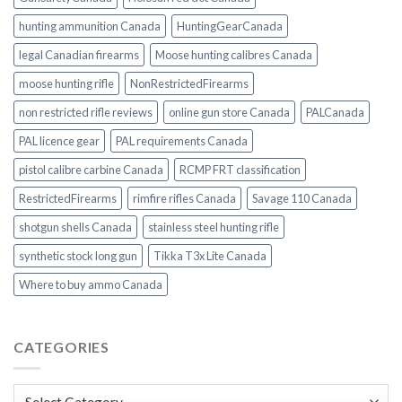
hunting ammunition Canada
HuntingGearCanada
legal Canadian firearms
Moose hunting calibres Canada
moose hunting rifle
NonRestrictedFirearms
non restricted rifle reviews
online gun store Canada
PALCanada
PAL licence gear
PAL requirements Canada
pistol calibre carbine Canada
RCMP FRT classification
RestrictedFirearms
rimfire rifles Canada
Savage 110 Canada
shotgun shells Canada
stainless steel hunting rifle
synthetic stock long gun
Tikka T3x Lite Canada
Where to buy ammo Canada
CATEGORIES
Categories