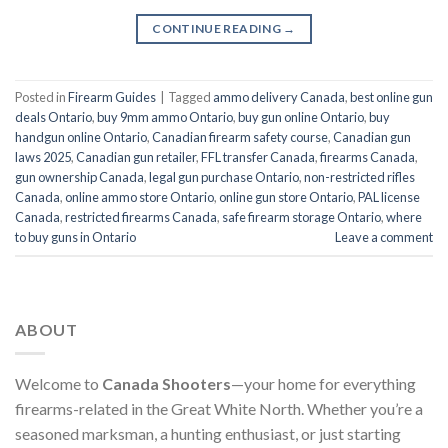
CONTINUE READING
→
Posted in
Firearm Guides
|
Tagged
ammo delivery Canada
,
best online gun
deals Ontario
,
buy 9mm ammo Ontario
,
buy gun online Ontario
,
buy
handgun online Ontario
,
Canadian firearm safety course
,
Canadian gun
laws 2025
,
Canadian gun retailer
,
FFL transfer Canada
,
firearms Canada
,
gun ownership Canada
,
legal gun purchase Ontario
,
non-restricted rifles
Canada
,
online ammo store Ontario
,
online gun store Ontario
,
PAL license
Canada
,
restricted firearms Canada
,
safe firearm storage Ontario
,
where
to buy guns in Ontario
Leave a comment
ABOUT
Welcome to
Canada Shooters
—your home for everything
firearms-related in the Great White North. Whether you’re a
seasoned marksman, a hunting enthusiast, or just starting