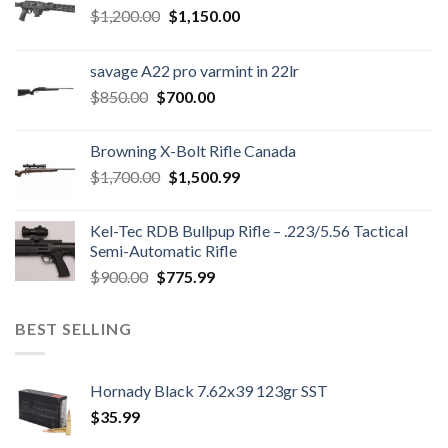
Original
Current
$
1,200.00
$
1,150.00
price
price
was:
is:
savage A22 pro varmint in 22lr
$1,200.00.
$1,150.00.
Original
Current
$
850.00
$
700.00
price
price
was:
is:
Browning X-Bolt Rifle Canada
$850.00.
$700.00.
Original
Current
$
1,700.00
$
1,500.99
price
price
was:
is:
Kel-Tec RDB Bullpup Rifle – .223/5.56 Tactical
$1,700.00.
$1,500.99.
Semi-Automatic Rifle
Original
Current
$
900.00
$
775.99
price
price
was:
is:
BEST SELLING
$900.00.
$775.99.
Hornady Black 7.62x39 123gr SST
$
35.99