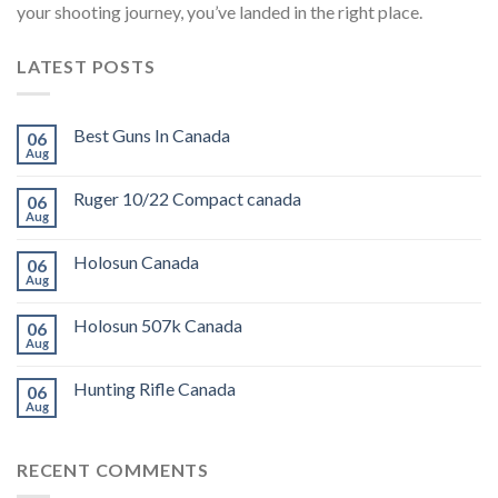
your shooting journey, you’ve landed in the right place.
LATEST POSTS
Best Guns In Canada
06
Aug
Ruger 10/22 Compact canada
06
Aug
Holosun Canada
06
Aug
Holosun 507k Canada
06
Aug
Hunting Rifle Canada
06
Aug
RECENT COMMENTS