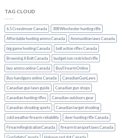
TAG CLOUD
6.5 Creedmoor Canada
308 Winchester hunting rifle
Affordable hunting ammo Canada
Ammunition laws Canada
big game hunting Canada
bolt action rifles Canada
Browning X Bolt Canada
budget non restricted rifle
buy ammo online Canada
BuyFirearmOnline
Buy handguns online Canada
CanadianGunLaws
Canadian gun laws guide
Canadian gun shops
Canadian hunting rifles
Canadian outdoors gear
Canadian shooting sports
Canadian target shooting
cold weather firearm reliability
deer hunting rifle Canada
FirearmRegistrationCanada
firearm transport laws Canada
GunSafetyCanada
Holosun red dot Canada