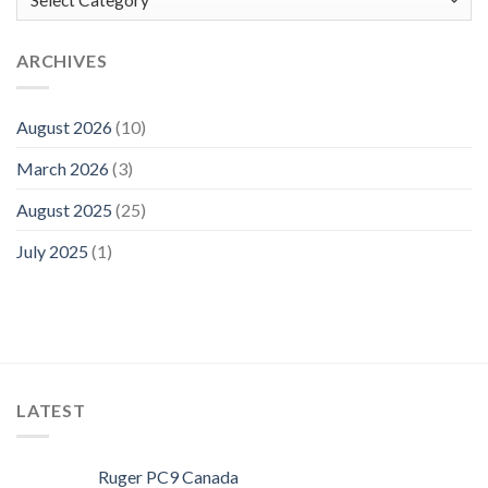
ARCHIVES
August 2026
(10)
March 2026
(3)
August 2025
(25)
July 2025
(1)
LATEST
Ruger PC9 Canada