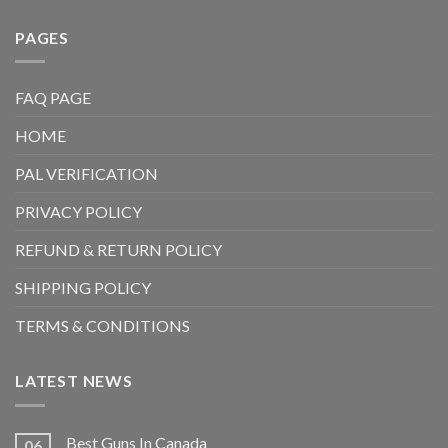
PAGES
FAQ PAGE
HOME
PAL VERIFICATION
PRIVACY POLICY
REFUND & RETURN POLICY
SHIPPING POLICY
TERMS & CONDITIONS
LATEST NEWS
Best Guns In Canada
06