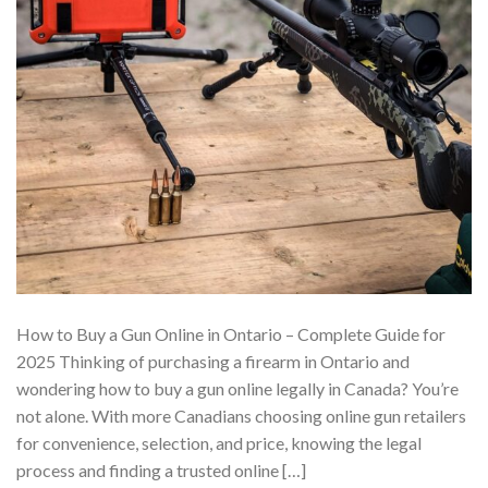
How to Buy a Gun Online in Ontario – Complete Guide for
2025 Thinking of purchasing a firearm in Ontario and
wondering how to buy a gun online legally in Canada? You’re
not alone. With more Canadians choosing online gun retailers
for convenience, selection, and price, knowing the legal
process and finding a trusted online […]