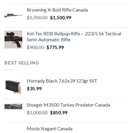
was:
is:
Browning X-Bolt Rifle Canada
$850.00.
$700.00.
Original
Current
$
1,700.00
$
1,500.99
price
price
was:
is:
Kel-Tec RDB Bullpup Rifle – .223/5.56 Tactical
$1,700.00.
$1,500.99.
Semi-Automatic Rifle
Original
Current
$
900.00
$
775.99
price
price
was:
is:
BEST SELLING
$900.00.
$775.99.
Hornady Black 7.62x39 123gr SST
$
35.99
Stoeger M3500 Turkey Predator Canada
Original
Current
$
1,000.00
$
850.99
price
price
was:
is:
Mosin Nagant Canada
$1,000.00.
$850.99.