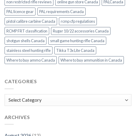
non restricted rifle reviews
online gun store Canada
PALCanada
PAL licence gear
PAL requirements Canada
pistol calibre carbine Canada
rcmp cfp regulations
RCMP FRT classification
Ruger 10/22 accessories Canada
shotgun shells Canada
small game hunting rifle Canada
stainless steel hunting rifle
Tikka T3x Lite Canada
Where to buy ammo Canada
Where to buy ammunition in Canada
CATEGORIES
Categories
ARCHIVES
August 2026
(12)