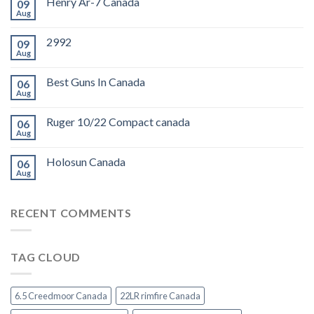
Henry Ar-7 Canada
09
Aug
2992
09
Aug
Best Guns In Canada
06
Aug
Ruger 10/22 Compact canada
06
Aug
Holosun Canada
06
Aug
RECENT COMMENTS
TAG CLOUD
6.5 Creedmoor Canada
22LR rimfire Canada