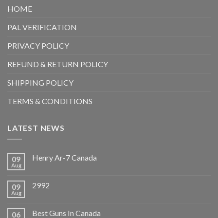
HOME
PAL VERIFICATION
PRIVACY POLICY
REFUND & RETURN POLICY
SHIPPING POLICY
TERMS & CONDITIONS
LATEST NEWS
Henry Ar-7 Canada
09
Aug
2992
09
Aug
Best Guns In Canada
06