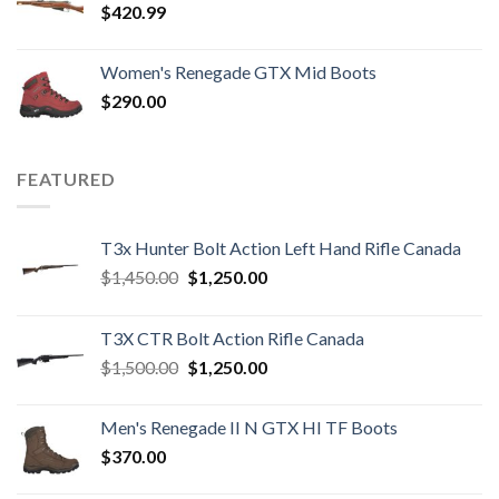
$
420.99
Women's Renegade GTX Mid Boots
$
290.00
FEATURED
T3x Hunter Bolt Action Left Hand Rifle Canada
Original
Current
$
1,450.00
$
1,250.00
price
price
was:
is:
T3X CTR Bolt Action Rifle Canada
$1,450.00.
$1,250.00.
Original
Current
$
1,500.00
$
1,250.00
price
price
was:
is:
Men's Renegade II N GTX HI TF Boots
$1,500.00.
$1,250.00.
$
370.00