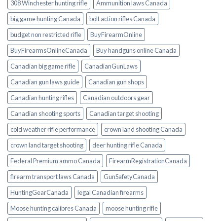
308 Winchester hunting rifle
Ammunition laws Canada
big game hunting Canada
bolt action rifles Canada
budget non restricted rifle
BuyFirearmOnline
BuyFirearmsOnlineCanada
Buy handguns online Canada
Canadian big game rifle
CanadianGunLaws
Canadian gun laws guide
Canadian gun shops
Canadian hunting rifles
Canadian outdoors gear
Canadian shooting sports
Canadian target shooting
cold weather rifle performance
crown land shooting Canada
crown land target shooting
deer hunting rifle Canada
Federal Premium ammo Canada
FirearmRegistrationCanada
firearm transport laws Canada
GunSafetyCanada
HuntingGearCanada
legal Canadian firearms
Moose hunting calibres Canada
moose hunting rifle