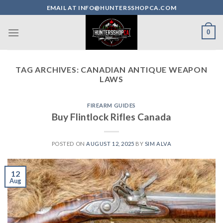
Skip
EMAIL AT INFO@HUNTERSSHOPCA.COM
to
content
0
TAG ARCHIVES:
CANADIAN ANTIQUE WEAPON
LAWS
FIREARM GUIDES
Buy Flintlock Rifles Canada
POSTED ON
AUGUST 12, 2025
BY
SIM ALVA
12
Aug