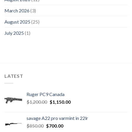
March 2026
(3)
August 2025
(25)
July 2025
(1)
LATEST
Ruger PC9 Canada
Original
Current
$
1,200.00
$
1,150.00
price
price
was:
is:
savage A22 pro varmint in 22lr
$1,200.00.
$1,150.00.
Original
Current
$
850.00
$
700.00
price
price