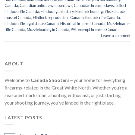
Canada
,
Canadian antique weapon laws
,
Canadian firearms laws
,
collect
flintlock rifle Canada
,
Flintlock gun history
,
Flintlock hunting rifle
,
Flintlock
musket Canada
,
Flintlock reproduction Canada
,
flintlock rifle Canada
,
flintlock rifle legal status Canada
,
Historical firearms Canada
,
Muzzleloader
rifle Canada
,
Muzzleloading in Canada
,
PAL exempt firearms Canada
Leave a comment
ABOUT
Welcome to
Canada Shooters
—your home for everything
firearms-related in the Great White North. Whether you’re a
seasoned marksman, a hunting enthusiast, or just starting
your shooting journey, you’ve landed in the right place.
LATEST POSTS