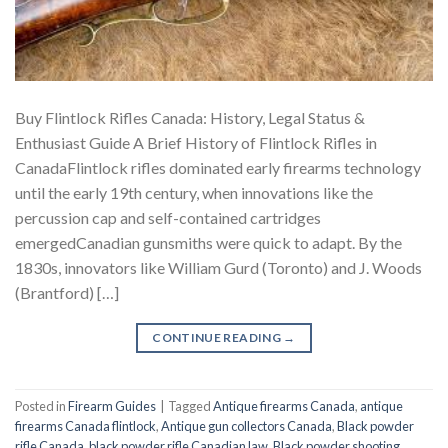
Buy Flintlock Rifles Canada: History, Legal Status &
Enthusiast Guide A Brief History of Flintlock Rifles in
CanadaFlintlock rifles dominated early firearms technology
until the early 19th century, when innovations like the
percussion cap and self-contained cartridges
emergedCanadian gunsmiths were quick to adapt. By the
1830s, innovators like William Gurd (Toronto) and J. Woods
(Brantford) […]
CONTINUE READING
→
Posted in
Firearm Guides
|
Tagged
Antique firearms Canada
,
antique
firearms Canada flintlock
,
Antique gun collectors Canada
,
Black powder
rifle Canada
,
black powder rifle Canadian law
,
Black powder shooting