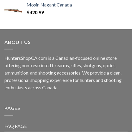
Mosin Nagant Canada
$
420.99
ABOUT US
HuntersShopCA.com is a Canadian-focused online store
offering non-restricted firearms, rifles, shotguns, optics,
ammunition, and shooting accessories. We provide a clean,
professional shopping experience for hunters and shooting
enthusiasts across Canada.
PAGES
FAQ PAGE