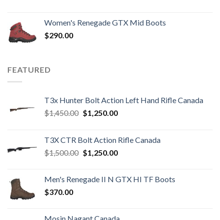
Women's Renegade GTX Mid Boots
$
290.00
FEATURED
T3x Hunter Bolt Action Left Hand Rifle Canada
Original
Current
$
1,450.00
$
1,250.00
price
price
was:
is:
T3X CTR Bolt Action Rifle Canada
$1,450.00.
$1,250.00.
Original
Current
$
1,500.00
$
1,250.00
price
price
was:
is:
Men's Renegade II N GTX HI TF Boots
$1,500.00.
$1,250.00.
$
370.00
Mosin Nagant Canada