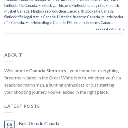
flintlock rifle Canada
,
Flintlock gun history
,
Flintlock hunting rifle
,
Flintlock
musket Canada
,
Flintlock reproduction Canada
,
flintlock rifle Canada
,
flintlock rifle legal status Canada
,
Historical firearms Canada
,
Muzzleloader
rifle Canada
,
Muzzleloading in Canada
,
PAL exempt firearms Canada
Leave a comment
ABOUT
Welcome to
Canada Shooters
—your home for everything
firearms-related in the Great White North. Whether you’re a
seasoned marksman, a hunting enthusiast, or just starting
your shooting journey, you’ve landed in the right place.
LATEST POSTS
Best Guns In Canada
06
Aug