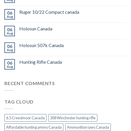
Ruger 10/22 Compact canada
06
Aug
Holosun Canada
06
Aug
Holosun 507k Canada
06
Aug
Hunting Rifle Canada
06
Aug
RECENT COMMENTS
TAG CLOUD
6.5 Creedmoor Canada
308 Winchester hunting rifle
Affordable hunting ammo Canada
Ammunition laws Canada