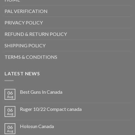
PAL VERIFICATION
PRIVACY POLICY
REFUND & RETURN POLICY
SHIPPING POLICY
TERMS & CONDITIONS
LATEST NEWS
Best Guns In Canada
06
Aug
Ruger 10/22 Compact canada
06
Aug
Holosun Canada
06
Aug