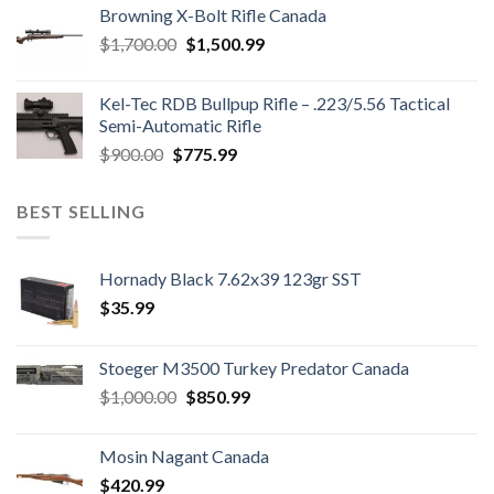
was:
is:
Browning X-Bolt Rifle Canada
$850.00.
$700.00.
Original
Current
$
1,700.00
$
1,500.99
price
price
was:
is:
Kel-Tec RDB Bullpup Rifle – .223/5.56 Tactical
$1,700.00.
$1,500.99.
Semi-Automatic Rifle
Original
Current
$
900.00
$
775.99
price
price
was:
is:
BEST SELLING
$900.00.
$775.99.
Hornady Black 7.62x39 123gr SST
$
35.99
Stoeger M3500 Turkey Predator Canada
Original
Current
$
1,000.00
$
850.99
price
price
was:
is:
Mosin Nagant Canada
$1,000.00.
$850.99.
$
420.99