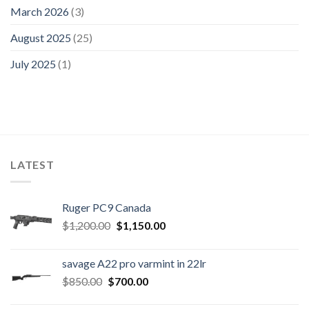
March 2026
(3)
August 2025
(25)
July 2025
(1)
LATEST
Ruger PC9 Canada
Original
Current
$
1,200.00
$
1,150.00
price
price
was:
is:
savage A22 pro varmint in 22lr
$1,200.00.
$1,150.00.
Original
Current
$
850.00
$
700.00
price
price