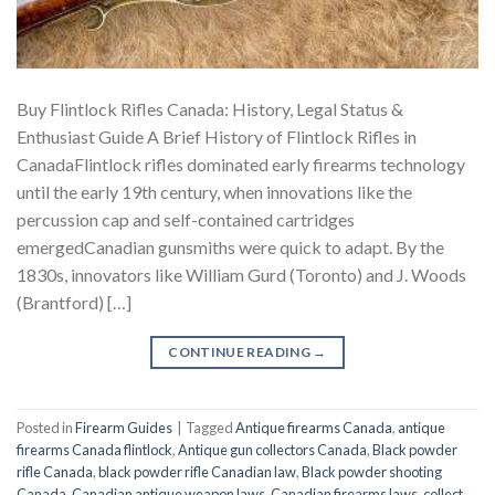
Buy Flintlock Rifles Canada: History, Legal Status &
Enthusiast Guide A Brief History of Flintlock Rifles in
CanadaFlintlock rifles dominated early firearms technology
until the early 19th century, when innovations like the
percussion cap and self-contained cartridges
emergedCanadian gunsmiths were quick to adapt. By the
1830s, innovators like William Gurd (Toronto) and J. Woods
(Brantford) […]
CONTINUE READING
→
Posted in
Firearm Guides
|
Tagged
Antique firearms Canada
,
antique
firearms Canada flintlock
,
Antique gun collectors Canada
,
Black powder
rifle Canada
,
black powder rifle Canadian law
,
Black powder shooting
Canada
,
Canadian antique weapon laws
,
Canadian firearms laws
,
collect