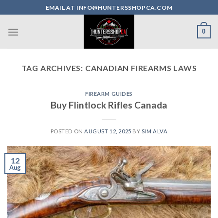
Skip
EMAIL AT INFO@HUNTERSSHOPCA.COM
to
content
0
TAG ARCHIVES:
CANADIAN FIREARMS LAWS
FIREARM GUIDES
Buy Flintlock Rifles Canada
POSTED ON
AUGUST 12, 2025
BY
SIM ALVA
12
Aug