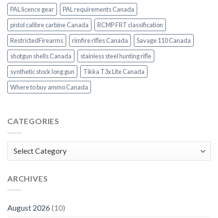
PAL licence gear
PAL requirements Canada
pistol calibre carbine Canada
RCMP FRT classification
RestrictedFirearms
rimfire rifles Canada
Savage 110 Canada
shotgun shells Canada
stainless steel hunting rifle
synthetic stock long gun
Tikka T3x Lite Canada
Where to buy ammo Canada
CATEGORIES
Categories
ARCHIVES
August 2026
(10)