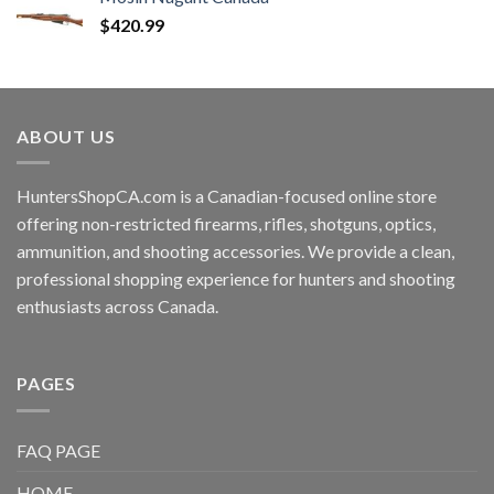
$
420.99
ABOUT US
HuntersShopCA.com is a Canadian-focused online store
offering non-restricted firearms, rifles, shotguns, optics,
ammunition, and shooting accessories. We provide a clean,
professional shopping experience for hunters and shooting
enthusiasts across Canada.
PAGES
FAQ PAGE
HOME