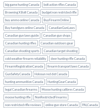
big game hunting Canada
bolt action rifles Canada
Browning X Bolt Canada
budget non restricted rifle
buy ammo online Canada
BuyFirearmOnline
Buy handguns online Canada
CanadianGunLaws
Canadian gun laws guide
Canadian gun shops
Canadian hunting rifles
Canadian outdoors gear
Canadian shooting sports
Canadian target shooting
cold weather firearm reliability
deer hunting rifle Canada
FirearmRegistrationCanada
firearm transport laws Canada
GunSafetyCanada
Holosun red dot Canada
hunting ammunition Canada
HuntingGearCanada
legal Canadian firearms
Moose hunting calibres Canada
moose hunting rifle
NonRestrictedFirearms
non restricted rifle reviews
online gun store Canada
PALCanada