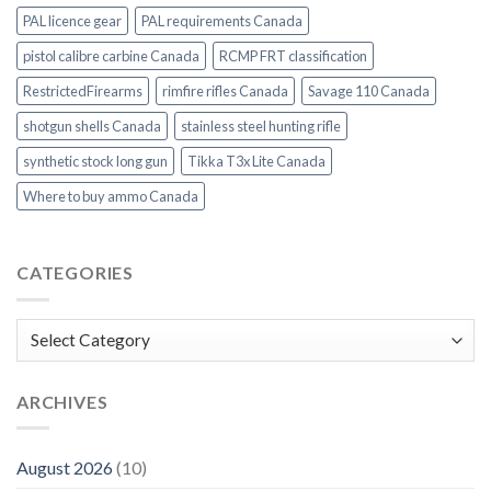
PAL licence gear
PAL requirements Canada
pistol calibre carbine Canada
RCMP FRT classification
RestrictedFirearms
rimfire rifles Canada
Savage 110 Canada
shotgun shells Canada
stainless steel hunting rifle
synthetic stock long gun
Tikka T3x Lite Canada
Where to buy ammo Canada
CATEGORIES
Categories
ARCHIVES
August 2026
(10)