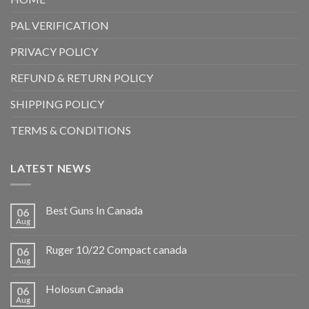
PAL VERIFICATION
PRIVACY POLICY
REFUND & RETURN POLICY
SHIPPING POLICY
TERMS & CONDITIONS
LATEST NEWS
Best Guns In Canada
06
Aug
Ruger 10/22 Compact canada
06
Aug
Holosun Canada
06
Aug