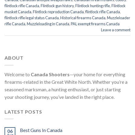
flintlock rifle Canada
,
Flintlock gun history
,
Flintlock hunting rifle
,
Flintlock
musket Canada
,
Flintlock reproduction Canada
,
flintlock rifle Canada
,
flintlock rifle legal status Canada
,
Historical firearms Canada
,
Muzzleloader
rifle Canada
,
Muzzleloading in Canada
,
PAL exempt firearms Canada
Leave a comment
ABOUT
Welcome to
Canada Shooters
—your home for everything
firearms-related in the Great White North. Whether you’re a
seasoned marksman, a hunting enthusiast, or just starting
your shooting journey, you’ve landed in the right place.
LATEST POSTS
Best Guns In Canada
06
Aug