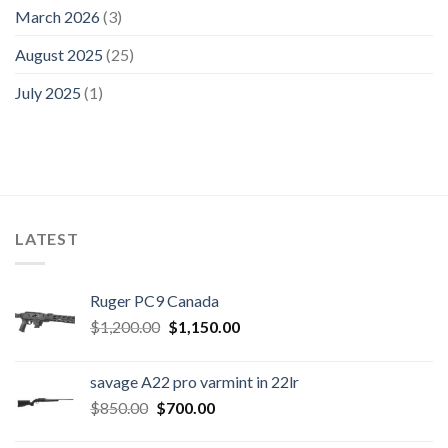
March 2026
(3)
August 2025
(25)
July 2025
(1)
LATEST
Ruger PC9 Canada
Original
Current
$
1,200.00
$
1,150.00
price
price
was:
is:
savage A22 pro varmint in 22lr
$1,200.00.
$1,150.00.
Original
Current
$
850.00
$
700.00
price
price