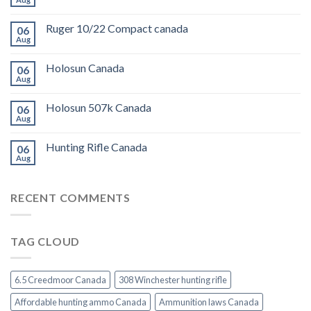
Ruger 10/22 Compact canada
06
Aug
Holosun Canada
06
Aug
Holosun 507k Canada
06
Aug
Hunting Rifle Canada
06
Aug
RECENT COMMENTS
TAG CLOUD
6.5 Creedmoor Canada
308 Winchester hunting rifle
Affordable hunting ammo Canada
Ammunition laws Canada