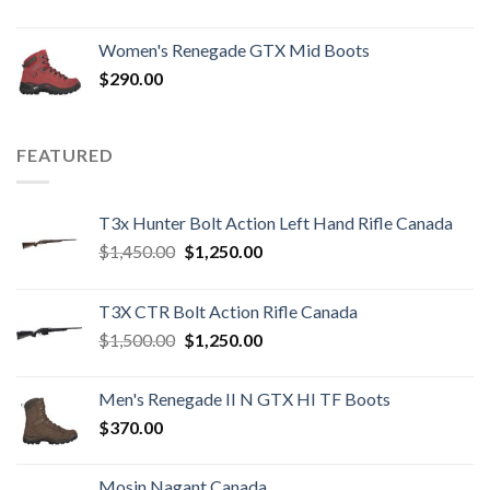
Women's Renegade GTX Mid Boots
$
290.00
FEATURED
T3x Hunter Bolt Action Left Hand Rifle Canada
Original
Current
$
1,450.00
$
1,250.00
price
price
was:
is:
T3X CTR Bolt Action Rifle Canada
$1,450.00.
$1,250.00.
Original
Current
$
1,500.00
$
1,250.00
price
price
was:
is:
Men's Renegade II N GTX HI TF Boots
$1,500.00.
$1,250.00.
$
370.00
Mosin Nagant Canada