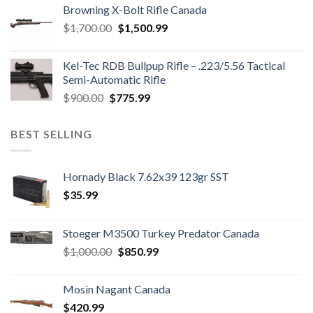
was:
is:
Browning X-Bolt Rifle Canada
$850.00.
$700.00.
Original
Current
$
1,700.00
$
1,500.99
price
price
was:
is:
Kel-Tec RDB Bullpup Rifle – .223/5.56 Tactical
$1,700.00.
$1,500.99.
Semi-Automatic Rifle
Original
Current
$
900.00
$
775.99
price
price
was:
is:
BEST SELLING
$900.00.
$775.99.
Hornady Black 7.62x39 123gr SST
$
35.99
Stoeger M3500 Turkey Predator Canada
Original
Current
$
1,000.00
$
850.99
price
price
was:
is:
Mosin Nagant Canada
$1,000.00.
$850.99.
$
420.99