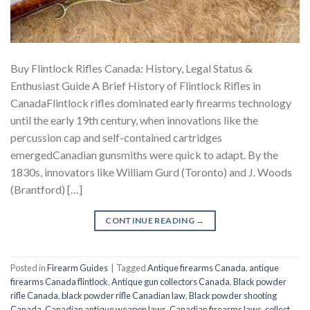
Buy Flintlock Rifles Canada: History, Legal Status &
Enthusiast Guide A Brief History of Flintlock Rifles in
CanadaFlintlock rifles dominated early firearms technology
until the early 19th century, when innovations like the
percussion cap and self-contained cartridges
emergedCanadian gunsmiths were quick to adapt. By the
1830s, innovators like William Gurd (Toronto) and J. Woods
(Brantford) […]
CONTINUE READING
→
Posted in
Firearm Guides
|
Tagged
Antique firearms Canada
,
antique
firearms Canada flintlock
,
Antique gun collectors Canada
,
Black powder
rifle Canada
,
black powder rifle Canadian law
,
Black powder shooting
Canada
,
Canadian antique weapon laws
,
Canadian firearms laws
,
collect