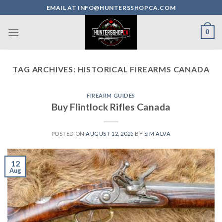
Skip
EMAIL AT INFO@HUNTERSSHOPCA.COM
to
content
0
TAG ARCHIVES:
HISTORICAL FIREARMS CANADA
FIREARM GUIDES
Buy Flintlock Rifles Canada
POSTED ON
AUGUST 12, 2025
BY
SIM ALVA
12
Aug