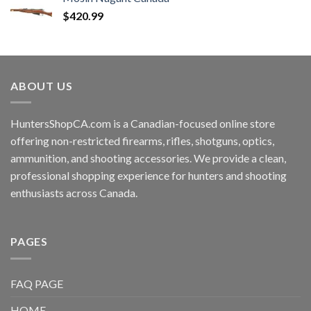
$
420.99
ABOUT US
HuntersShopCA.com is a Canadian-focused online store
offering non-restricted firearms, rifles, shotguns, optics,
ammunition, and shooting accessories. We provide a clean,
professional shopping experience for hunters and shooting
enthusiasts across Canada.
PAGES
FAQ PAGE
HOME