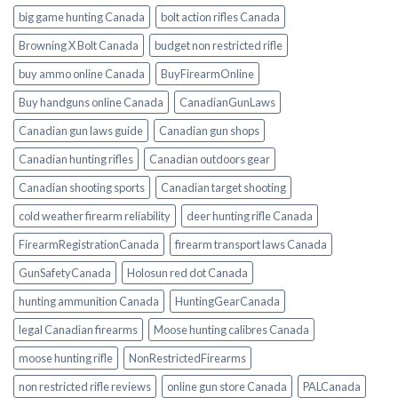
big game hunting Canada
bolt action rifles Canada
Browning X Bolt Canada
budget non restricted rifle
buy ammo online Canada
BuyFirearmOnline
Buy handguns online Canada
CanadianGunLaws
Canadian gun laws guide
Canadian gun shops
Canadian hunting rifles
Canadian outdoors gear
Canadian shooting sports
Canadian target shooting
cold weather firearm reliability
deer hunting rifle Canada
FirearmRegistrationCanada
firearm transport laws Canada
GunSafetyCanada
Holosun red dot Canada
hunting ammunition Canada
HuntingGearCanada
legal Canadian firearms
Moose hunting calibres Canada
moose hunting rifle
NonRestrictedFirearms
non restricted rifle reviews
online gun store Canada
PALCanada